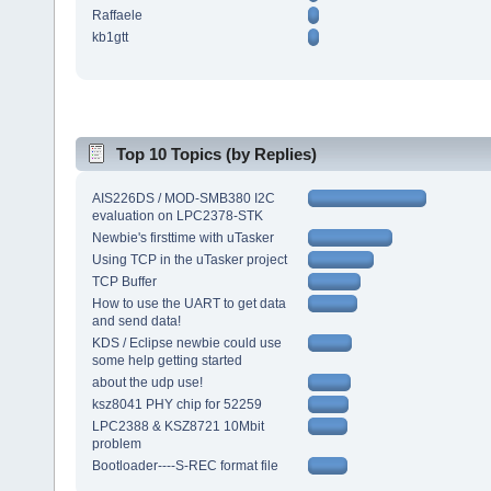
Raffaele
kb1gtt
Top 10 Topics (by Replies)
AIS226DS / MOD-SMB380 I2C
evaluation on LPC2378-STK
Newbie's firsttime with uTasker
Using TCP in the uTasker project
TCP Buffer
How to use the UART to get data
and send data!
KDS / Eclipse newbie could use
some help getting started
about the udp use!
ksz8041 PHY chip for 52259
LPC2388 & KSZ8721 10Mbit
problem
Bootloader----S-REC format file