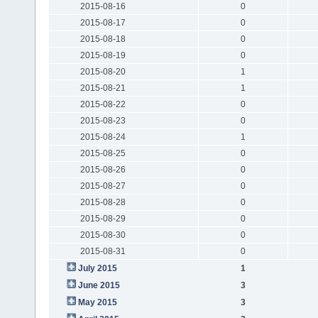
2015-08-16
0
2015-08-17
0
2015-08-18
0
2015-08-19
0
2015-08-20
1
2015-08-21
1
2015-08-22
0
2015-08-23
0
2015-08-24
1
2015-08-25
0
2015-08-26
0
2015-08-27
0
2015-08-28
0
2015-08-29
0
2015-08-30
0
2015-08-31
0
July 2015
1
June 2015
3
May 2015
3