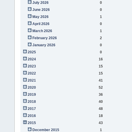
July 2026
0
June 2026
0
May 2026
1
April 2026
0
March 2026
1
February 2026
2
January 2026
0
2025
0
2024
16
2023
15
2022
15
2021
41
2020
52
2019
36
2018
40
2017
48
2016
18
2015
43
December 2015
1