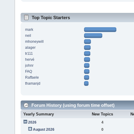
Top Topic Starters
mark
neil
mhoneywill
alager
tr111
hervé
johnr
FAQ
Raffaele
thamanjd
Forum History (using forum time offset)
Yearly Summary
New Topics
N
2026
4
August 2026
0