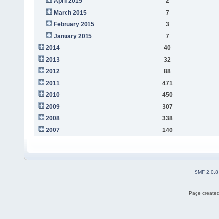
April 2015
2
March 2015
7
February 2015
3
January 2015
7
2014
40
2013
32
2012
88
2011
471
2010
450
2009
307
2008
338
2007
140
SMF 2.0.8
Page created