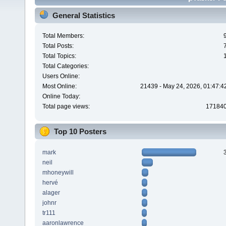
General Statistics
Total Members:
Total Posts:
Total Topics:
Total Categories:
Users Online:
Most Online:
21439 - May 24, 2026, 01:47:4
Online Today:
Total page views:
17184
Top 10 Posters
mark
neil
mhoneywill
hervé
alager
johnr
tr111
aaronlawrence