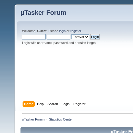
µTasker Forum
Welcome,
Guest
. Please
login
or
register
.
Login with username, password and session length
Home
Help
Search
Login
Register
µTasker Forum
»
Statistics Center
µTasker Fo