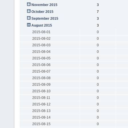
November 2015
3
October 2015
7
September 2015
3
August 2015
3
2015-08-01
0
2015-08-02
0
2015-08-03
0
2015-08-04
0
2015-08-05
0
2015-08-06
0
2015-08-07
0
2015-08-08
0
2015-08-09
0
2015-08-10
0
2015-08-11
0
2015-08-12
0
2015-08-13
0
2015-08-14
0
2015-08-15
0