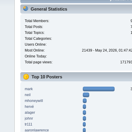
General Statistics
Total Members:
Total Posts:
Total Topics:
Total Categories:
Users Online:
Most Online:
21439 - May 24, 2026, 01:47:4
Online Today:
Total page views:
17179
Top 10 Posters
mark
neil
mhoneywill
hervé
alager
johnr
tr111
aaronlawrence