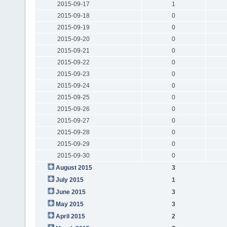
2015-09-17
1
2015-09-18
0
2015-09-19
0
2015-09-20
0
2015-09-21
0
2015-09-22
0
2015-09-23
0
2015-09-24
0
2015-09-25
0
2015-09-26
0
2015-09-27
0
2015-09-28
0
2015-09-29
0
2015-09-30
0
August 2015
3
July 2015
1
June 2015
3
May 2015
3
April 2015
2