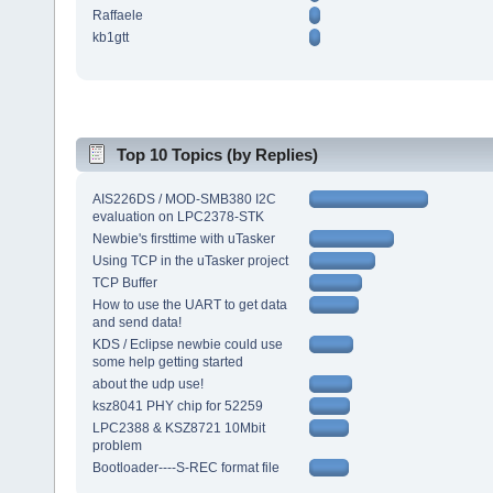
Raffaele
kb1gtt
Top 10 Topics (by Replies)
AIS226DS / MOD-SMB380 I2C
evaluation on LPC2378-STK
Newbie's firsttime with uTasker
Using TCP in the uTasker project
TCP Buffer
How to use the UART to get data
and send data!
KDS / Eclipse newbie could use
some help getting started
about the udp use!
ksz8041 PHY chip for 52259
LPC2388 & KSZ8721 10Mbit
problem
Bootloader----S-REC format file