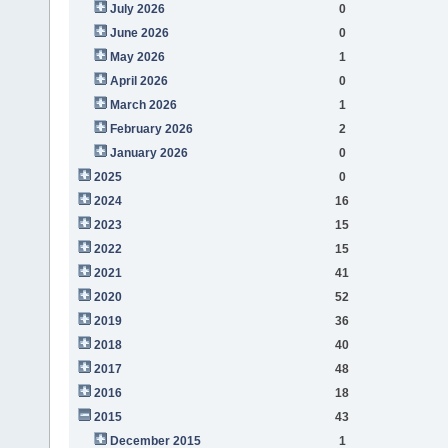
July 2026
0
June 2026
0
May 2026
1
April 2026
0
March 2026
1
February 2026
2
January 2026
0
2025
0
2024
16
2023
15
2022
15
2021
41
2020
52
2019
36
2018
40
2017
48
2016
18
2015
43
December 2015
1