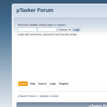
µTasker Forum
Welcome,
Guest
. Please
login
or
register
.
Login with username, password and session length
Home
Help
Search
Login
Register
µTasker Forum
»
Statistics Center
µTasker Fo