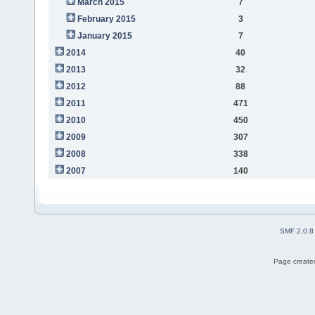
March 2015
7
February 2015
3
January 2015
7
2014
40
2013
32
2012
88
2011
471
2010
450
2009
307
2008
338
2007
140
SMF 2.0.8
Page created