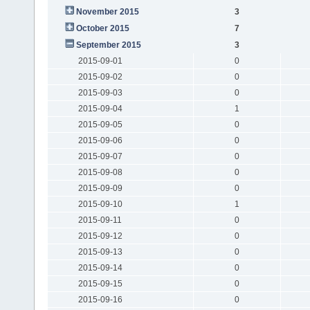
November 2015
3
October 2015
7
September 2015
3
2015-09-01
0
2015-09-02
0
2015-09-03
0
2015-09-04
1
2015-09-05
0
2015-09-06
0
2015-09-07
0
2015-09-08
0
2015-09-09
0
2015-09-10
1
2015-09-11
0
2015-09-12
0
2015-09-13
0
2015-09-14
0
2015-09-15
0
2015-09-16
0