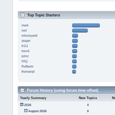
Top Topic Starters
mark
neil
mhoneywill
alager
tr111
hervé
johnr
FAQ
Raffaele
thamanjd
Forum History (using forum time offset)
Yearly Summary
New Topics
N
2026
4
August 2026
0