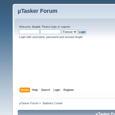
µTasker Forum
Welcome,
Guest
. Please
login
or
register
.
Login with username, password and session length
Home
Help
Search
Login
Register
µTasker Forum
»
Statistics Center
µTasker Fo