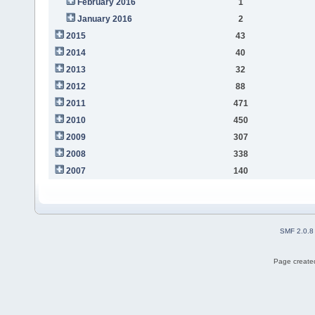
February 2016
1
January 2016
2
2015
43
2014
40
2013
32
2012
88
2011
471
2010
450
2009
307
2008
338
2007
140
SMF 2.0.8
Page created