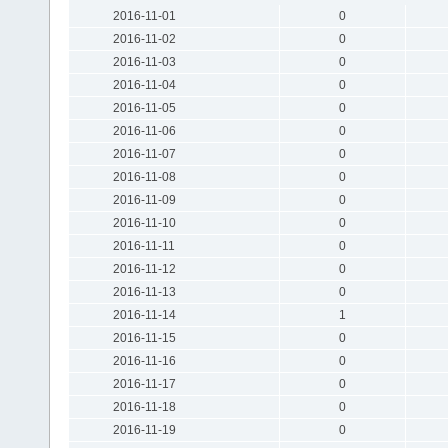
2016-11-01
0
2016-11-02
0
2016-11-03
0
2016-11-04
0
2016-11-05
0
2016-11-06
0
2016-11-07
0
2016-11-08
0
2016-11-09
0
2016-11-10
0
2016-11-11
0
2016-11-12
0
2016-11-13
0
2016-11-14
1
2016-11-15
0
2016-11-16
0
2016-11-17
0
2016-11-18
0
2016-11-19
0