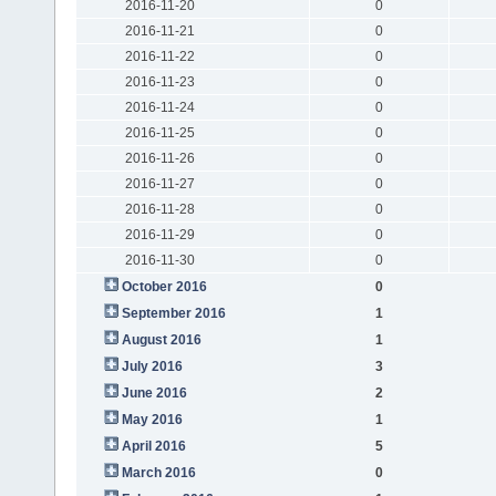
2016-11-20
0
2016-11-21
0
2016-11-22
0
2016-11-23
0
2016-11-24
0
2016-11-25
0
2016-11-26
0
2016-11-27
0
2016-11-28
0
2016-11-29
0
2016-11-30
0
October 2016
0
September 2016
1
August 2016
1
July 2016
3
June 2016
2
May 2016
1
April 2016
5
March 2016
0