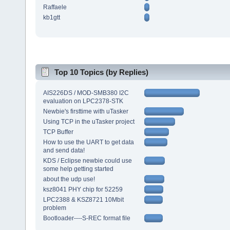
Raffaele
kb1gtt
Top 10 Topics (by Replies)
AIS226DS / MOD-SMB380 I2C
evaluation on LPC2378-STK
Newbie's firsttime with uTasker
Using TCP in the uTasker project
TCP Buffer
How to use the UART to get data
and send data!
KDS / Eclipse newbie could use
some help getting started
about the udp use!
ksz8041 PHY chip for 52259
LPC2388 & KSZ8721 10Mbit
problem
Bootloader----S-REC format file