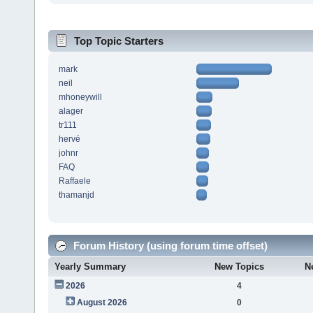
Top Topic Starters
mark
neil
mhoneywill
alager
tr111
hervé
johnr
FAQ
Raffaele
thamanjd
Forum History (using forum time offset)
Yearly Summary
New Topics
N
2026
4
August 2026
0