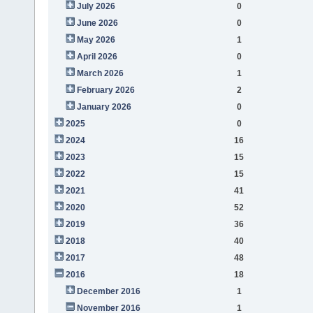
July 2026
0
June 2026
0
May 2026
1
April 2026
0
March 2026
1
February 2026
2
January 2026
0
2025
0
2024
16
2023
15
2022
15
2021
41
2020
52
2019
36
2018
40
2017
48
2016
18
December 2016
1
November 2016
1