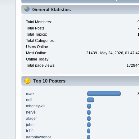
General Statistics
Total Members:
Total Posts:
Total Topics:
Total Categories:
Users Online:
Most Online:
21439 - May 24, 2026, 01:47:4
Online Today:
Total page views:
17294
Top 10 Posters
mark
neil
mhoneywill
hervé
alager
johnr
tr111
aaronlawrence