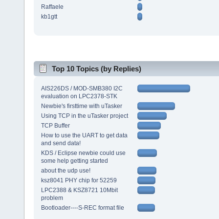
Raffaele
kb1gtt
Top 10 Topics (by Replies)
AIS226DS / MOD-SMB380 I2C
evaluation on LPC2378-STK
Newbie's firsttime with uTasker
Using TCP in the uTasker project
TCP Buffer
How to use the UART to get data
and send data!
KDS / Eclipse newbie could use
some help getting started
about the udp use!
ksz8041 PHY chip for 52259
LPC2388 & KSZ8721 10Mbit
problem
Bootloader----S-REC format file