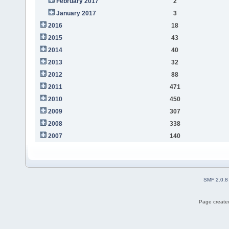
February 2017
2
January 2017
3
2016
18
2015
43
2014
40
2013
32
2012
88
2011
471
2010
450
2009
307
2008
338
2007
140
SMF 2.0.8
Page created