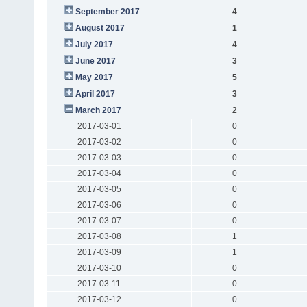
September 2017
4
August 2017
1
July 2017
4
June 2017
3
May 2017
5
April 2017
3
March 2017
2
2017-03-01
0
2017-03-02
0
2017-03-03
0
2017-03-04
0
2017-03-05
0
2017-03-06
0
2017-03-07
0
2017-03-08
1
2017-03-09
1
2017-03-10
0
2017-03-11
0
2017-03-12
0