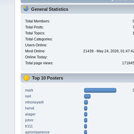
General Statistics
Total Members:
Total Posts:
Total Topics:
Total Categories:
Users Online:
Most Online:
21439 - May 24, 2026, 01:47:4
Online Today:
Total page views:
17184
Top 10 Posters
mark
neil
mhoneywill
hervé
alager
johnr
tr111
aaronlawrence