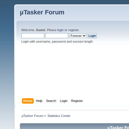
µTasker Forum
Welcome,
Guest
. Please
login
or
register
.
Login with username, password and session length
Home
Help
Search
Login
Register
µTasker Forum
»
Statistics Center
µTasker Fo