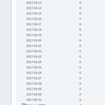
2017-03-13
0
2017-03-14
0
2017-03-15
0
2017-03-16
0
2017-03-17
0
2017-03-18
0
2017-03-19
0
2017-03-20
0
2017-03-21
0
2017-03-22
0
2017-03-23
0
2017-03-24
0
2017-03-25
0
2017-03-26
0
2017-03-27
0
2017-03-28
0
2017-03-29
0
2017-03-30
0
2017-03-31
0