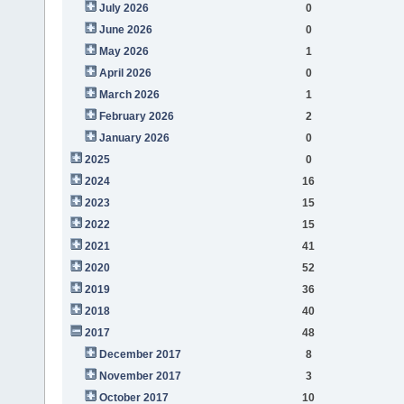
July 2026
0
June 2026
0
May 2026
1
April 2026
0
March 2026
1
February 2026
2
January 2026
0
2025
0
2024
16
2023
15
2022
15
2021
41
2020
52
2019
36
2018
40
2017
48
December 2017
8
November 2017
3
October 2017
10