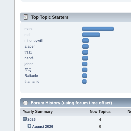
Top Topic Starters
mark
neil
mhoneywill
alager
tr111
hervé
johnr
FAQ
Raffaele
thamanjd
Forum History (using forum time offset)
Yearly Summary
New Topics
N
2026
4
August 2026
0