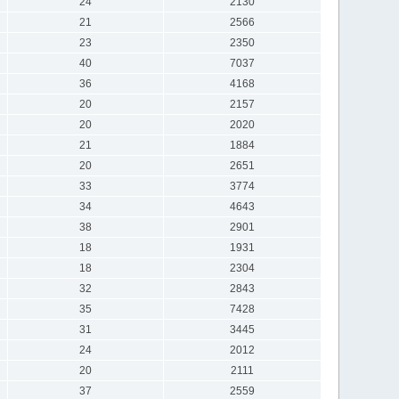
24
2130
21
2566
23
2350
40
7037
36
4168
20
2157
20
2020
21
1884
20
2651
33
3774
34
4643
38
2901
18
1931
18
2304
32
2843
35
7428
31
3445
24
2012
20
2111
37
2559