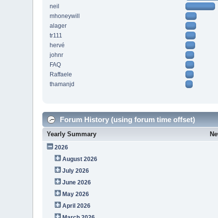
neil
mhoneywill
alager
tr111
hervé
johnr
FAQ
Raffaele
thamanjd
Forum History (using forum time offset)
Yearly Summary
Ne
2026
August 2026
July 2026
June 2026
May 2026
April 2026
March 2026