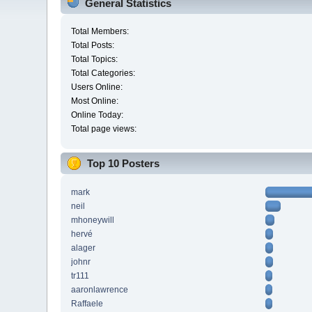
General Statistics
Total Members:
Total Posts:
Total Topics:
Total Categories:
Users Online:
Most Online:
Online Today:
Total page views:
Top 10 Posters
mark
neil
mhoneywill
hervé
alager
johnr
tr111
aaronlawrence
Raffaele