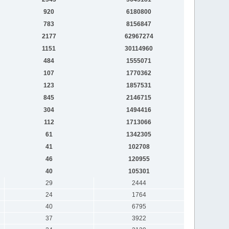
920
6180800
783
8156847
2177
62967274
1151
30114960
484
1555071
107
1770362
123
1857531
845
2146715
304
1494416
112
1713066
61
1342305
41
102708
46
120955
40
105301
29
2444
24
1764
40
6795
37
3922