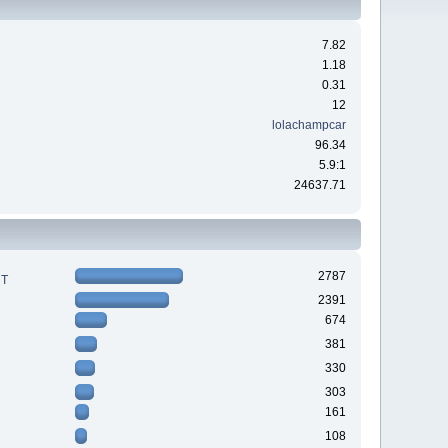
7.82
1.18
0.31
12
lolachampcar
96.34
5.9:1
24637.71
2787
RT
2391
674
381
330
303
161
108