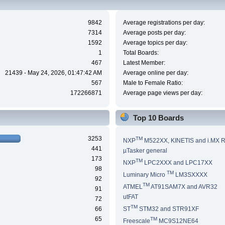
9842
Average registrations per day:
7314
Average posts per day:
1592
Average topics per day:
1
Total Boards:
467
Latest Member:
21439 - May 24, 2026, 01:47:42 AM
Average online per day:
567
Male to Female Ratio:
172266871
Average page views per day:
Top 10 Boards
3253
TM
NXP
M522XX, KINETIS and i.MX 
441
µTasker general
173
TM
NXP
LPC2XXX and LPC17XX
98
TM
Luminary Micro
LM3SXXXX
92
TM
ATMEL
AT91SAM7X and AVR32
91
utFAT
72
TM
66
ST
STM32 and STR91XF
65
TM
Freescale
MC9S12NE64