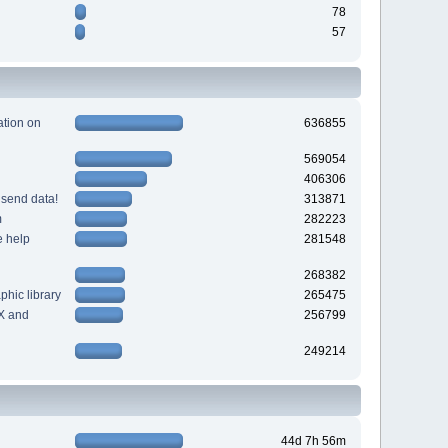
78
57
tion on
636855
569054
406306
 send data!
313871
m
282223
e help
281548
268382
hic library
265475
X and
256799
249214
44d 7h 56m