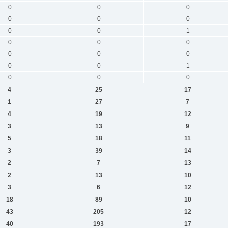
0
0
0
0
0
0
0
0
1
0
0
0
0
0
0
0
0
1
0
0
0
4
25
17
1
27
7
4
19
12
3
13
9
5
18
11
3
39
14
2
7
13
2
13
10
3
6
12
18
89
10
43
205
12
40
193
17