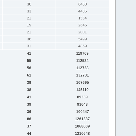
36
6468
33
4436
21
1554
19
2645
21
2001
36
5499
31
4859
41
119709
55
112524
56
112738
61
132731
39
107695
38
145110
41
89339
39
93048
36
100447
86
1261337
37
1068609
44
1210648