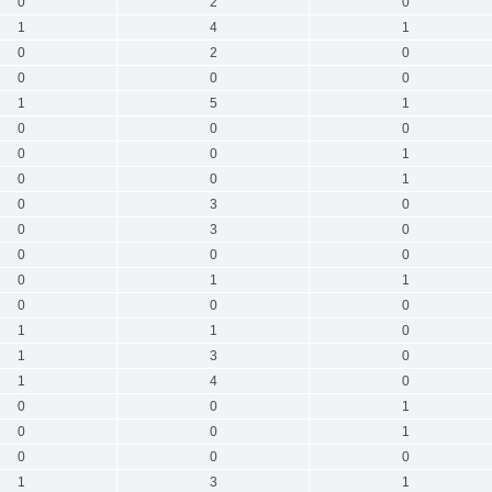
0
2
0
1
4
1
0
2
0
0
0
0
1
5
1
0
0
0
0
0
1
0
0
1
0
3
0
0
3
0
0
0
0
0
1
1
0
0
0
1
1
0
1
3
0
1
4
0
0
0
1
0
0
1
0
0
0
1
3
1