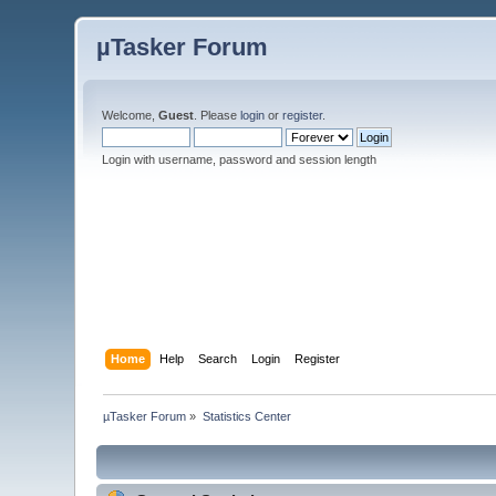
µTasker Forum
Welcome,
Guest
. Please
login
or
register
.
Login with username, password and session length
Home
Help
Search
Login
Register
µTasker Forum
»
Statistics Center