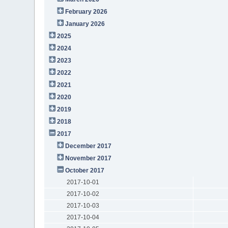
February 2026
January 2026
2025
2024
2023
2022
2021
2020
2019
2018
2017
December 2017
November 2017
October 2017
2017-10-01
2017-10-02
2017-10-03
2017-10-04