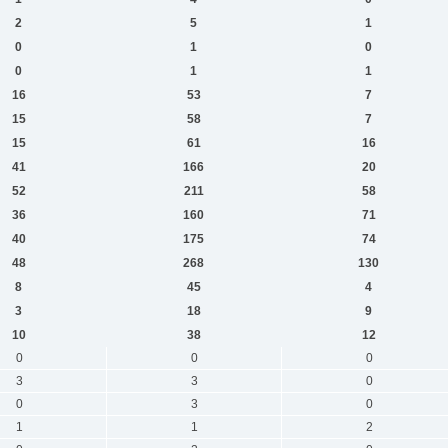
2
5
1
0
1
0
0
1
1
16
53
7
15
58
7
15
61
16
41
166
20
52
211
58
36
160
71
40
175
74
48
268
130
8
45
4
3
18
9
10
38
12
0
0
0
3
3
0
0
3
0
1
1
2