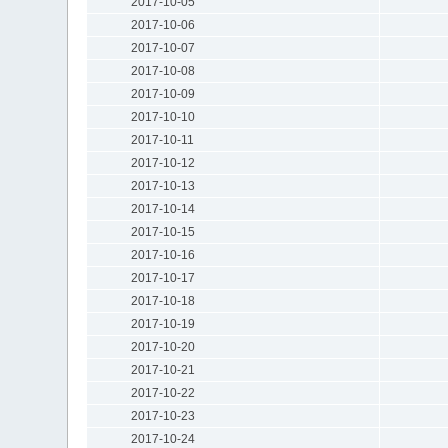
2017-10-05
2017-10-06
2017-10-07
2017-10-08
2017-10-09
2017-10-10
2017-10-11
2017-10-12
2017-10-13
2017-10-14
2017-10-15
2017-10-16
2017-10-17
2017-10-18
2017-10-19
2017-10-20
2017-10-21
2017-10-22
2017-10-23
2017-10-24