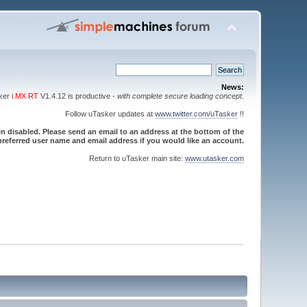
News:
sker
i.MX RT
V1.4.12 is productive -
with complete secure loading concept
.
Follow uTasker updates at
www.twitter.com/uTasker
!!
 disabled. Please send an email to an address at the bottom of the
referred user name and email address if you would like an account.
Return to uTasker main site:
www.utasker.com