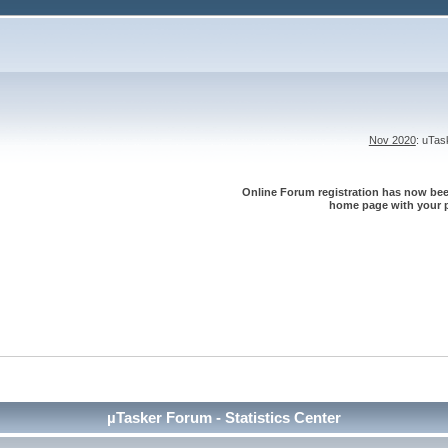
Nov 2020
: uTa
Online Forum registration has now been
home page with your p
µTasker Forum - Statistics Center