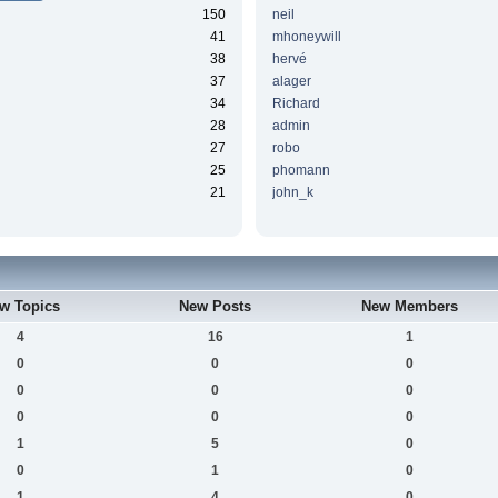
150
neil
41
mhoneywill
38
hervé
37
alager
34
Richard
28
admin
27
robo
25
phomann
21
john_k
w Topics
New Posts
New Members
4
16
1
0
0
0
0
0
0
0
0
0
1
5
0
0
1
0
1
4
0