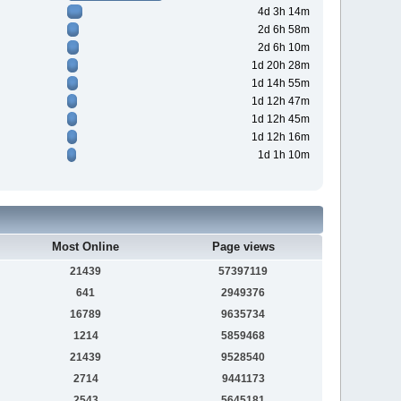
4d 3h 14m
2d 6h 58m
2d 6h 10m
1d 20h 28m
1d 14h 55m
1d 12h 47m
1d 12h 45m
1d 12h 16m
1d 1h 10m
Most Online
Page views
21439
57397119
641
2949376
16789
9635734
1214
5859468
21439
9528540
2714
9441173
2543
5645181