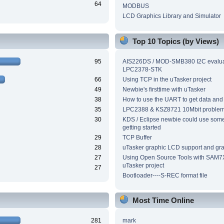
64
MODBUS
LCD Graphics Library and Simulator
Top 10 Topics (by Views)
95
AIS226DS / MOD-SMB380 I2C evalua
LPC2378-STK
66
Using TCP in the uTasker project
49
Newbie's firsttime with uTasker
38
How to use the UART to get data and
35
LPC2388 & KSZ8721 10Mbit proble
30
KDS / Eclipse newbie could use som
getting started
29
TCP Buffer
28
uTasker graphic LCD support and grap
27
Using Open Source Tools with SAM7
uTasker project
27
Bootloader----S-REC format file
Most Time Online
281
mark