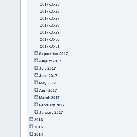
2017-10-25
2017-10-26
2017-10-27
2017-10-28
2017-10-29
2017-10-30
2017-10-31
September 2017
August 2017
July 2017
June 2017
May 2017
April 2017
March 2017
February 2017
January 2017
2016
2015
2014