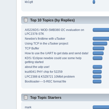
kb1gtt
Top 10 Topics (by Replies)
AIS226DS / MOD-SMB380 I2C evaluation on
LPC2378-STK
Newbie's firsttime with uTasker
Using TCP in the uTasker project
TCP Buffer
How to use the UART to get data and send data!
KDS / Eclipse newbie could use some help
getting started
about the udp use!
ksz8041 PHY chip for 52259
LPC2388 & KSZ8721 10Mbit problem
Bootloader----S-REC format file
Top Topic Starters
mark