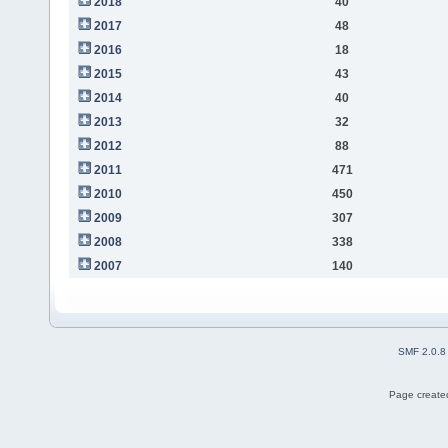
2018
40
2017
48
2016
18
2015
43
2014
40
2013
32
2012
88
2011
471
2010
450
2009
307
2008
338
2007
140
SMF 2.0.8
Page created