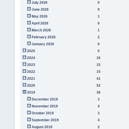
July 2026
0
June 2026
0
May 2026
1
April 2026
0
March 2026
1
February 2026
2
January 2026
0
2025
0
2024
16
2023
15
2022
15
2021
41
2020
52
2019
36
December 2019
3
November 2019
4
October 2019
3
September 2019
4
August 2019
2