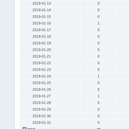
2019-01-13
0
2019-01-14
0
2019-01-15
0
2019-01-16
1
2019-01-17
0
2019-01-18
0
2019-01-19
0
2019-01-20
0
2019-01-21
0
2019-01-22
0
2019-01-23
0
2019-01-24
1
2019-01-25
0
2019-01-26
0
2019-01-27
1
2019-01-28
0
2019-01-29
0
2019-01-30
0
2019-01-31
0