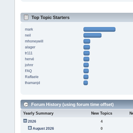
Top Topic Starters
mark
neil
mhoneywill
alager
tr111
hervé
johnr
FAQ
Raffaele
thamanjd
Forum History (using forum time offset)
Yearly Summary
New Topics
N
2026
4
August 2026
0