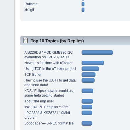
Raffaele
kb1gtt
Top 10 Topics (by Replies)
AIS226DS / MOD-SMB380 I2C
evaluation on LPC2378-STK
Newbie's firsttime with uTasker
Using TCP in the uTasker project
TCP Buffer
How to use the UART to get data
and send data!
KDS / Eclipse newbie could use
some help getting started
about the udp use!
ksz8041 PHY chip for 52259
LPC2388 & KSZ8721 10Mbit
problem
Bootloader----S-REC format file