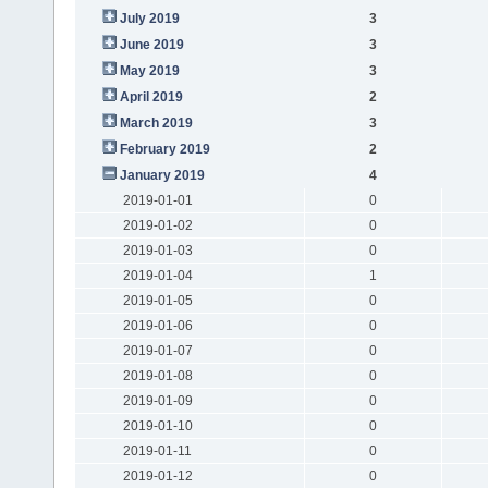
July 2019
3
June 2019
3
May 2019
3
April 2019
2
March 2019
3
February 2019
2
January 2019
4
2019-01-01
0
2019-01-02
0
2019-01-03
0
2019-01-04
1
2019-01-05
0
2019-01-06
0
2019-01-07
0
2019-01-08
0
2019-01-09
0
2019-01-10
0
2019-01-11
0
2019-01-12
0