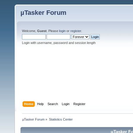
µTasker Forum
Welcome,
Guest
. Please
login
or
register
.
Login with username, password and session length
Home
Help
Search
Login
Register
µTasker Forum
»
Statistics Center
µTasker Fo