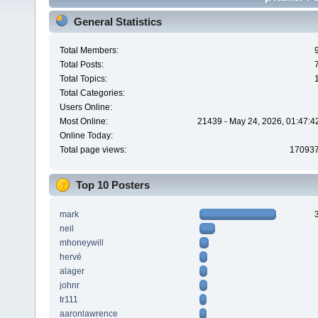
General Statistics
Total Members:
Total Posts:
Total Topics:
Total Categories:
Users Online:
Most Online:
21439 - May 24, 2026, 01:47:4
Online Today:
Total page views:
17093
Top 10 Posters
mark
neil
mhoneywill
hervé
alager
johnr
tr111
aaronlawrence