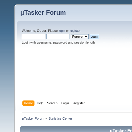
µTasker Forum
Welcome,
Guest
. Please
login
or
register
.
Login with username, password and session length
Home
Help
Search
Login
Register
µTasker Forum
»
Statistics Center
µTasker Fo