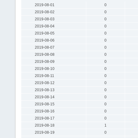
2019-08-01
0
2019-08-02
0
2019-08-03
0
2019-08-04
0
2019-08-05
0
2019-08-06
0
2019-08-07
0
2019-08-08
0
2019-08-09
0
2019-08-10
0
2019-08-11
0
2019-08-12
0
2019-08-13
0
2019-08-14
0
2019-08-15
0
2019-08-16
0
2019-08-17
0
2019-08-18
1
2019-08-19
0