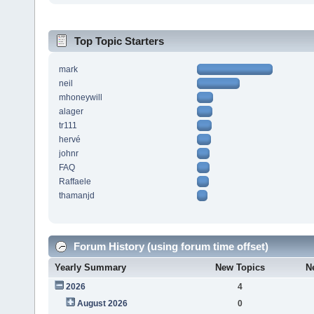
Top Topic Starters
mark
neil
mhoneywill
alager
tr111
hervé
johnr
FAQ
Raffaele
thamanjd
Forum History (using forum time offset)
Yearly Summary
New Topics
N
2026
4
August 2026
0