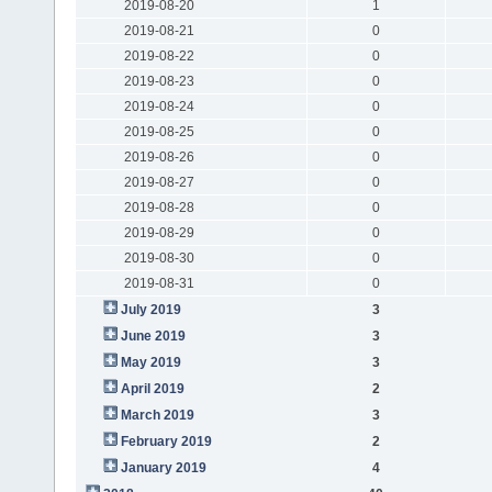
2019-08-20
1
2019-08-21
0
2019-08-22
0
2019-08-23
0
2019-08-24
0
2019-08-25
0
2019-08-26
0
2019-08-27
0
2019-08-28
0
2019-08-29
0
2019-08-30
0
2019-08-31
0
July 2019
3
June 2019
3
May 2019
3
April 2019
2
March 2019
3
February 2019
2
January 2019
4