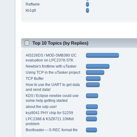
Raffaele
kb1gtt
Top 10 Topics (by Replies)
AIS226DS / MOD-SMB380 I2C
evaluation on LPC2378-STK
Newbie's firsttime with uTasker
Using TCP in the uTasker project
TCP Buffer
How to use the UART to get data
and send data!
KDS / Eclipse newbie could use
some help getting started
about the udp use!
ksz8041 PHY chip for 52259
LPC2388 & KSZ8721 10Mbit
problem
Bootloader----S-REC format file