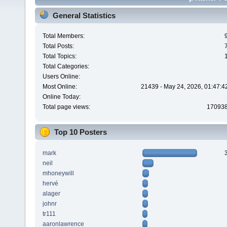
General Statistics
Total Members:
Total Posts:
Total Topics:
Total Categories:
Users Online:
Most Online:
21439 - May 24, 2026, 01:47:4
Online Today:
Total page views:
17093
Top 10 Posters
mark
neil
mhoneywill
hervé
alager
johnr
tr111
aaronlawrence