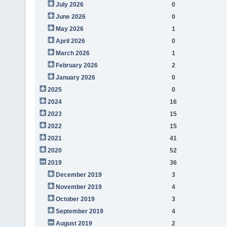
July 2026
0
June 2026
0
May 2026
1
April 2026
0
March 2026
1
February 2026
2
January 2026
0
2025
0
2024
16
2023
15
2022
15
2021
41
2020
52
2019
36
December 2019
3
November 2019
4
October 2019
3
September 2019
4
August 2019
2