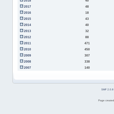
2018
40
2017
48
2016
18
2015
43
2014
40
2013
32
2012
88
2011
471
2010
450
2009
307
2008
338
2007
140
SMF 2.0.8
Page created