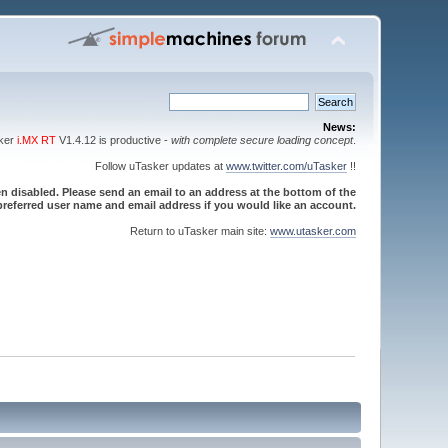
News:
sker
i.MX RT
V1.4.12 is productive -
with complete secure loading concept
.
Follow uTasker updates at
www.twitter.com/uTasker
!!
 disabled. Please send an email to an address at the bottom of the
referred user name and email address if you would like an account.
Return to uTasker main site:
www.utasker.com