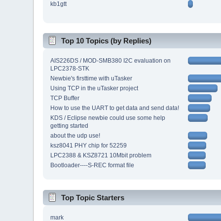
kb1gtt
Top 10 Topics (by Replies)
AIS226DS / MOD-SMB380 I2C evaluation on
LPC2378-STK
Newbie's firsttime with uTasker
Using TCP in the uTasker project
TCP Buffer
How to use the UART to get data and send data!
KDS / Eclipse newbie could use some help
getting started
about the udp use!
ksz8041 PHY chip for 52259
LPC2388 & KSZ8721 10Mbit problem
Bootloader----S-REC format file
Top Topic Starters
mark