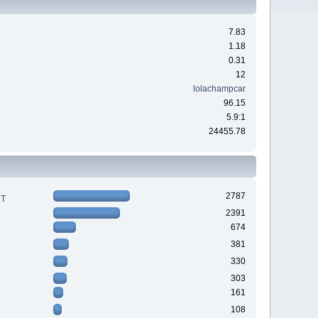
7.83
1.18
0.31
12
lolachampcar
96.15
5.9:1
24455.78
2787
RT
2391
674
381
330
303
161
108