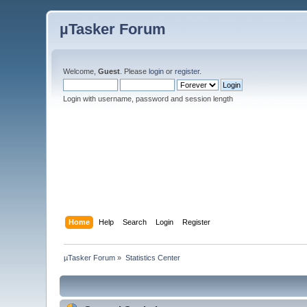
µTasker Forum
Welcome,
Guest
. Please
login
or
register
.
Login with username, password and session length
Home
Help
Search
Login
Register
µTasker Forum
»
Statistics Center