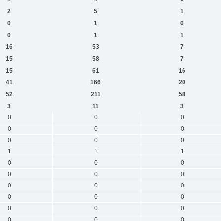
2
5
1
0
1
0
0
1
1
16
53
7
15
58
7
15
61
16
41
166
20
52
211
58
3
11
3
0
0
0
0
0
0
0
0
0
1
1
1
0
0
0
0
0
0
0
0
0
0
0
0
0
0
0
0
0
0