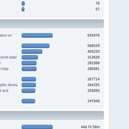
78
57
tion on
634376
566529
405220
 send data!
312620
m
281089
e help
280581
267714
hic library
264255
X and
255650
247949
44d 7h 56m