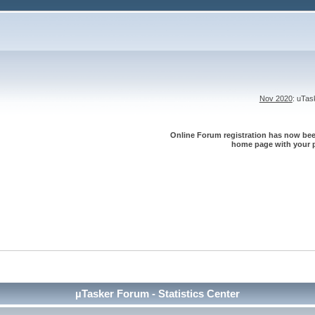
Nov 2020
: uTa
Online Forum registration has now been
home page with your p
µTasker Forum - Statistics Center