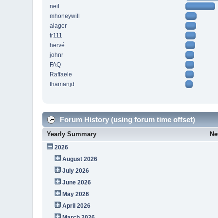
neil
mhoneywill
alager
tr111
hervé
johnr
FAQ
Raffaele
thamanjd
Forum History (using forum time offset)
Yearly Summary
Ne
2026
August 2026
July 2026
June 2026
May 2026
April 2026
March 2026