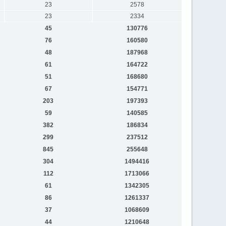
23
2578
23
2334
45
130776
76
160580
48
187968
61
164722
51
168680
67
154771
203
197393
59
140585
382
186834
299
237512
845
255648
304
1494416
112
1713066
61
1342305
86
1261337
37
1068609
44
1210648