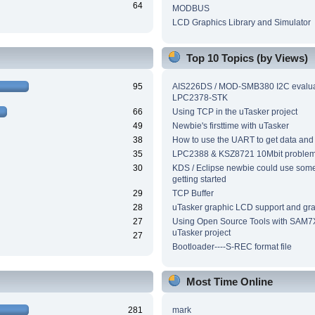
64
MODBUS
LCD Graphics Library and Simulator
Top 10 Topics (by Views)
95
AIS226DS / MOD-SMB380 I2C evalua
LPC2378-STK
66
Using TCP in the uTasker project
49
Newbie's firsttime with uTasker
38
How to use the UART to get data and
35
LPC2388 & KSZ8721 10Mbit proble
30
KDS / Eclipse newbie could use som
getting started
29
TCP Buffer
28
uTasker graphic LCD support and grap
27
Using Open Source Tools with SAM7
uTasker project
27
Bootloader----S-REC format file
Most Time Online
281
mark