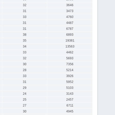
32
3646
31
3473
33
4760
31
4487
31
6787
38
6893
35
19381
34
13563
33
4462
32
5693
30
7356
28
5214
33
3926
31
5952
29
5103
24
3143
25
2457
27
6711
30
4945