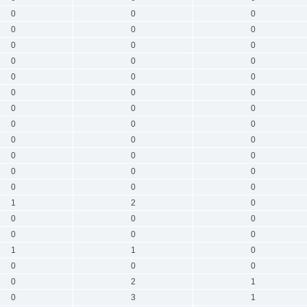
0
0
0
0
0
0
0
0
0
0
0
0
0
0
0
0
0
0
0
0
0
0
0
0
0
0
0
0
0
0
0
0
0
0
0
0
1
2
0
0
0
0
0
0
0
1
1
0
0
0
0
0
2
1
0
3
1