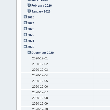
February 2026
January 2026
2025
2024
2023
2022
2021
2020
December 2020
2020-12-01
2020-12-02
2020-12-03
2020-12-04
2020-12-05
2020-12-06
2020-12-07
2020-12-08
2020-12-09
2020-12-10