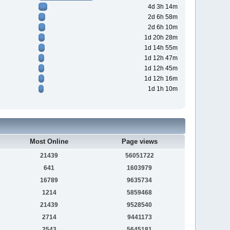
4d 3h 14m
2d 6h 58m
2d 6h 10m
1d 20h 28m
1d 14h 55m
1d 12h 47m
1d 12h 45m
1d 12h 16m
1d 1h 10m
Most Online
Page views
21439
56051722
641
1603979
16789
9635734
1214
5859468
21439
9528540
2714
9441173
2543
5645181