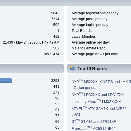
9842
Average registrations per day:
7314
Average posts per day:
1592
Average topics per day:
1
Total Boards:
412
Latest Member:
21439 - May 24, 2026, 01:47:42 AM
Average online per day:
502
Male to Female Ratio:
170921474
Average page views per day:
Top 10 Boards
3253
TM
NXP
M522XX, KINETIS and i.MX 
441
µTasker general
173
TM
NXP
LPC2XXX and LPC17XX
98
TM
Luminary Micro
LM3SXXXX
92
TM
ATMEL
AT91SAM7X and AVR32
91
utFAT
72
TM
66
ST
STM32 and STR91XF
65
TM
Freescale
MC9S12NE64