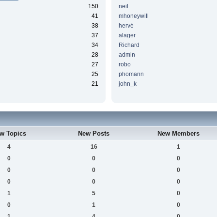
150
neil
41
mhoneywill
38
hervé
37
alager
34
Richard
28
admin
27
robo
25
phomann
21
john_k
w Topics
New Posts
New Members
4
16
1
0
0
0
0
0
0
0
0
0
1
5
0
0
1
0
1
4
0