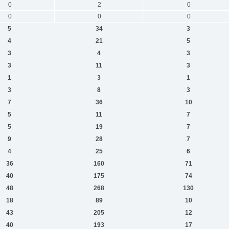
0
2
0
0
0
0
5
34
3
4
21
5
3
4
3
3
11
3
1
3
1
3
8
3
7
36
10
5
11
7
5
19
7
9
28
7
4
25
6
36
160
71
40
175
74
48
268
130
18
89
10
43
205
12
40
193
17