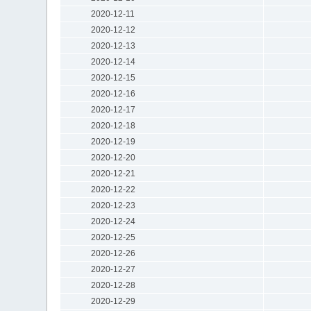
2020-12-11
2020-12-12
2020-12-13
2020-12-14
2020-12-15
2020-12-16
2020-12-17
2020-12-18
2020-12-19
2020-12-20
2020-12-21
2020-12-22
2020-12-23
2020-12-24
2020-12-25
2020-12-26
2020-12-27
2020-12-28
2020-12-29