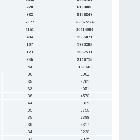
920
6180800
783
8156847
2177
62967274
1151
30114960
484
1555071
107
1770362
123
1857531
845
2146715
44
161246
36
6061
35
3761
32
4051
38
4570
44
3329
35
3750
35
3388
36
3317
34
3220
33
2935