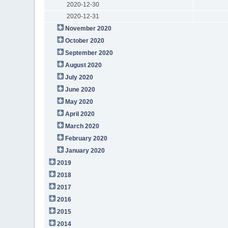
2020-12-30
2020-12-31
November 2020
October 2020
September 2020
August 2020
July 2020
June 2020
May 2020
April 2020
March 2020
February 2020
January 2020
2019
2018
2017
2016
2015
2014