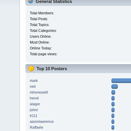
General Statistics
Total Members:
Total Posts:
Total Topics:
Total Categories:
Users Online:
Most Online:
Online Today:
Total page views:
Top 10 Posters
mark
neil
mhoneywill
hervé
alager
johnr
tr111
aaronlawrence
Raffaele