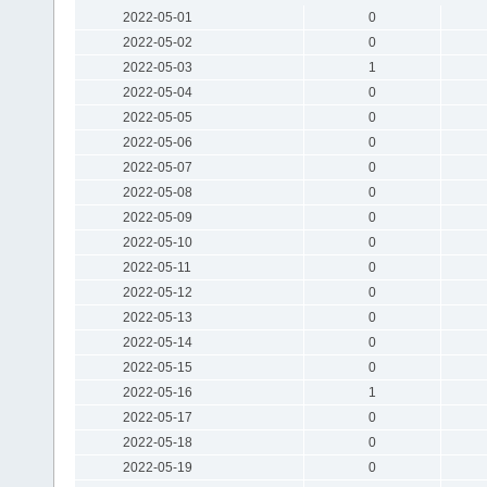
2022-05-01
0
2022-05-02
0
2022-05-03
1
2022-05-04
0
2022-05-05
0
2022-05-06
0
2022-05-07
0
2022-05-08
0
2022-05-09
0
2022-05-10
0
2022-05-11
0
2022-05-12
0
2022-05-13
0
2022-05-14
0
2022-05-15
0
2022-05-16
1
2022-05-17
0
2022-05-18
0
2022-05-19
0