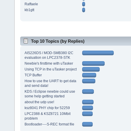
Raffaele
kb1gtt
Top 10 Topics (by Replies)
AIS226DS / MOD-SMB380 I2C
evaluation on LPC2378-STK
Newbie's firsttime with uTasker
Using TCP in the uTasker project
TCP Buffer
How to use the UART to get data
and send data!
KDS / Eclipse newbie could use
some help getting started
about the udp use!
ksz8041 PHY chip for 52259
LPC2388 & KSZ8721 10Mbit
problem
Bootloader----S-REC format file