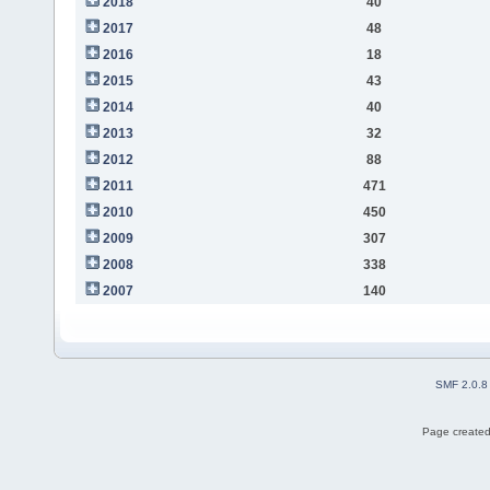
2018
40
2017
48
2016
18
2015
43
2014
40
2013
32
2012
88
2011
471
2010
450
2009
307
2008
338
2007
140
SMF 2.0.8
Page created