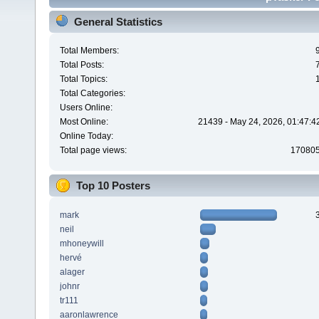
General Statistics
Total Members:
Total Posts:
Total Topics:
Total Categories:
Users Online:
Most Online:
21439 - May 24, 2026, 01:47:4
Online Today:
Total page views:
17080
Top 10 Posters
mark
neil
mhoneywill
hervé
alager
johnr
tr111
aaronlawrence