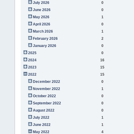
July 2026
0
June 2026
0
May 2026
1
April 2026
0
March 2026
1
February 2026
2
January 2026
0
2025
0
2024
16
2023
15
2022
15
December 2022
0
November 2022
1
October 2022
0
September 2022
0
August 2022
0
July 2022
1
June 2022
1
May 2022
4