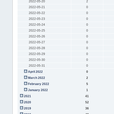
2022-05-20
2
2022-05-21
0
2022-05-22
0
2022-05-23
0
2022-05-24
0
2022-05-25
0
2022-05-26
0
2022-05-27
0
2022-05-28
0
2022-05-29
0
2022-05-30
0
2022-05-31
0
April 2022
0
March 2022
2
February 2022
5
January 2022
1
2021
41
2020
52
2019
36