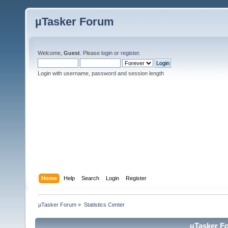
µTasker Forum
Welcome,
Guest
. Please
login
or
register
.
Login with username, password and session length
Home
Help
Search
Login
Register
µTasker Forum
»
Statistics Center
µTasker Fo