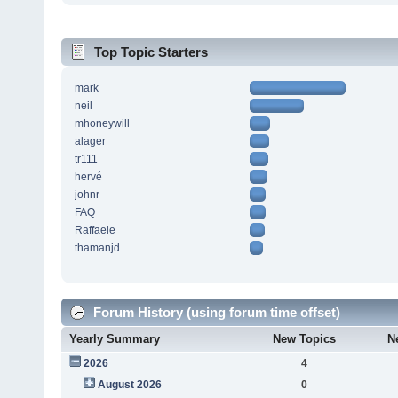
Top Topic Starters
mark
neil
mhoneywill
alager
tr111
hervé
johnr
FAQ
Raffaele
thamanjd
Forum History (using forum time offset)
Yearly Summary
New Topics
N
2026
4
August 2026
0