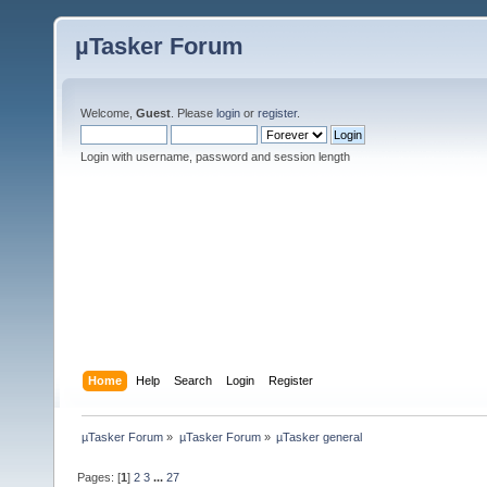
µTasker Forum
Welcome,
Guest
. Please
login
or
register
.
Login with username, password and session length
Home
Help
Search
Login
Register
µTasker Forum
»
µTasker Forum
»
µTasker general
Pages: [
1
]
2
3
...
27