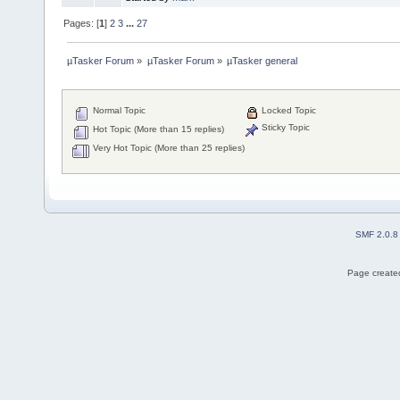
Pages: [
1
]
2
3
...
27
µTasker Forum
»
µTasker Forum
»
µTasker general
Normal Topic
Locked Topic
Sticky Topic
Hot Topic (More than 15 replies)
Very Hot Topic (More than 25 replies)
SMF 2.0.8
Page created