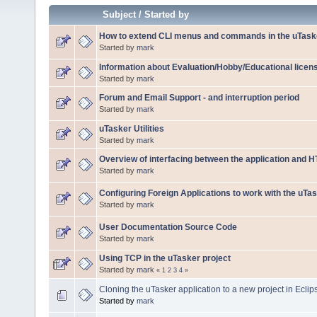
Subject
/
Started by
How to extend CLI menus and commands in the uTaske
Started by
mark
Information about Evaluation/Hobby/Educational licen
Started by
mark
Forum and Email Support - and interruption period
Started by
mark
uTasker Utilities
Started by
mark
Overview of interfacing between the application and 
Started by
mark
Configuring Foreign Applications to work with the uTa
Started by
mark
User Documentation Source Code
Started by
mark
Using TCP in the uTasker project
Started by
mark
«
1
2
3
4
»
Cloning the uTasker application to a new project in Ecli
Started by
mark