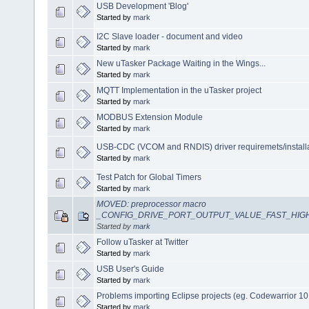
USB Development 'Blog'
Started by
mark
I2C Slave loader - document and video
Started by
mark
New uTasker Package Waiting in the Wings...
Started by
mark
MQTT Implementation in the uTasker project
Started by
mark
MODBUS Extension Module
Started by
mark
USB-CDC (VCOM and RNDIS) driver requiremets/install
Started by
mark
Test Patch for Global Timers
Started by
mark
MOVED: preprocessor macro
_CONFIG_DRIVE_PORT_OUTPUT_VALUE_FAST_HIG
Started by
mark
Follow uTasker at Twitter
Started by
mark
USB User's Guide
Started by
mark
Problems importing Eclipse projects (eg. Codewarrior 10
Started by
mark