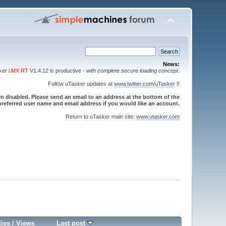
News:
sker
i.MX RT
V1.4.12 is productive -
with complete secure loading concept
.
Follow uTasker updates at
www.twitter.com/uTasker
!!
 disabled. Please send an email to an address at the bottom of the
referred user name and email address if you would like an account.
Return to uTasker main site:
www.utasker.com
lies
/
Views
Last post