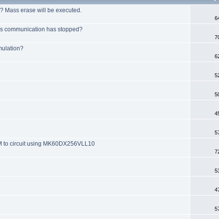
t? Mass erase will be executed.
6
bus communication has stopped?
7
mulation?
6
5
5
4
5
M to circuit using MK60DX256VLL10
7
5
4
5