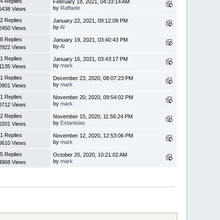
4 Replies
February 18, 2021, 04:33:14 AM
by
Raffaele
6438 Views
2 Replies
January 22, 2021, 09:12:09 PM
by
Al
2450 Views
8 Replies
January 19, 2021, 03:40:43 PM
by
Al
2922 Views
1 Replies
January 16, 2021, 03:43:17 PM
by
mark
1135 Views
1 Replies
December 23, 2020, 08:07:23 PM
by
mark
0901 Views
1 Replies
November 20, 2020, 09:54:02 PM
by
mark
0712 Views
2 Replies
November 15, 2020, 11:56:24 PM
by
Estanislao
0201 Views
1 Replies
November 12, 2020, 12:53:06 PM
by
mark
0610 Views
5 Replies
October 20, 2020, 10:21:02 AM
by
mark
4968 Views