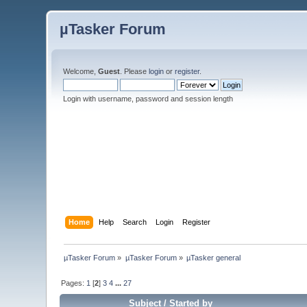
µTasker Forum
Welcome,
Guest
. Please
login
or
register
.
Login with username, password and session length
Home
Help
Search
Login
Register
µTasker Forum
»
µTasker Forum
»
µTasker general
Pages:
1
[
2
]
3
4
...
27
Subject
/
Started by