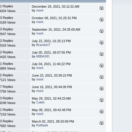
1 Replies
December 26, 2021, 02:11:01 AM
by
mark
4204 Views
3 Replies
October 08, 2021, 01:25:31 PM
by
mark
0169 Views
3 Replies
September 15, 2021, 04:35:00 AM
by
mark
2647 Views
2 Replies
July 22, 2021, 01:25:13 PM
by
BrandonT
2018 Views
2 Replies
July 05, 2021, 06:07:55 PM
by
ABBASID
0425 Views
1 Replies
July 04, 2021, 11:46:22 PM
by
mark
5884 Views
2 Replies
June 23, 2021, 03:39:23 PM
by
mark
7121 Views
7 Replies
June 16, 2021, 05:44:09 PM
by
mark
2756 Views
3 Replies
May 29, 2021, 02:44:23 AM
by
Caleb
3248 Views
1 Replies
May 08, 2021, 09:42:48 PM
by
mark
7218 Views
3 Replies
March 02, 2021, 08:20:08 PM
by
Raffaele
7682 Views