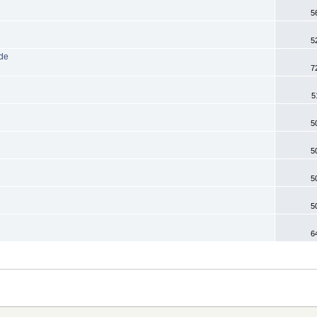
5
5
ode
7
5
5
5
5
5
6