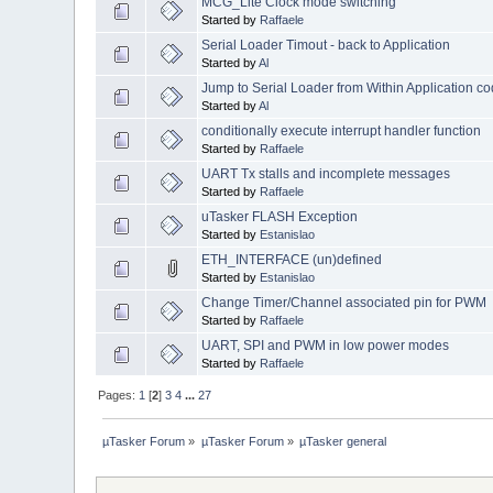
MCG_Lite Clock mode switching
Started by
Raffaele
Serial Loader Timout - back to Application
Started by
Al
Jump to Serial Loader from Within Application c
Started by
Al
conditionally execute interrupt handler function
Started by
Raffaele
UART Tx stalls and incomplete messages
Started by
Raffaele
uTasker FLASH Exception
Started by
Estanislao
ETH_INTERFACE (un)defined
Started by
Estanislao
Change Timer/Channel associated pin for PWM
Started by
Raffaele
UART, SPI and PWM in low power modes
Started by
Raffaele
Pages:
1
[
2
]
3
4
...
27
µTasker Forum
»
µTasker Forum
»
µTasker general