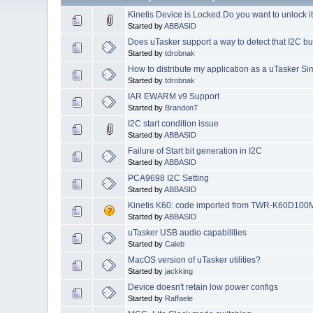
Kinetis Device is Locked.Do you want to unlock i
Started by
ABBASID
Does uTasker support a way to detect that I2C 
Started by
tdrobnak
How to distribute my application as a uTasker Si
Started by
tdrobnak
IAR EWARM v9 Support
Started by
BrandonT
I2C start condition issue
Started by
ABBASID
Failure of Start bit generation in I2C
Started by
ABBASID
PCA9698 I2C Setting
Started by
ABBASID
Kinetis K60: code imported from TWR-K60D100
Started by
ABBASID
uTasker USB audio capabilities
Started by
Caleb
MacOS version of uTasker utilities?
Started by
jackking
Device doesn't retain low power configs
Started by
Raffaele