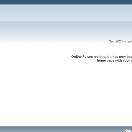
Nov 2020
: uTa
Online Forum registration has now been
home page with your p
Rep