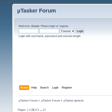
µTasker Forum
Welcome,
Guest
. Please
login
or
register
.
Login with username, password and session length
Home
Help
Search
Login
Register
µTasker Forum
»
µTasker Forum
»
µTasker general
Pages:
1
2
[
3
]
4
5
...
27