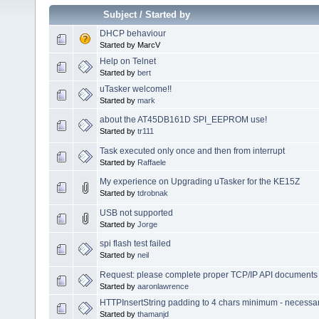
Subject
/
Started by
DHCP behaviour
Started by MarcV
Help on Telnet
Started by
bert
uTasker welcome!!
Started by
mark
about the AT45DB161D SPI_EEPROM use!
Started by
tr111
Task executed only once and then from interrupt
Started by
Raffaele
My experience on Upgrading uTasker for the KE15Z
Started by
tdrobnak
USB not supported
Started by
Jorge
spi flash test failed
Started by
neil
Request: please complete proper TCP/IP API documents 
Started by
aaronlawrence
HTTPInsertString padding to 4 chars minimum - necessa
Started by
thamanjd