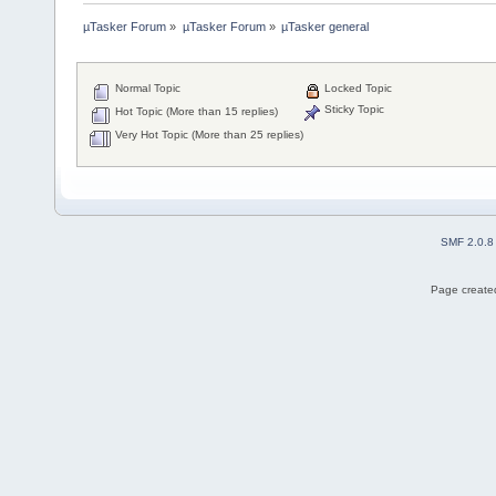
µTasker Forum
»
µTasker Forum
»
µTasker general
Normal Topic
Locked Topic
Sticky Topic
Hot Topic (More than 15 replies)
Very Hot Topic (More than 25 replies)
SMF 2.0.8
Page created