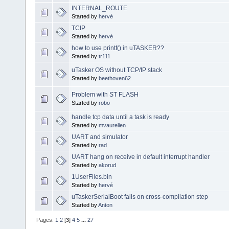
INTERNAL_ROUTE
Started by
hervé
TCIP
Started by
hervé
how to use printf() in uTASKER??
Started by
tr111
uTasker OS without TCP/IP stack
Started by
beethoven62
Problem with ST FLASH
Started by
robo
handle tcp data until a task is ready
Started by
mvaurelien
UART and simulator
Started by
rad
UART hang on receive in default interrupt handler
Started by
akorud
1UserFiles.bin
Started by
hervé
uTaskerSerialBoot fails on cross-compilation step
Started by
Anton
Pages:
1
2
[
3
]
4
5
...
27