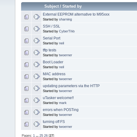
Subject
/
Started by
External EEPROM alternative to M95xxx
Started by
sharning
SSH / SSL
Started by
CyberTiVo
Serial Port
Started by
neil
tftp tests
Started by
twoerner
Boot Loader
Started by
neil
MAC address
Started by
twoerner
updating parameters via the HTTP
Started by
twoerner
uTasker welcome!!
Started by
mark
errors when POSTing
Started by
twoerner
turning off FS
Started by
twoerner
Pages:
1
...
25
26
[
27
]