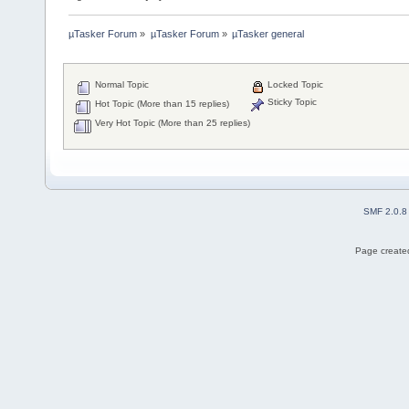
µTasker Forum
»
µTasker Forum
»
µTasker general
Normal Topic
Locked Topic
Sticky Topic
Hot Topic (More than 15 replies)
Very Hot Topic (More than 25 replies)
SMF 2.0.8
Page created