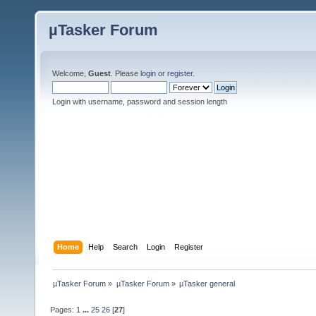
µTasker Forum
Welcome,
Guest
. Please
login
or
register
.
Login with username, password and session length
Home
Help
Search
Login
Register
µTasker Forum
»
µTasker Forum
»
µTasker general
Pages:
1
...
25
26
[
27
]