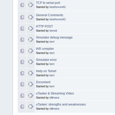
TCP to serial port
Started by
beethoven62
General Comments
Started by
beethoven62
HTTP POST
Started by
benoit
Simulator debug message
Started by
bert
IAR compiler
Started by
bert
Simulator error
Started by
bert
Help on Telnet
Started by
bert
Document
Started by
bert
uTasker & Streaming Video
Started by
billmanz
uTasker: strengths and weaknesses
Started by
billmanz