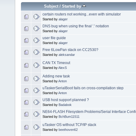
Subject
/
Started by
certain routers not working...even with simulator
Started by
alager
DNS bug when using the final '.' notation
Started by
alager
user file guide
Started by
alager
Free 6LowPan stack on CC2530?
Started by
aleksandar
CAN TX Timeout
Started by
AlexS
Adding new task
Started by
Anton
uTaskerSerialBoot fails on cross-compilation step
Started by
Anton
USB host support planned ?
Started by
Badabok
NE64-FLASH Filesystem Problems/Serial Interface Conf
Started by
BchBum11511
uTasker OS without TCP/IP stack
Started by
beethoven62