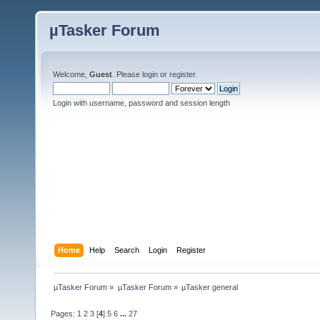
µTasker Forum
Welcome,
Guest
. Please
login
or
register
.
Login with username, password and session length
Home
Help
Search
Login
Register
µTasker Forum
»
µTasker Forum
»
µTasker general
Pages:
1
2
3
[
4
]
5
6
...
27