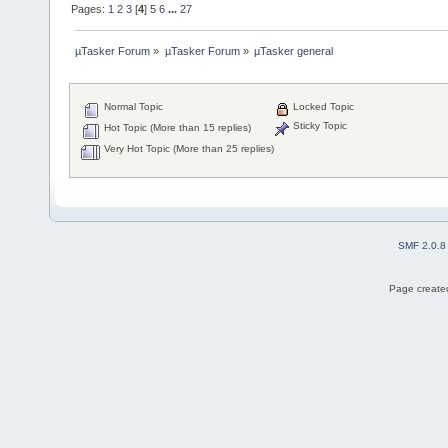
Pages:
1
2
3
[
4
]
5
6
...
27
µTasker Forum
»
µTasker Forum
»
µTasker general
Normal Topic
Locked Topic
Sticky Topic
Hot Topic (More than 15 replies)
Very Hot Topic (More than 25 replies)
SMF 2.0.8
Page created