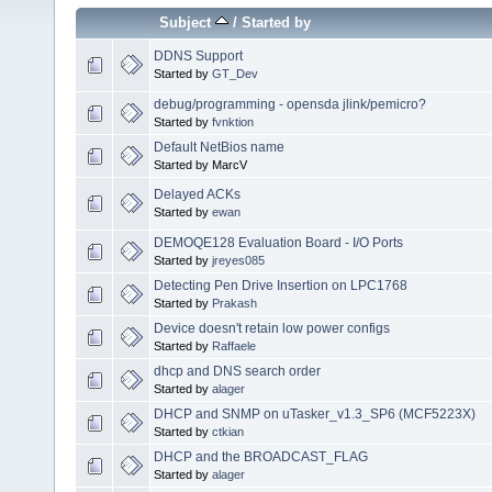
Subject
/
Started by
DDNS Support
Started by
GT_Dev
debug/programming - opensda jlink/pemicro?
Started by
fvnktion
Default NetBios name
Started by MarcV
Delayed ACKs
Started by
ewan
DEMOQE128 Evaluation Board - I/O Ports
Started by
jreyes085
Detecting Pen Drive Insertion on LPC1768
Started by
Prakash
Device doesn't retain low power configs
Started by
Raffaele
dhcp and DNS search order
Started by
alager
DHCP and SNMP on uTasker_v1.3_SP6 (MCF5223X)
Started by
ctkian
DHCP and the BROADCAST_FLAG
Started by
alager