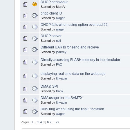
DHCP behaviour
Started by MarcV
dhcp client ID
Started by
alager
DHCP fails when using option overload 52
Started by
alager
DHCP server
Started by
neil
Different UARTs for send and recieve
Started by
jharvey
Directly accessing FLASH memory in the simulator
Started by
FAQ
displaying real time data on the webpage
Started by
lthyagar
DMA & SPI
Started by
frank
DMA usage on the SAM7X
Started by
lthyagar
DNS bug when using the final '.' notation
Started by
alager
Pages:
1
...
3
4
[
5
]
6
7
...
27