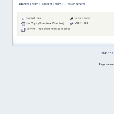
µTasker Forum
»
µTasker Forum
»
µTasker general
Normal Topic
Locked Topic
Sticky Topic
Hot Topic (More than 15 replies)
Very Hot Topic (More than 25 replies)
SMF 2.0.8
Page created