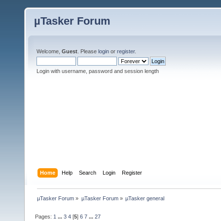
µTasker Forum
Welcome,
Guest
. Please
login
or
register
.
Login with username, password and session length
Home
Help
Search
Login
Register
µTasker Forum
»
µTasker Forum
»
µTasker general
Pages:
1
...
3
4
[
5
]
6
7
...
27