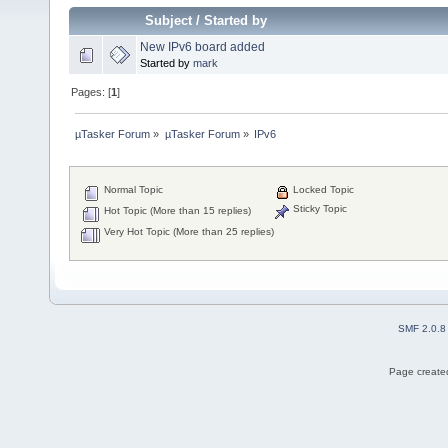
Subject
/
Started by
New IPv6 board added
Started by
mark
Pages: [
1
]
µTasker Forum
»
µTasker Forum
»
IPv6
Normal Topic
Locked Topic
Sticky Topic
Hot Topic (More than 15 replies)
Very Hot Topic (More than 25 replies)
SMF 2.0.8
Page created