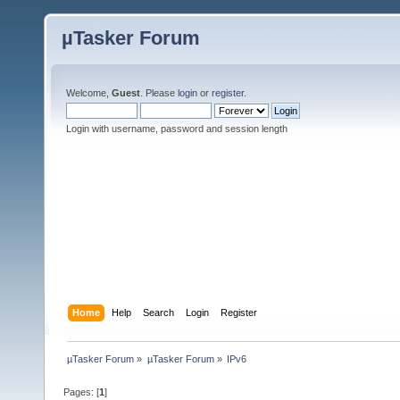
µTasker Forum
Welcome,
Guest
. Please
login
or
register
.
Login with username, password and session length
Home
Help
Search
Login
Register
µTasker Forum
»
µTasker Forum
»
IPv6
Pages: [
1
]