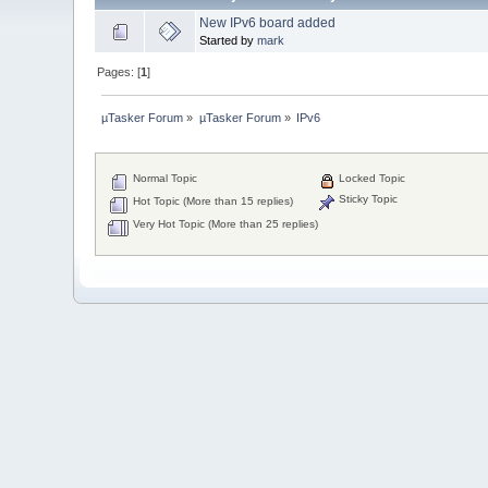
New IPv6 board added
Started by
mark
Pages: [
1
]
µTasker Forum
»
µTasker Forum
»
IPv6
Normal Topic
Locked Topic
Sticky Topic
Hot Topic (More than 15 replies)
Very Hot Topic (More than 25 replies)