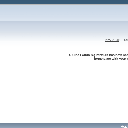
Nov 2020
: uTa
Online Forum registration has now been
home page with your p
Rep