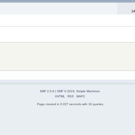
14
SMF 2.0.8
|
SMF © 2019
,
Simple Machines
XHTML
RSS
WAP2
Page created in 0.027 seconds with 16 queries.