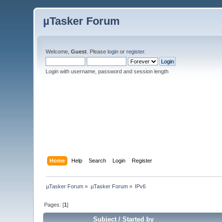
µTasker Forum
Welcome,
Guest
. Please
login
or
register
.
Login with username, password and session length
Home
Help
Search
Login
Register
µTasker Forum
»
µTasker Forum
»
IPv6
Pages: [
1
]
Subject
/
Started by