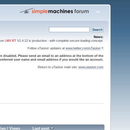
News:
sker
i.MX RT
V1.4.12 is productive -
with complete secure loading concept
.
Follow uTasker updates at
www.twitter.com/uTasker
!!
 disabled. Please send an email to an address at the bottom of the
referred user name and email address if you would like an account.
Return to uTasker main site:
www.utasker.com
lies
/
Views
Last post