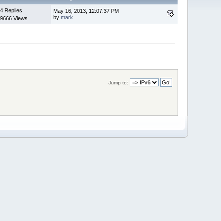
4 Replies
May 16, 2013, 12:07:37 PM
by
mark
9666 Views
Jump to: