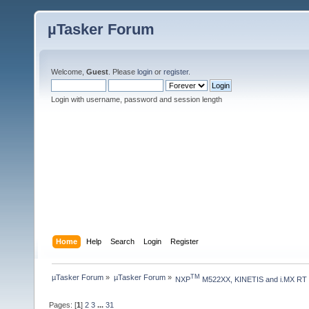
µTasker Forum
Welcome,
Guest
. Please
login
or
register
.
Login with username, password and session length
Home
Help
Search
Login
Register
µTasker Forum
»
µTasker Forum
»
TM
NXP
 M522XX, KINETIS and i.MX RT
Pages: [
1
]
2
3
...
31