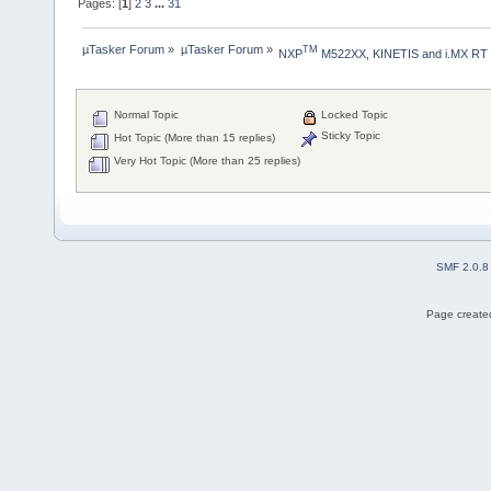
Pages: [
1
]
2
3
...
31
µTasker Forum
»
µTasker Forum
»
TM
NXP
 M522XX, KINETIS and i.MX RT
Normal Topic
Locked Topic
Sticky Topic
Hot Topic (More than 15 replies)
Very Hot Topic (More than 25 replies)
SMF 2.0.8
Page created