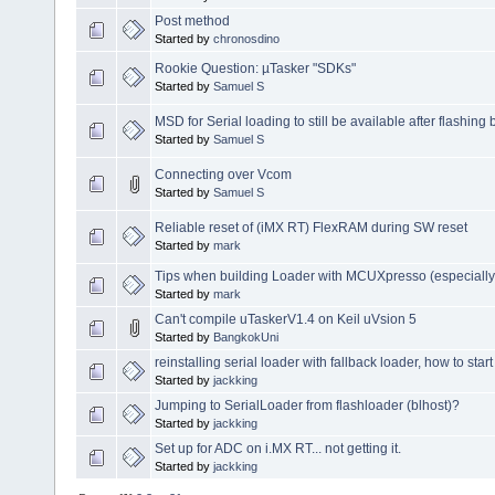
Post method
Started by
chronosdino
Rookie Question: µTasker "SDKs"
Started by
Samuel S
MSD for Serial loading to still be available after flashing
Started by
Samuel S
Connecting over Vcom
Started by
Samuel S
Reliable reset of (iMX RT) FlexRAM during SW reset
Started by
mark
Tips when building Loader with MCUXpresso (especially
Started by
mark
Can't compile uTaskerV1.4 on Keil uVsion 5
Started by
BangkokUni
reinstalling serial loader with fallback loader, how to star
Started by
jackking
Jumping to SerialLoader from flashloader (blhost)?
Started by
jackking
Set up for ADC on i.MX RT... not getting it.
Started by
jackking