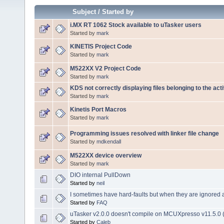
Subject
/
Started by
i.MX RT 1062 Stock available to uTasker users
Started by
mark
KINETIS Project Code
Started by
mark
M522XX V2 Project Code
Started by
mark
KDS not correctly displaying files belonging to the act
Started by
mark
Kinetis Port Macros
Started by
mark
Programming issues resolved with linker file change
Started by
mdkendall
M522XX device overview
Started by
mark
DIO internal PullDown
Started by
neil
I sometimes have hard-faults but when they are ignored a
Started by
FAQ
uTasker v2.0.0 doesn't compile on MCUXpresso v11.5.0 (
Started by
Caleb