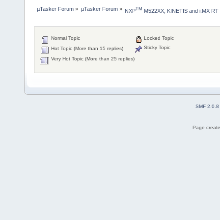
µTasker Forum
»
µTasker Forum
»
TM
NXP
 M522XX, KINETIS and i.MX RT
Normal Topic
Locked Topic
Sticky Topic
Hot Topic (More than 15 replies)
Very Hot Topic (More than 25 replies)
SMF 2.0.8
Page create