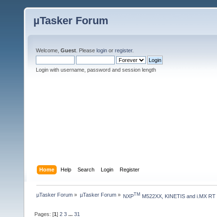
µTasker Forum
Welcome,
Guest
. Please
login
or
register
.
Login with username, password and session length
Home
Help
Search
Login
Register
µTasker Forum
»
µTasker Forum
»
TM
NXP
 M522XX, KINETIS and i.MX RT
Pages: [
1
]
2
3
...
31