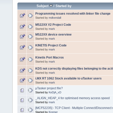
Subject
/
Started by
Programming issues resolved with linker file change
Started by
mdkendall
M522XX V2 Project Code
Started by
mark
M522XX device overview
Started by
mark
KINETIS Project Code
Started by
mark
Kinetis Port Macros
Started by
mark
KDS not correctly displaying files belonging to the act
Started by
mark
i.MX RT 1062 Stock available to uTasker users
Started by
mark
µTasker project file?
Started by
KeDjA_xD
_ALIGN_HEAP_4 for optimised memory access speed
Started by
mark
[MCF52235] - TCP Client - Multiple Connect/Disconnect
Started by
Kremer