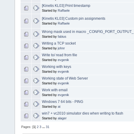
[Kinetis KL03] Print timestamp
Started by
Raffaele
[Kinetis KL03] Custom pin assignments
Started by
Raffaele
Wrong mask used in macro _CONFIG_PORT_OUTPUT
Started by
fabius
Writing a TCP socket
Started by
johnr
Write to/ read from file
Started by
evgenik
Working with keys
Started by
evgenik
Working state of Web Server
Started by
evgenik
Work with email
Started by
evgenik
Windows 7 64 bits - PING
Started by
at
win7 + vc2010 simulator dies when writing to flash
Started by
alager
Pages: [
1
]
2
3
...
31