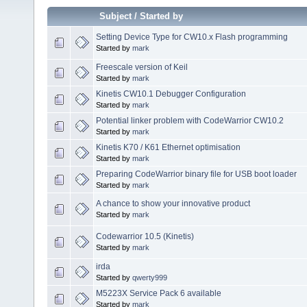
Subject
/
Started by
Setting Device Type for CW10.x Flash programming
Started by
mark
Freescale version of Keil
Started by
mark
Kinetis CW10.1 Debugger Configuration
Started by
mark
Potential linker problem with CodeWarrior CW10.2
Started by
mark
Kinetis K70 / K61 Ethernet optimisation
Started by
mark
Preparing CodeWarrior binary file for USB boot loader
Started by
mark
A chance to show your innovative product
Started by
mark
Codewarrior 10.5 (Kinetis)
Started by
mark
irda
Started by
qwerty999
M5223X Service Pack 6 available
Started by
mark