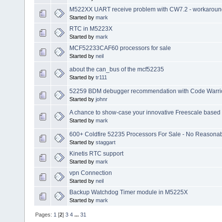
M522XX UART receive problem with CW7.2 - workaroun
Started by
mark
RTC in M5223X
Started by
mark
MCF52233CAF60 processors for sale
Started by
neil
about the can_bus of the mcf52235
Started by
tr111
52259 BDM debugger recommendation with Code Warrio
Started by
johnr
A chance to show-case your innovative Freescale based
Started by
mark
600+ Coldfire 52235 Processors For Sale - No Reasonab
Started by
staggart
Kinetis RTC support
Started by
mark
vpn Connection
Started by
neil
Backup Watchdog Timer module in M5225X
Started by
mark
Pages:
1
[
2
]
3
4
...
31