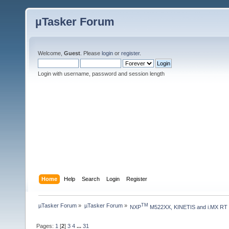
µTasker Forum
Welcome,
Guest
. Please
login
or
register
.
Login with username, password and session length
Home
Help
Search
Login
Register
µTasker Forum
»
µTasker Forum
»
TM
NXP
 M522XX, KINETIS and i.MX RT
Pages:
1
[
2
]
3
4
...
31