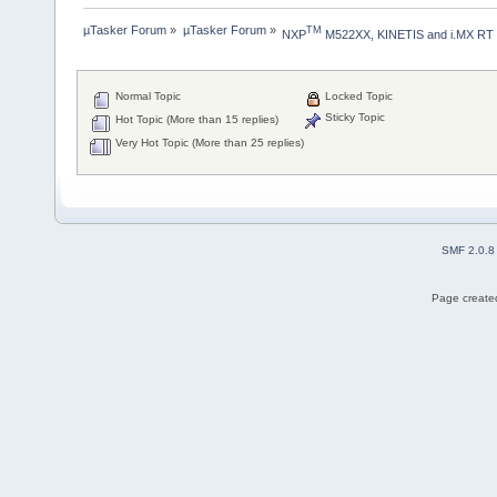
µTasker Forum
»
µTasker Forum
»
TM
NXP
 M522XX, KINETIS and i.MX RT
Normal Topic
Locked Topic
Sticky Topic
Hot Topic (More than 15 replies)
Very Hot Topic (More than 25 replies)
SMF 2.0.8
Page created