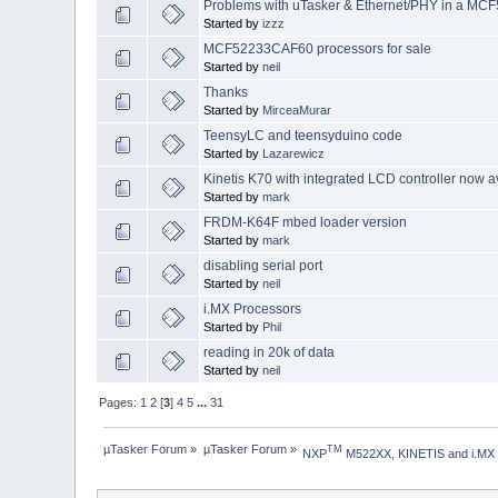
Problems with uTasker & Ethernet/PHY in a MC
Started by
izzz
MCF52233CAF60 processors for sale
Started by
neil
Thanks
Started by
MirceaMurar
TeensyLC and teensyduino code
Started by
Lazarewicz
Kinetis K70 with integrated LCD controller now a
Started by
mark
FRDM-K64F mbed loader version
Started by
mark
disabling serial port
Started by
neil
i.MX Processors
Started by
Phil
reading in 20k of data
Started by
neil
Pages:
1
2
[
3
]
4
5
...
31
µTasker Forum
»
µTasker Forum
»
TM
NXP
 M522XX, KINETIS and i.MX