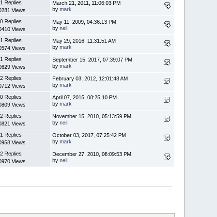
1 Replies
March 21, 2011, 11:06:03 PM
by
mark
0281 Views
0 Replies
May 11, 2009, 04:36:13 PM
by
neil
0410 Views
1 Replies
May 29, 2016, 11:31:51 AM
by
mark
0574 Views
1 Replies
September 15, 2017, 07:39:07 PM
by
mark
0629 Views
2 Replies
February 03, 2012, 12:01:48 AM
by
mark
0712 Views
0 Replies
April 07, 2015, 08:25:10 PM
by
mark
0809 Views
2 Replies
November 15, 2010, 05:13:59 PM
by
neil
0821 Views
1 Replies
October 03, 2017, 07:25:42 PM
by
mark
0958 Views
2 Replies
December 27, 2010, 08:09:53 PM
by
neil
0970 Views