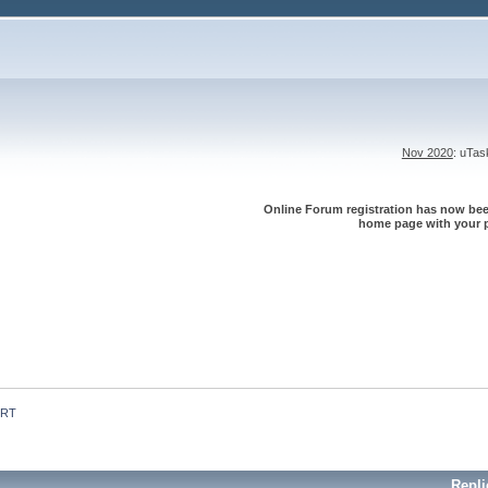
Nov 2020
: uTa
Online Forum registration has now been
home page with your p
 RT
Repli