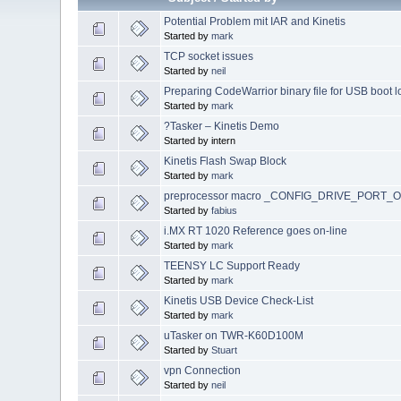
Potential Problem mit IAR and Kinetis
Started by
mark
TCP socket issues
Started by
neil
Preparing CodeWarrior binary file for USB boot 
Started by
mark
?Tasker – Kinetis Demo
Started by intern
Kinetis Flash Swap Block
Started by
mark
preprocessor macro _CONFIG_DRIVE_PORT
Started by
fabius
i.MX RT 1020 Reference goes on-line
Started by
mark
TEENSY LC Support Ready
Started by
mark
Kinetis USB Device Check-List
Started by
mark
uTasker on TWR-K60D100M
Started by
Stuart
vpn Connection
Started by
neil