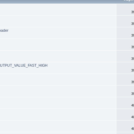
3
3
loader
3
3
3
_OUTPUT_VALUE_FAST_HIGH
3
3
3
4
4
4