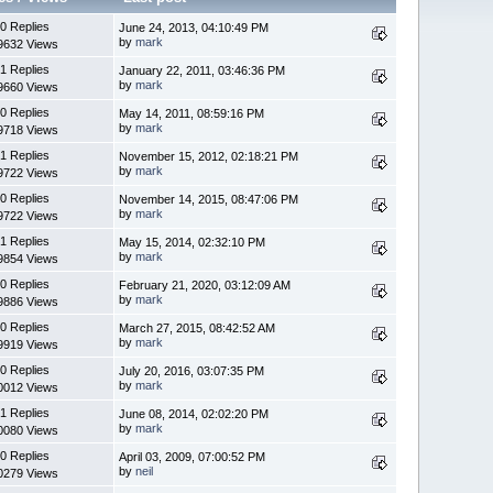
0 Replies
June 24, 2013, 04:10:49 PM
by
mark
9632 Views
1 Replies
January 22, 2011, 03:46:36 PM
by
mark
9660 Views
0 Replies
May 14, 2011, 08:59:16 PM
by
mark
9718 Views
1 Replies
November 15, 2012, 02:18:21 PM
by
mark
9722 Views
0 Replies
November 14, 2015, 08:47:06 PM
by
mark
9722 Views
1 Replies
May 15, 2014, 02:32:10 PM
by
mark
9854 Views
0 Replies
February 21, 2020, 03:12:09 AM
by
mark
9886 Views
0 Replies
March 27, 2015, 08:42:52 AM
by
mark
9919 Views
0 Replies
July 20, 2016, 03:07:35 PM
by
mark
0012 Views
1 Replies
June 08, 2014, 02:02:20 PM
by
mark
0080 Views
0 Replies
April 03, 2009, 07:00:52 PM
by
neil
0279 Views