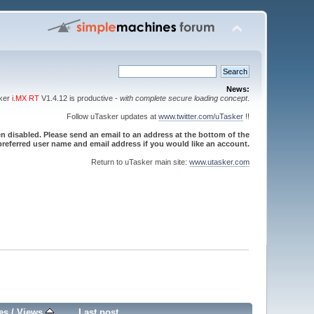
News:
sker
i.MX RT
V1.4.12 is productive -
with complete secure loading concept
.
Follow uTasker updates at
www.twitter.com/uTasker
!!
 disabled. Please send an email to an address at the bottom of the
referred user name and email address if you would like an account.
Return to uTasker main site:
www.utasker.com
es
/
Views
Last post