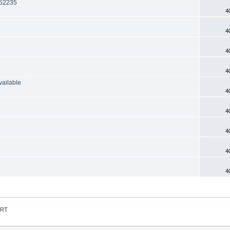
F52235
4
4
4
4
vailable
4
4
4
4
4
 RT