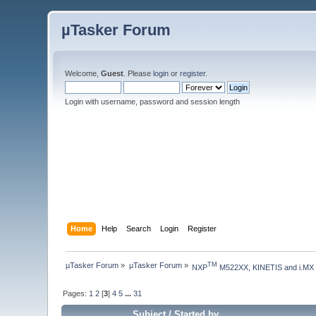
µTasker Forum
Welcome,
Guest
. Please
login
or
register
.
Login with username, password and session length
Home
Help
Search
Login
Register
µTasker Forum
»
µTasker Forum
»
TM
NXP
 M522XX, KINETIS and i.MX
Pages:
1
2
[
3
]
4
5
...
31
Subject
/
Started by