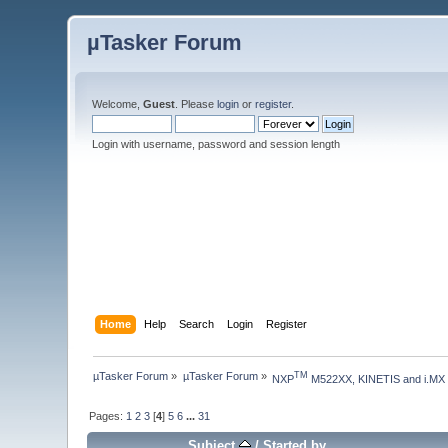
µTasker Forum
Welcome,
Guest
. Please
login
or
register
.
Login with username, password and session length
Home
Help
Search
Login
Register
µTasker Forum
»
µTasker Forum
»
TM
NXP
 M522XX, KINETIS and i.MX
Pages:
1
2
3
[
4
]
5
6
...
31
Subject
/
Started by