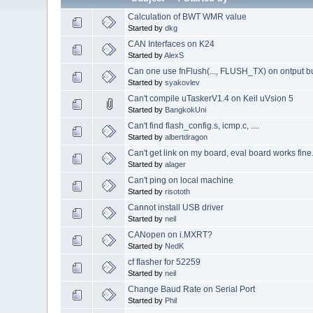
Calculation of BWT WMR value
Started by
dkg
CAN Interfaces on K24
Started by
AlexS
Can one use fnFlush(..., FLUSH_TX) on ontput b
Started by
syakovlev
Can't compile uTaskerV1.4 on Keil uVsion 5
Started by
BangkokUni
Can't find flash_config.s, icmp.c, ....
Started by
albertdragon
Can't get link on my board, eval board works fine
Started by
alager
Can't ping on local machine
Started by
risototh
Cannot install USB driver
Started by
neil
CANopen on i.MXRT?
Started by
NedK
cf flasher for 52259
Started by
neil
Change Baud Rate on Serial Port
Started by
Phil