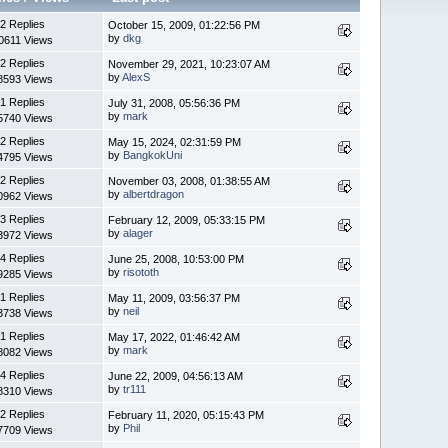
2 Replies
October 15, 2009, 01:22:56 PM
by
dkg
0611 Views
2 Replies
November 29, 2021, 10:23:07 AM
by
AlexS
8593 Views
1 Replies
July 31, 2008, 05:56:36 PM
by
mark
5740 Views
2 Replies
May 15, 2024, 02:31:59 PM
by
BangkokUni
4795 Views
2 Replies
November 03, 2008, 01:38:55 AM
by
albertdragon
0962 Views
3 Replies
February 12, 2009, 05:33:15 PM
by
alager
3972 Views
4 Replies
June 25, 2008, 10:53:00 PM
by
risototh
9285 Views
1 Replies
May 11, 2009, 03:56:37 PM
by
neil
3738 Views
1 Replies
May 17, 2022, 01:46:42 AM
by
mark
8082 Views
4 Replies
June 22, 2009, 04:56:13 AM
by
tr111
8310 Views
2 Replies
February 11, 2020, 05:15:43 PM
by
Phil
7709 Views