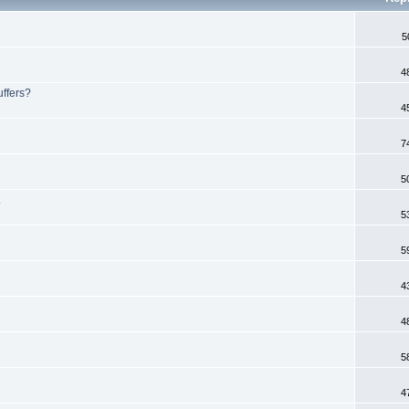
5
4
uffers?
4
7
5
.
5
5
4
4
5
4