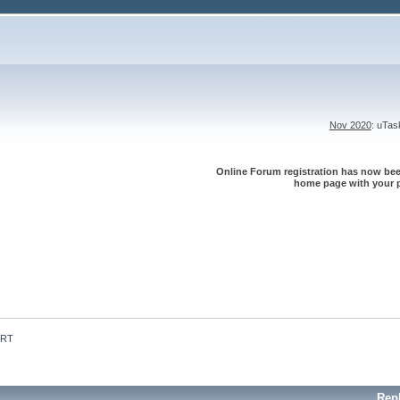
Nov 2020
: uTa
Online Forum registration has now been
home page with your p
 RT
Rep