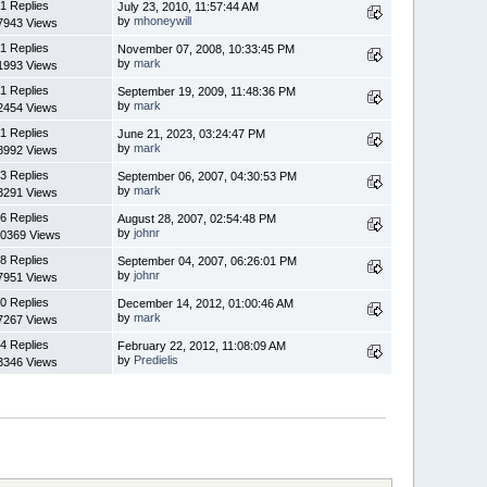
1 Replies
July 23, 2010, 11:57:44 AM
by
mhoneywill
7943 Views
1 Replies
November 07, 2008, 10:33:45 PM
by
mark
1993 Views
1 Replies
September 19, 2009, 11:48:36 PM
by
mark
2454 Views
1 Replies
June 21, 2023, 03:24:47 PM
by
mark
8992 Views
3 Replies
September 06, 2007, 04:30:53 PM
by
mark
3291 Views
6 Replies
August 28, 2007, 02:54:48 PM
by
johnr
0369 Views
8 Replies
September 04, 2007, 06:26:01 PM
by
johnr
7951 Views
0 Replies
December 14, 2012, 01:00:46 AM
by
mark
7267 Views
4 Replies
February 22, 2012, 11:08:09 AM
by
Predielis
3346 Views