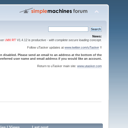
News:
sker
i.MX RT
V1.4.12 is productive -
with complete secure loading concept
.
Follow uTasker updates at
www.twitter.com/uTasker
!!
 disabled. Please send an email to an address at the bottom of the
referred user name and email address if you would like an account.
Return to uTasker main site:
www.utasker.com
lies
/
Views
Last post