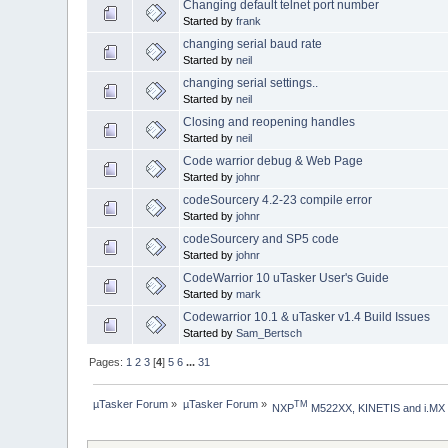
Changing default telnet port number
Started by
frank
changing serial baud rate
Started by
neil
changing serial settings..
Started by
neil
Closing and reopening handles
Started by
neil
Code warrior debug & Web Page
Started by
johnr
codeSourcery 4.2-23 compile error
Started by
johnr
codeSourcery and SP5 code
Started by
johnr
CodeWarrior 10 uTasker User's Guide
Started by
mark
Codewarrior 10.1 & uTasker v1.4 Build Issues
Started by
Sam_Bertsch
Pages:
1
2
3
[
4
]
5
6
...
31
µTasker Forum
»
µTasker Forum
»
TM
NXP
 M522XX, KINETIS and i.MX