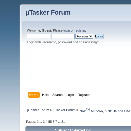
µTasker Forum
Welcome,
Guest
. Please
login
or
register
.
Login with username, password and session length
Home
Help
Search
Login
Register
µTasker Forum
»
µTasker Forum
»
TM
NXP
 M522XX, KINETIS and i.MX
Pages:
1
...
3
4
[
5
]
6
7
...
31
Subject
/
Started by