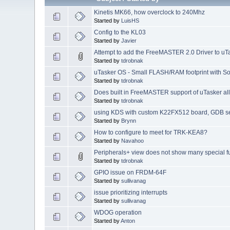
Kinetis MK66, how overclock to 240Mhz
Started by
LuisHS
Config to the KL03
Started by
Javier
Attempt to add the FreeMASTER 2.0 Driver to uT
Started by
tdrobnak
uTasker OS - Small FLASH/RAM footprint with S
Started by
tdrobnak
Does built in FreeMASTER support of uTasker all
Started by
tdrobnak
using KDS with custom K22FX512 board, GDB se
Started by
Brynn
How to configure to meet for TRK-KEA8?
Started by
Navahoo
Peripherals+ view does not show many special fu
Started by
tdrobnak
GPIO issue on FRDM-64F
Started by
sullivanag
issue prioritizing interrupts
Started by
sullivanag
WDOG operation
Started by
Anton