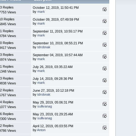
3 Replies
October 12, 2019, 11:50:41 PM
by
mark
7753 Views
10 Replies
October 09, 2019, 07:49:59 PM
by
mark
5845 Views
1 Replies
September 11, 2019, 10:55:17 PM
by
mark
8784 Views
0 Replies
September 10, 2019, 08:55:21 PM
by
tdrobnak
3417 Views
3 Replies
September 04, 2019, 10:57:44 AM
by
mark
6974 Views
1 Replies
July 26, 2019, 03:35:22 AM
by
mark
1348 Views
3 Replies
July 14, 2019, 09:28:36 PM
by
mark
9838 Views
2 Replies
June 27, 2019, 10:12:18 PM
by
tdrobnak
5767 Views
4 Replies
May 29, 2019, 05:06:31 PM
by
sullivanag
1077 Views
6 Replies
May 23, 2019, 01:29:25 AM
by
sullivanag
2300 Views
2 Replies
April 12, 2019, 05:03:55 PM
by
Anton
9786 Views