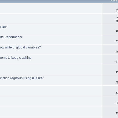
4
7
asker
4
olid Performance
4
ow write of global variables?
4
ems to keep crashing
4
4
nction registers using uTasker
4
5
6
4