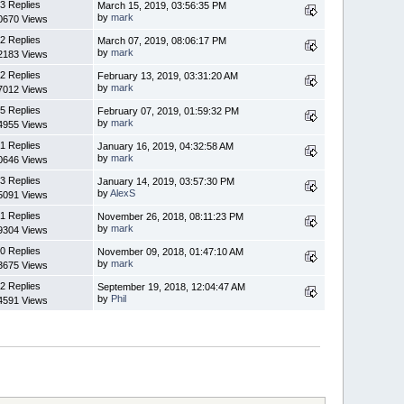
3 Replies
March 15, 2019, 03:56:35 PM
by
mark
0670 Views
2 Replies
March 07, 2019, 08:06:17 PM
by
mark
2183 Views
2 Replies
February 13, 2019, 03:31:20 AM
by
mark
7012 Views
5 Replies
February 07, 2019, 01:59:32 PM
by
mark
4955 Views
1 Replies
January 16, 2019, 04:32:58 AM
by
mark
0646 Views
3 Replies
January 14, 2019, 03:57:30 PM
by
AlexS
5091 Views
1 Replies
November 26, 2018, 08:11:23 PM
by
mark
9304 Views
0 Replies
November 09, 2018, 01:47:10 AM
by
mark
3675 Views
2 Replies
September 19, 2018, 12:04:47 AM
by
Phil
4591 Views