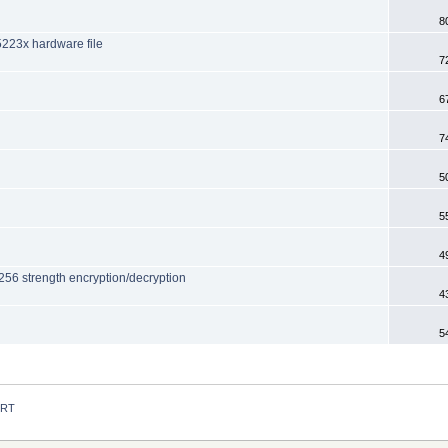
8
5223x hardware file
7
6
7
5
5
4
56 strength encryption/decryption
4
5
 RT