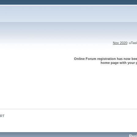
Nov 2020
: uTa
Online Forum registration has now been
home page with your p
 RT
Rep