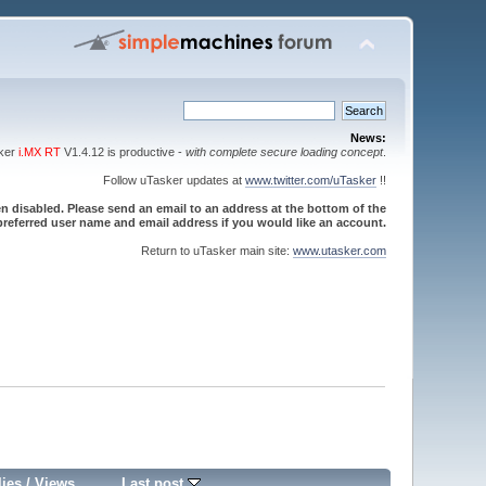
News:
sker
i.MX RT
V1.4.12 is productive -
with complete secure loading concept
.
Follow uTasker updates at
www.twitter.com/uTasker
!!
 disabled. Please send an email to an address at the bottom of the
referred user name and email address if you would like an account.
Return to uTasker main site:
www.utasker.com
lies
/
Views
Last post