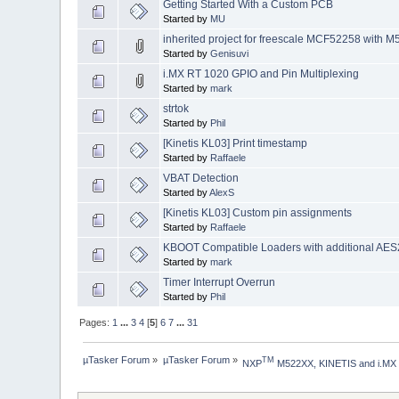
Getting Started With a Custom PCB
Started by
MU
inherited project for freescale MCF52258 with M
Started by
Genisuvi
i.MX RT 1020 GPIO and Pin Multiplexing
Started by
mark
strtok
Started by
Phil
[Kinetis KL03] Print timestamp
Started by
Raffaele
VBAT Detection
Started by
AlexS
[Kinetis KL03] Custom pin assignments
Started by
Raffaele
KBOOT Compatible Loaders with additional AES2
Started by
mark
Timer Interrupt Overrun
Started by
Phil
Pages:
1
...
3
4
[
5
]
6
7
...
31
µTasker Forum
»
µTasker Forum
»
TM
NXP
 M522XX, KINETIS and i.MX