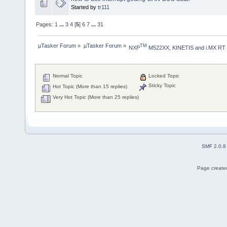
Started by
tr111
Pages:
1
...
3
4
[
5
]
6
7
...
31
µTasker Forum
»
µTasker Forum
»
TM
NXP
 M522XX, KINETIS and i.MX RT
Normal Topic
Locked Topic
Sticky Topic
Hot Topic (More than 15 replies)
Very Hot Topic (More than 25 replies)
SMF 2.0.8
Page created