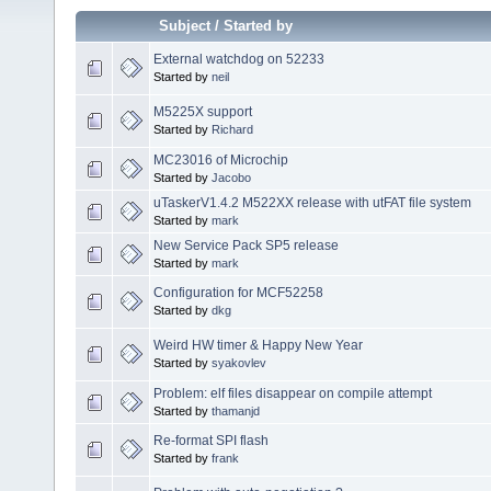
Subject
/
Started by
External watchdog on 52233
Started by
neil
M5225X support
Started by
Richard
MC23016 of Microchip
Started by
Jacobo
uTaskerV1.4.2 M522XX release with utFAT file system
Started by
mark
New Service Pack SP5 release
Started by
mark
Configuration for MCF52258
Started by
dkg
Weird HW timer & Happy New Year
Started by
syakovlev
Problem: elf files disappear on compile attempt
Started by
thamanjd
Re-format SPI flash
Started by
frank