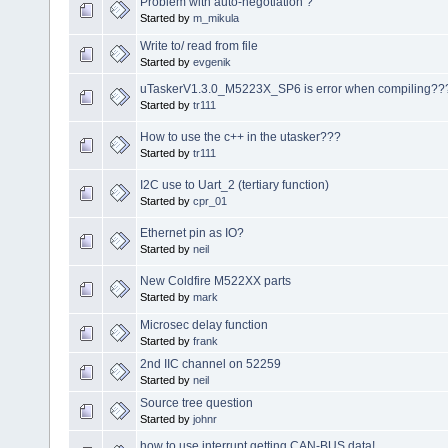
Problem with auto-negotiation ?
Started by
m_mikula
Write to/ read from file
Started by
evgenik
uTaskerV1.3.0_M5223X_SP6 is error when compiling??
Started by
tr111
How to use the c++ in the utasker???
Started by
tr111
I2C use to Uart_2 (tertiary function)
Started by
cpr_01
Ethernet pin as IO?
Started by
neil
New Coldfire M522XX parts
Started by
mark
Microsec delay function
Started by
frank
2nd IIC channel on 52259
Started by
neil
Source tree question
Started by
johnr
how to use interrupt getting CAN-BUS data!