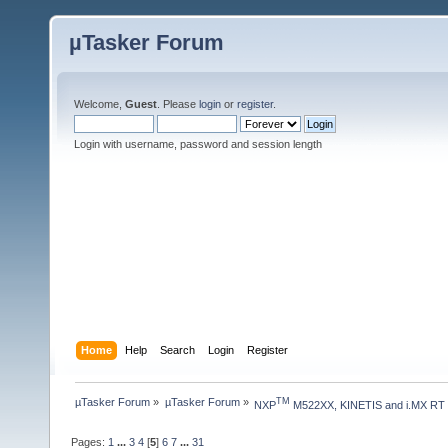
µTasker Forum
Welcome,
Guest
. Please
login
or
register
.
Login with username, password and session length
Home
Help
Search
Login
Register
µTasker Forum
»
µTasker Forum
»
TM
NXP
 M522XX, KINETIS and i.MX RT
Pages:
1
...
3
4
[
5
]
6
7
...
31