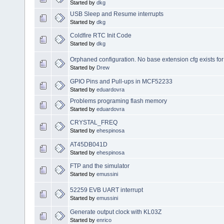
Started by
dkg
USB Sleep and Resume interrupts
Started by
dkg
Coldfire RTC Init Code
Started by
dkg
Orphaned configuration. No base extension cfg exists for o
Started by
Drew
GPIO Pins and Pull-ups in MCF52233
Started by
eduardovra
Problems programing flash memory
Started by
eduardovra
CRYSTAL_FREQ
Started by
ehespinosa
AT45DB041D
Started by
ehespinosa
FTP and the simulator
Started by
emussini
52259 EVB UART interrupt
Started by
emussini
Generate output clock with KL03Z
Started by
enrico