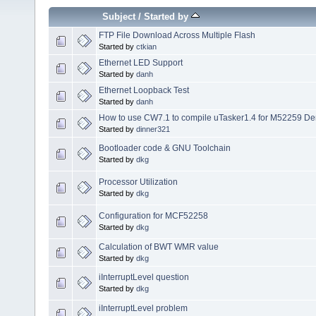
Subject
/
Started by
FTP File Download Across Multiple Flash
Started by
ctkian
Ethernet LED Support
Started by
danh
Ethernet Loopback Test
Started by
danh
How to use CW7.1 to compile uTasker1.4 for M52259 D
Started by
dinner321
Bootloader code & GNU Toolchain
Started by
dkg
Processor Utilization
Started by
dkg
Configuration for MCF52258
Started by
dkg
Calculation of BWT WMR value
Started by
dkg
iInterruptLevel question
Started by
dkg
iInterruptLevel problem