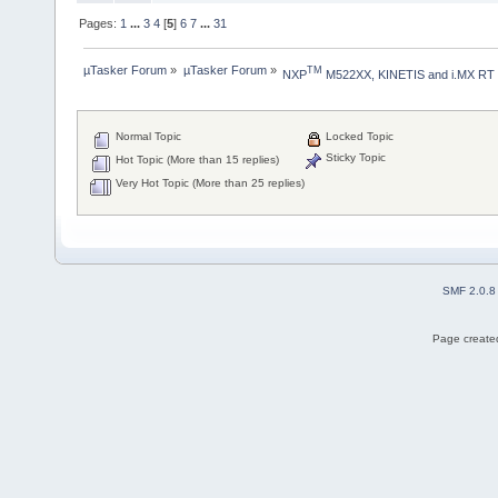
Pages:
1
...
3
4
[
5
]
6
7
...
31
µTasker Forum
»
µTasker Forum
»
TM
NXP
 M522XX, KINETIS and i.MX RT
Normal Topic
Locked Topic
Sticky Topic
Hot Topic (More than 15 replies)
Very Hot Topic (More than 25 replies)
SMF 2.0.8
Page created