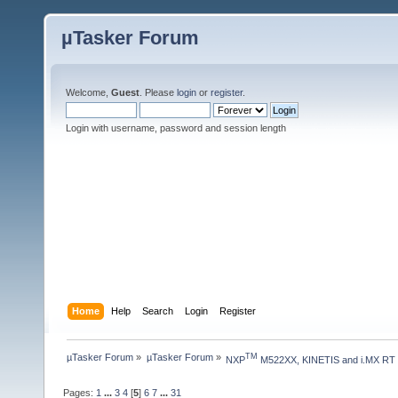
µTasker Forum
Welcome,
Guest
. Please
login
or
register
.
Login with username, password and session length
Home
Help
Search
Login
Register
µTasker Forum
»
µTasker Forum
»
TM
NXP
 M522XX, KINETIS and i.MX RT
Pages:
1
...
3
4
[
5
]
6
7
...
31