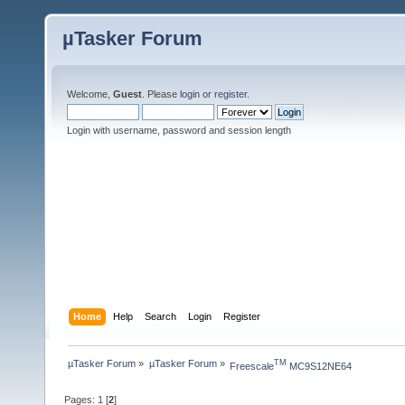
µTasker Forum
Welcome,
Guest
. Please
login
or
register
.
Login with username, password and session length
Home
Help
Search
Login
Register
µTasker Forum
»
µTasker Forum
»
TM
Freescale
 MC9S12NE64
Pages:
1
[
2
]