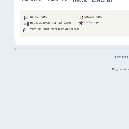
Freescale
 MC9S12NE64
Normal Topic
Locked Topic
Sticky Topic
Hot Topic (More than 15 replies)
Very Hot Topic (More than 25 replies)
SMF 2.0.8
Page created