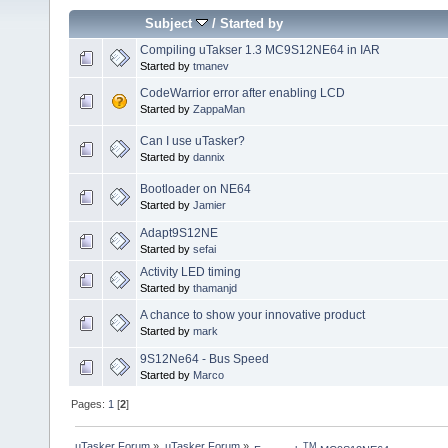
Subject
/
Started by
Compiling uTakser 1.3 MC9S12NE64 in IAR
Started by
tmanev
CodeWarrior error after enabling LCD
Started by
ZappaMan
Can I use uTasker?
Started by
dannix
Bootloader on NE64
Started by
Jamier
Adapt9S12NE
Started by
sefai
Activity LED timing
Started by
thamanjd
A chance to show your innovative product
Started by
mark
9S12Ne64 - Bus Speed
Started by
Marco
Pages:
1
[
2
]
µTasker Forum
»
µTasker Forum
»
TM