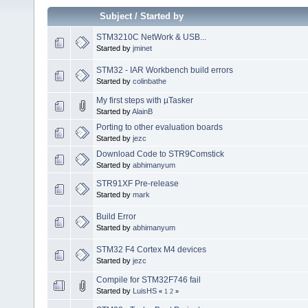
Subject
/
Started by
STM3210C NetWork & USB...
Started by
jminet
STM32 - IAR Workbench build errors
Started by
colinbathe
My first steps with µTasker
Started by
AlainB
Porting to other evaluation boards
Started by
jezc
Download Code to STR9Comstick
Started by
abhimanyum
STR91XF Pre-release
Started by
mark
Build Error
Started by
abhimanyum
STM32 F4 Cortex M4 devices
Started by
jezc
Compile for STM32F746 fail
Started by
LuisHS
«
1
2
»