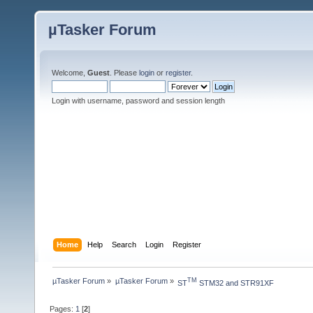
µTasker Forum
Welcome,
Guest
. Please
login
or
register
.
Login with username, password and session length
Home
Help
Search
Login
Register
µTasker Forum
»
µTasker Forum
»
TM
ST
 STM32 and STR91XF
Pages:
1
[
2
]