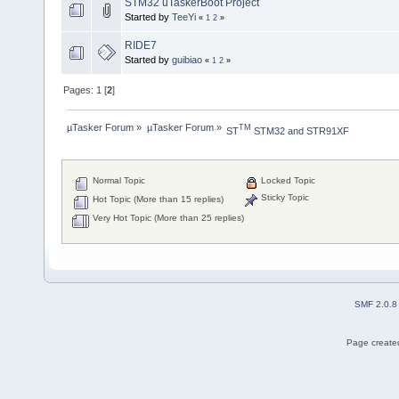
STM32 uTaskerBoot Project
Started by
TeeYi
«
1
2
»
RIDE7
Started by
guibiao
«
1
2
»
Pages:
1
[
2
]
µTasker Forum
»
µTasker Forum
»
TM
ST
 STM32 and STR91XF
Normal Topic
Locked Topic
Sticky Topic
Hot Topic (More than 15 replies)
Very Hot Topic (More than 25 replies)
SMF 2.0.8
Page created