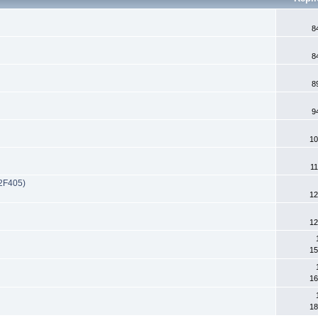
8
8
8
9
10
11
32F405)
12
12
15
16
18