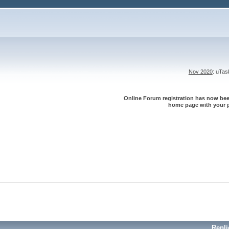
Nov 2020
: uTa
Online Forum registration has now been
home page with your p
Repli