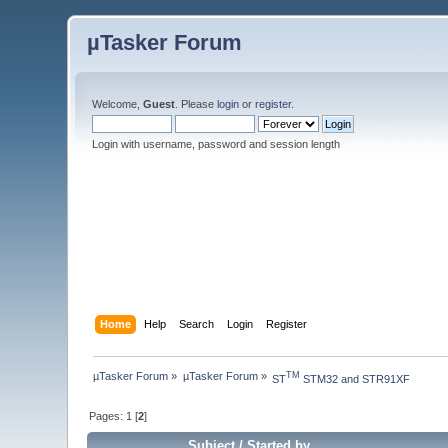
µTasker Forum
Welcome,
Guest
. Please
login
or
register
.
Login with username, password and session length
Home
Help
Search
Login
Register
µTasker Forum
»
µTasker Forum
»
TM
ST
 STM32 and STR91XF
Pages:
1
[
2
]
Subject
/
Started by