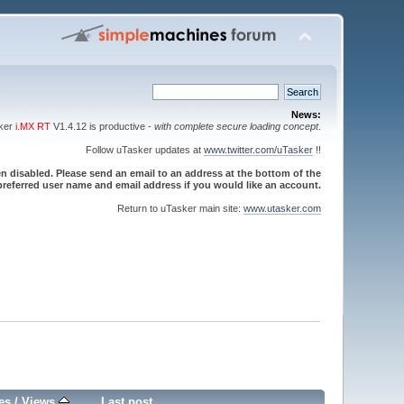
News:
sker
i.MX RT
V1.4.12 is productive -
with complete secure loading concept
.
Follow uTasker updates at
www.twitter.com/uTasker
!!
 disabled. Please send an email to an address at the bottom of the
referred user name and email address if you would like an account.
Return to uTasker main site:
www.utasker.com
es
/
Views
Last post