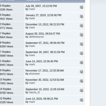
0 Replies
July 09, 2007, 10:12:50 PM
by
mark
4106 Views
0 Replies
January 27, 2019, 11:55:40 PM
by
mark
4431 Views
3 Replies
December 13, 2012, 06:21:53 PM
by
mark
9771 Views
7 Replies
August 28, 2011, 09:54:27 PM
by
abhimanyum
4564 Views
8 Replies
September 07, 2011, 08:56:46 PM
by
mark
6269 Views
7 Replies
September 26, 2007, 08:21:59 PM
by
mark
5668 Views
1 Replies
June 14, 2023, 10:30:40 PM
by
mark
6941 Views
9 Replies
November 17, 2011, 12:33:38 AM
by
phomann
8472 Views
15 Replies
November 30, 2022, 12:53:52 AM
by
mark
7001 Views
19 Replies
September 10, 2010, 11:05:18 AM
by
Sacha_D
9760 Views
15 Replies
June 14, 2019, 09:48:21 PM
by
mark
2105 Views