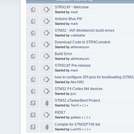
STR91XF - Welcome
Started by
mark
Arduino Blue Pill
Started by
mark
STM32 - IAR Workbench build errors
Started by
colinbathe
Download Code to STR9Comstick
Started by
abhimanyum
Build Error
Started by
abhimanyum
STR91XF Pre-release
Started by
mark
how to configure SPI pins for bootloading (STM
Started by
Alex1982
STM32 F4 Cortex M4 devices
Started by
jezc
STM32 uTaskerBoot Project
Started by
TeeYi
«
1
2
»
RIDE7
Started by
guibiao
«
1
2
»
Compile for STM32F746 fail
Started by
LuisHS
«
1
2
»