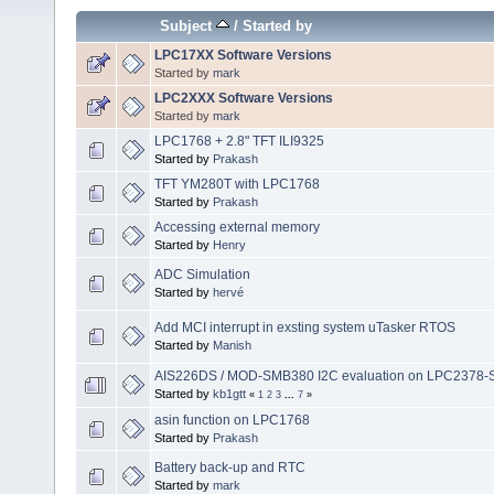
Subject
/
Started by
LPC17XX Software Versions
Started by
mark
LPC2XXX Software Versions
Started by
mark
LPC1768 + 2.8" TFT ILI9325
Started by
Prakash
TFT YM280T with LPC1768
Started by
Prakash
Accessing external memory
Started by
Henry
ADC Simulation
Started by
hervé
Add MCI interrupt in exsting system uTasker RTOS
Started by
Manish
AIS226DS / MOD-SMB380 I2C evaluation on LPC2378-
Started by
kb1gtt
«
1
2
3
...
7
»
asin function on LPC1768
Started by
Prakash
Battery back-up and RTC
Started by
mark