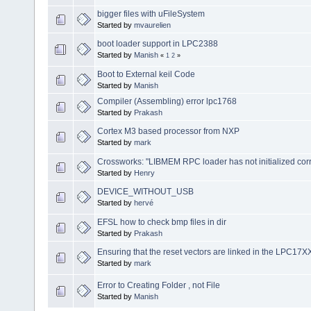
bigger files with uFileSystem
Started by
mvaurelien
boot loader support in LPC2388
Started by
Manish
«
1
2
»
Boot to External keil Code
Started by
Manish
Compiler (Assembling) error lpc1768
Started by
Prakash
Cortex M3 based processor from NXP
Started by
mark
Crossworks: "LIBMEM RPC loader has not initialized corr
Started by
Henry
DEVICE_WITHOUT_USB
Started by
hervé
EFSL how to check bmp files in dir
Started by
Prakash
Ensuring that the reset vectors are linked in the LPC17X
Started by
mark
Error to Creating Folder , not File
Started by
Manish