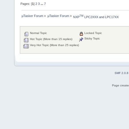
Pages: [
1
]
2
3
...
7
µTasker Forum
»
µTasker Forum
»
TM
NXP
 LPC2XXX and LPC17XX
Normal Topic
Locked Topic
Sticky Topic
Hot Topic (More than 15 replies)
Very Hot Topic (More than 25 replies)
SMF 2.0.8
Page created