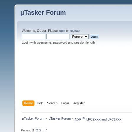
µTasker Forum
Welcome,
Guest
. Please
login
or
register
.
Login with username, password and session length
Home
Help
Search
Login
Register
µTasker Forum
»
µTasker Forum
»
TM
NXP
 LPC2XXX and LPC17XX
Pages: [
1
]
2
3
...
7