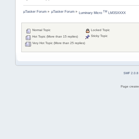
µTasker Forum
»
µTasker Forum
»
TM
Luminary Micro 
 LM3SXXXX
Normal Topic
Locked Topic
Sticky Topic
Hot Topic (More than 15 replies)
Very Hot Topic (More than 25 replies)
SMF 2.0.8
Page created