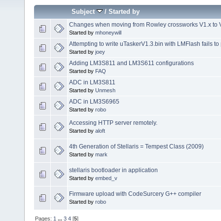
Subject
/
Started by
Changes when moving from Rowley crossworks V1.x to V
Started by
mhoneywill
Attempting to write uTaskerV1.3.bin with LMFlash fails 
Started by
joey
Adding LM3S811 and LM3S611 configurations
Started by
FAQ
ADC in LM3S811
Started by
Unmesh
ADC in LM3S6965
Started by
robo
Accessing HTTP server remotely.
Started by
aloft
4th Generation of Stellaris = Tempest Class (2009)
Started by
mark
stellaris bootloader in application
Started by
embed_v
Firmware upload with CodeSurcery G++ compiler
Started by
robo
Pages:
1
...
3
4
[
5
]