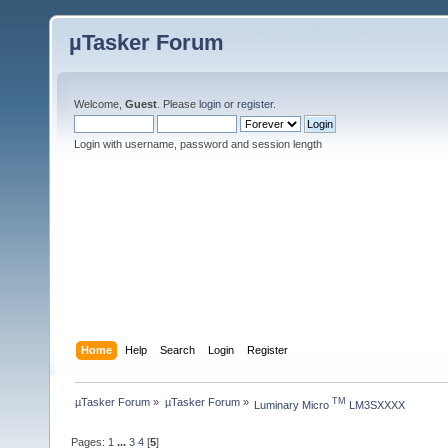
µTasker Forum
Welcome,
Guest
. Please
login
or
register
.
Login with username, password and session length
Home
Help
Search
Login
Register
µTasker Forum
»
µTasker Forum
»
TM
Luminary Micro 
 LM3SXXXX
Pages:
1
...
3
4
[
5
]