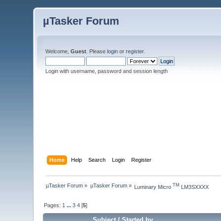
µTasker Forum
Welcome,
Guest
. Please
login
or
register
.
Login with username, password and session length
Home
Help
Search
Login
Register
µTasker Forum
»
µTasker Forum
»
TM
Luminary Micro 
 LM3SXXXX
Pages:
1
...
3
4
[
5
]
Subject
/
Started by