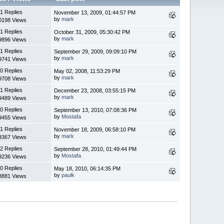
1 Replies
November 13, 2009, 01:44:57 PM
by
mark
0198 Views
1 Replies
October 31, 2009, 05:30:42 PM
by
mark
9896 Views
1 Replies
September 29, 2009, 09:09:10 PM
by
mark
9741 Views
0 Replies
May 02, 2008, 11:53:29 PM
by
mark
9708 Views
1 Replies
December 23, 2008, 03:55:15 PM
by
mark
9489 Views
0 Replies
September 13, 2010, 07:08:36 PM
by
Mostafa
9455 Views
1 Replies
November 18, 2009, 06:58:10 PM
by
mark
9367 Views
2 Replies
September 28, 2010, 01:49:44 PM
by
Mostafa
9236 Views
0 Replies
May 18, 2010, 06:14:35 PM
by
paulk
8881 Views