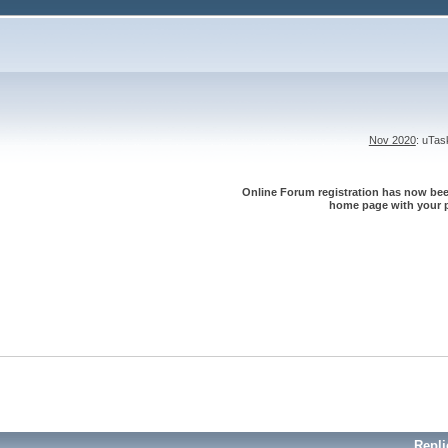
Nov 2020
: uTa
Online Forum registration has now been
home page with your p
Repli