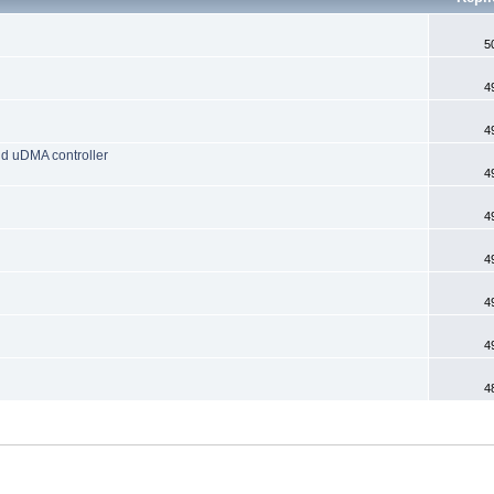
5
4
4
d uDMA controller
4
4
4
4
4
4