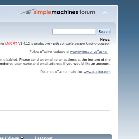
News:
sker
i.MX RT
V1.4.12 is productive -
with complete secure loading concept
.
Follow uTasker updates at
www.twitter.com/uTasker
!!
 disabled. Please send an email to an address at the bottom of the
referred user name and email address if you would like an account.
Return to uTasker main site:
www.utasker.com
es
/
Views
Last post