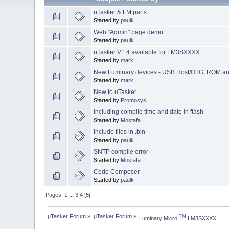
uTasker & LM parts
Started by
paulk
Web "Admin" page demo
Started by
paulk
uTasker V1.4 available for LM3SXXXX
Started by
mark
New Luminary devices - USB Host/OTG, ROM an
Started by
mark
New to uTasker
Started by
Promosys
Including compile time and date in flash
Started by
Mostafa
Include files in .bin
Started by
paulk
SNTP compile error
Started by
Mostafa
Code Composer
Started by
paulk
Pages:
1
...
3
4
[
5
]
µTasker Forum
»
µTasker Forum
»
TM
Luminary Micro 
 LM3SXXXX