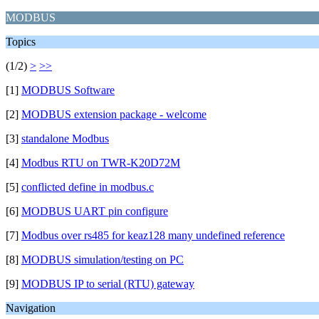
MODBUS
Topics
(1/2)
>
>>
[1]
MODBUS Software
[2]
MODBUS extension package - welcome
[3]
standalone Modbus
[4]
Modbus RTU on TWR-K20D72M
[5]
conflicted define in modbus.c
[6]
MODBUS UART pin configure
[7]
Modbus over rs485 for keaz128 many undefined reference
[8]
MODBUS simulation/testing on PC
[9]
MODBUS IP to serial (RTU) gateway
Navigation