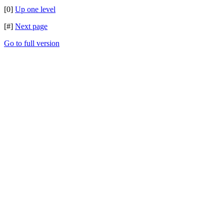
[0]
Up one level
[#]
Next page
Go to full version