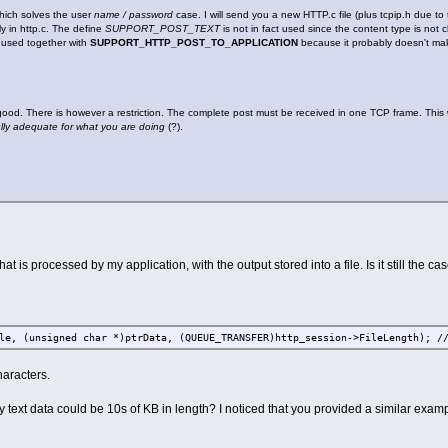
hich solves the user
name / password
case. I will send you a new HTTP.c file (plus tcpip.h due 
ly in http.c. The define
SUPPORT_POST_TEXT
is not in fact used since the content type is not 
e used together with
SUPPORT_HTTP_POST_TO_APPLICATION
because it probably doesn't mak
good. There is however a restriction. The complete post must be received in one TCP frame. This wi
lly adequate for what you are doing
(?).
at is processed by my application, with the output stored into a file. Is it still the ca
nsigned char *)ptrData, (QUEUE_TRANSFER)http_session->FileLength); // 
haracters.
 my text data could be 10s of KB in length? I noticed that you provided a similar exam