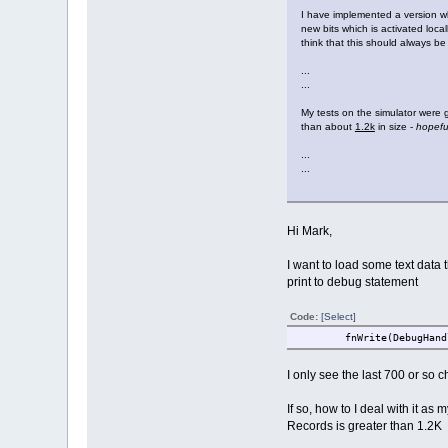
I have implemented a version w
new bits which is activated local
think that this should always b
...
...
My tests on the simulator were 
than about
1.2k
in size -
hopefu
...
...
Hi Mark,
I want to load some text data th
print to debug statement
Code:
[Select]
fnWrite(DebugHandle, (u
I only see the last 700 or so c
If so, how to I deal with it as
Records is greater than 1.2K