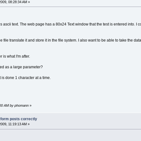
2009, 08:28:34 AM »
r is ascii text. The web page has a 80x24 Text window that the test is entered into. I
e file translate it and store it in the file system. I also want to be able to take the data
er is what I'm after.
ted as a large parameter?
t is done 1 character at a time.
1:00 AM by phomann
»
g form posts correctly
2009, 11:19:13 AM »