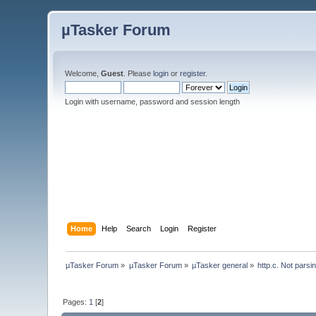
µTasker Forum
Welcome,
Guest
. Please
login
or
register
.
Login with username, password and session length
Home
Help
Search
Login
Register
µTasker Forum
»
µTasker Forum
»
µTasker general
»
http.c. Not parsi
Pages:
1
[
2
]