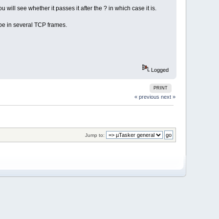
 will see whether it passes it after the ? in which case it is.
 be in several TCP frames.
Logged
PRINT
« previous
next »
Jump to: