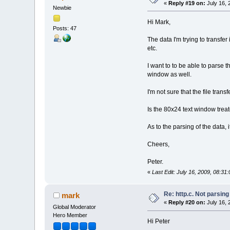
«
Reply #19 on:
July 16, 
Newbie
Hi Mark,
Posts: 47
The data I'm trying to transfe
etc.
I want to to be able to parse th
window as well.
I'm not sure that the file transf
Is the 80x24 text window trea
As to the parsing of the data, i
Cheers,
Peter.
«
Last Edit: July 16, 2009, 08:3
Re: http.c. Not parsin
mark
«
Reply #20 on:
July 16, 
Global Moderator
Hero Member
Hi Peter