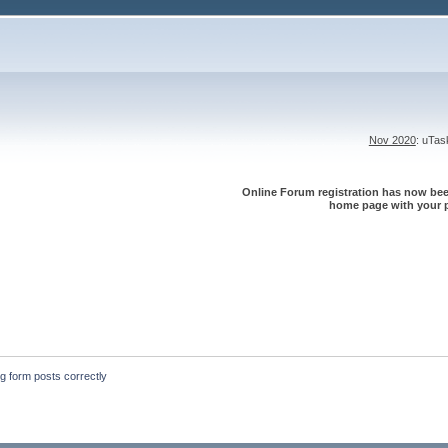
Nov 2020
: uTa
Online Forum registration has now been
home page with your p
ng form posts correctly