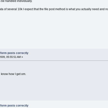
be handled individually.
ta of several 10k I expect that the file post method is what you actually need and n
g form posts correctly
2009, 05:55:51 AM »
you know how I get om.
g form posts correctly