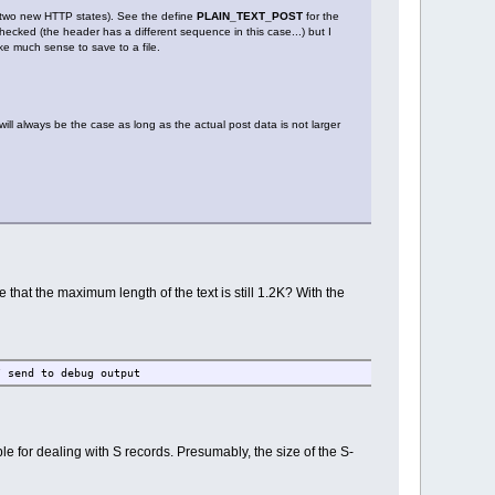
to two new HTTP states). See the define
PLAIN_TEXT_POST
for the
checked (the header has a different sequence in this case...) but I
e much sense to save to a file.
ll always be the case as long as the actual post data is not larger
se that the maximum length of the text is still 1.2K? With the
send to debug output
ple for dealing with S records. Presumably, the size of the S-