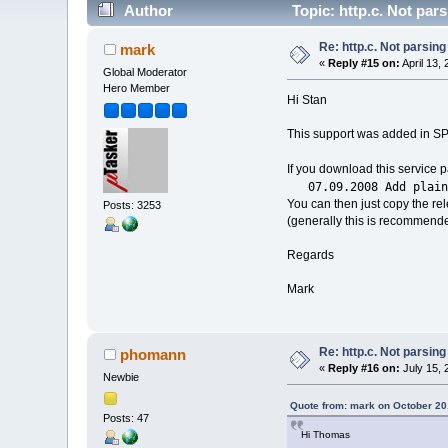
Author
Topic: http.c. Not par
Re: http.c. Not parsin
mark
«
Reply #15 on:
April 13,
Global Moderator
Hero Member
Hi Stan
This support was added in SP
If you download this service 
07.09.2008 Add plain t
You can then just copy the re
Posts: 3253
(generally this is recommended
Regards
Mark
Re: http.c. Not parsin
phomann
«
Reply #16 on:
July 15, 
Newbie
Quote from: mark on October 20
Posts: 47
Hi Thomas