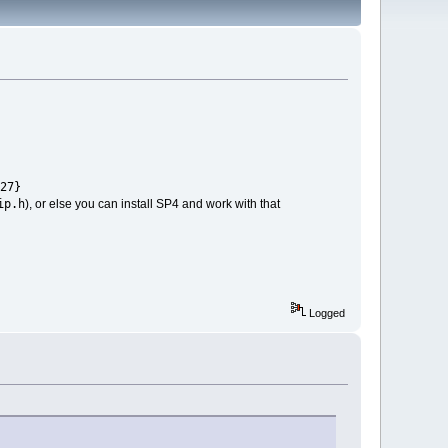
27}
ip.h
), or else you can install SP4 and work with that
Logged