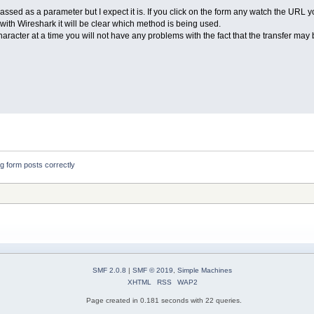
assed as a parameter but I expect it is. If you click on the form any watch the URL you
r with Wireshark it will be clear which method is being used.
aracter at a time you will not have any problems with the fact that the transfer may
ng form posts correctly
SMF 2.0.8
|
SMF © 2019
,
Simple Machines
XHTML
RSS
WAP2
Page created in 0.181 seconds with 22 queries.