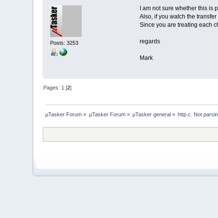
I am not sure whether this is p
Also, if you watch the transfe
Since you are treating each ch
regards
Posts: 3253
Mark
Pages:
1
[
2
]
µTasker Forum
»
µTasker Forum
»
µTasker general
»
http.c. Not parsi