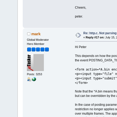
Cheers,
peter.
Re: http.c. Not parsin
mark
«
Reply #17 on:
July 15, 
Global Moderator
Hero Member
Hi Peter
This depends on how the post i
the event POSTING_DATA_TO_AP
<form action=*A.bin enc
<p><input type="file" n
Posts: 3253
<p><input type="submit"
</form>
Note that the *A.bin means that
but can be overridden by the ap
In the case of posting paramete
restriction no longer applies
over multiple frames. The appl