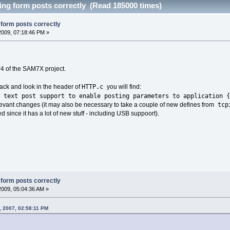
sing form posts correctly (Read 185000 times)
g form posts correctly
 2009, 07:18:46 PM »
4 of the SAM7X project.
HTTP.c
pack and look in the header of
you will find:
ext post support to enable posting parameters to application {
tcp
levant changes (it may also be necessary to take a couple of new defines from
 since it has a lot of new stuff - including USB suppoort).
g form posts correctly
2009, 05:04:36 AM »
, 2007, 02:58:11 PM