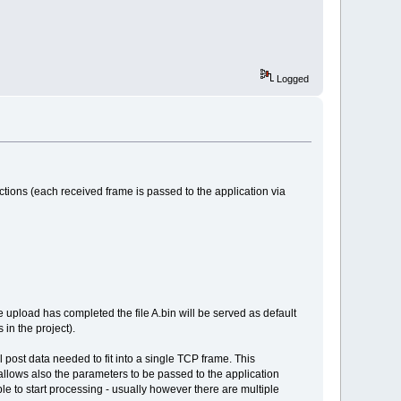
Logged
ctions (each received frame is passed to the application via
the upload has completed the file A.bin will be served as default
 in the project).
ll post data needed to fit into a single TCP frame. This
allows also the parameters to be passed to the application
ble to start processing - usually however there are multiple