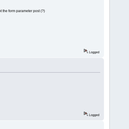
ot the form parameter post (?)
Logged
Logged