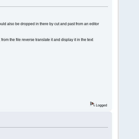
 could also be dropped in there by cut and past from an editor
 from the file reverse translate it and display it in the text
Logged