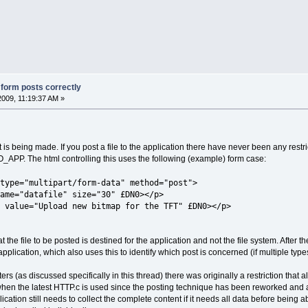
g form posts correctly
2009, 11:19:37 AM »
s being made. If you post a file to the application there have never been any restri
P. The html controlling this uses the following (example) form case:
type="multipart/form-data" method="post">
ame="datafile" size="30" £DN0></p>
 value="Upload new bitmap for the TFT" £DN0></p>
 the file to be posted is destined for the application and not the file system. After 
plication, which also uses this to identify which post is concerned (if multiple types
rs (as discussed specifically in this thread) there was originally a restriction that a
 when the latest HTTP.c is used since the posting technique has been reworked and 
ication still needs to collect the complete content if it needs all data before being a