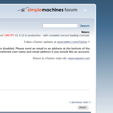
News:
sker
i.MX RT
V1.4.12 is productive -
with complete secure loading concept
.
Follow uTasker updates at
www.twitter.com/uTasker
!!
 disabled. Please send an email to an address at the bottom of the
referred user name and email address if you would like an account.
Return to uTasker main site:
www.utasker.com
« previous
next »
PRINT