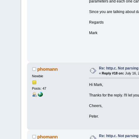
parameters and each one can 
Since you are talking about da
Regards
Mark
Re: http.c. Not parsin
phomann
«
Reply #18 on:
July 16, 
Newbie
Hi Mark,
Posts: 47
Thanks for the reply. I'll let 
Cheers,
Peter.
Re: http.c. Not parsin
phomann