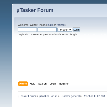
µTasker Forum
Welcome,
Guest
. Please
login
or
register
.
Login with username, password and session length
Home
Help
Search
Login
Register
µTasker Forum
»
µTasker Forum
»
µTasker general
»
Reset on LPC1768