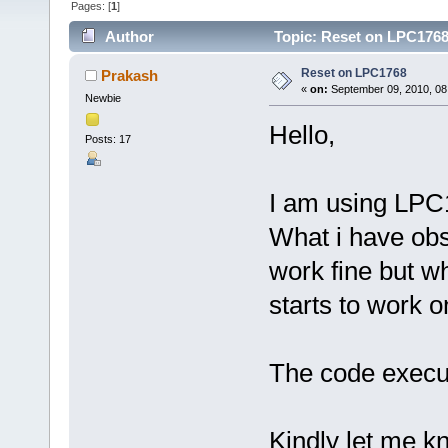
Pages: [
1
]
Author
Topic: Reset on LPC1768
Reset on LPC1768
Prakash
«
on:
September 09, 2010, 08
Newbie
Hello,
Posts: 17
I am using LPC
What i have obs
work fine but w
starts to work on
The code execut
Kindly let me k