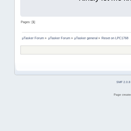
Pages: [
1
]
µTasker Forum
»
µTasker Forum
»
µTasker general
»
Reset on LPC1768
SMF 2.0.8
Page created