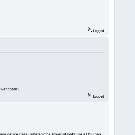
Logged
 tower board?
Logged
age device class), whereby the Tower kit looks like a USB pen