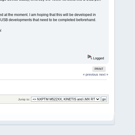
ted at the moment. I am hoping that this will be developed in
l open USB developments that need to be completed beforehand.
y.
Logged
PRINT
« previous
next »
Jump to: