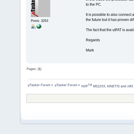
to the PC.
It is possible to also connect
the future but it has proven d
Posts: 3253
The fact that the utFAT is ava
Regards
Mark
Pages: [
1
]
µTasker Forum
»
µTasker Forum
»
TM
NXP
 M522XX, KINETIS and i.MX