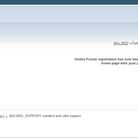
Nov 2020
: uTa
Online Forum registration has now been
home page with your p
SDCARD_SUPPORT manifest and utfat support
 RT
»