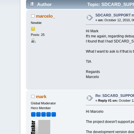
Author
Topic: SDCARD_SUPPOR
SDCARD_SUPPORT mani
marcelo_
«
on:
October 12, 2010, 0
Newbie
Hi Mark
Posts: 25
It's me again, regarding debu
I found that I had SDCARD_SU
What I want to ask is if that is
TIA
Regards
Marcelo
Re: SDCARD_SUPPORT 
mark
«
Reply #1 on:
October 12
Global Moderator
Hero Member
Hi Marcelo
The project doesn't support p
The development version does 