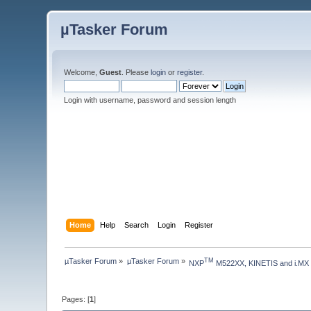
µTasker Forum
Welcome,
Guest
. Please
login
or
register
.
Login with username, password and session length
Home
Help
Search
Login
Register
µTasker Forum
»
µTasker Forum
»
TM
NXP
 M522XX, KINETIS and i.MX
Pages: [
1
]