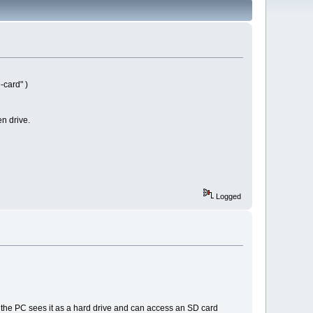
-card" )
en drive.
Logged
 the PC sees it as a hard drive and can access an SD card