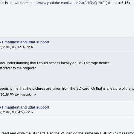
his is shown here:
http://www.youtube.com/watch?v=AdtRyQ-2IrE
(at time = 6:15)
manifest and utfat support
, 2010, 08:26:14 PM »
was understanding that I could access locally an USB storage device.
 driver to the project?
 seems to me that the pictures are taken from the SD card. Or that is a feature of the
8:30:36 PM by marcelo_
»
manifest and utfat support
, 2010, 08:54:53 PM »
n read and write the SD card. Also the PC can do the same via USB MSD (mass stor