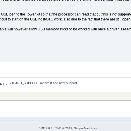
 a USB pen to the Tower kit so that the processor can read that but this is not suppor
ifficult to start on the USB host/OTG work, also due to the fact that there are stil
ilable will however allow USB memory sticks to be worked with once a driver is read
SDCARD_SUPPORT manifest and utfat support
 RT
»
SMF 2.0.8
|
SMF © 2019
,
Simple Machines