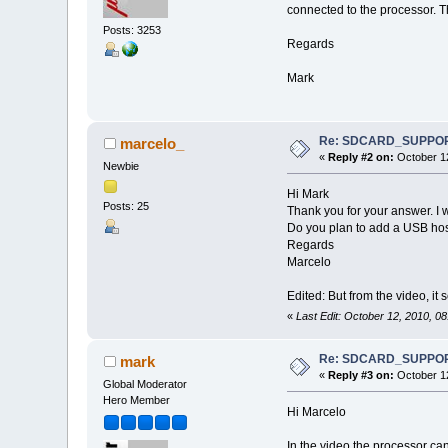
connected to the processor. T
Posts: 3253
Regards
Mark
Re: SDCARD_SUPPORT 
marcelo_
«
Reply #2 on:
October 12
Newbie
Hi Mark
Posts: 25
Thank you for your answer. I 
Do you plan to add a USB host
Regards
Marcelo
Edited: But from the video, it
«
Last Edit: October 12, 2010, 0
Re: SDCARD_SUPPORT 
mark
«
Reply #3 on:
October 12
Global Moderator
Hero Member
Hi Marcelo
In the video the processor ca