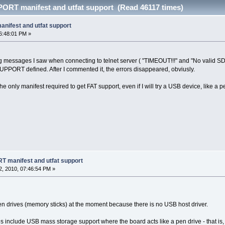
T manifest and utfat support (Read 46117 times)
fest and utfat support
6:48:01 PM »
g messages I saw when connecting to telnet server ( "TIMEOUT!!!" and "No valid SD
PPORT defined. After I commented it, the errors disappeared, obviusly.
 the only manifest required to get FAT support, even if I will try a USB device, like a p
manifest and utfat support
, 2010, 07:46:54 PM »
en drives (memory sticks) at the moment because there is no USB host driver.
include USB mass storage support where the board acts like a pen drive - that is,