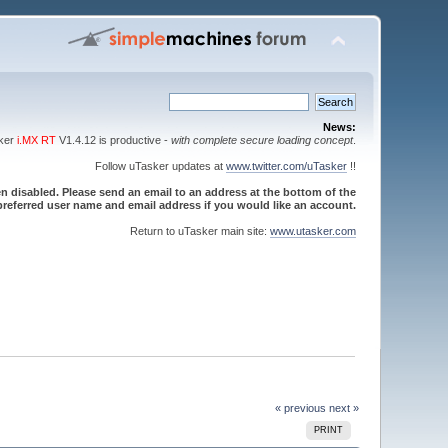
News:
sker
i.MX RT
V1.4.12 is productive -
with complete secure loading concept
.
Follow uTasker updates at
www.twitter.com/uTasker
!!
 disabled. Please send an email to an address at the bottom of the
referred user name and email address if you would like an account.
Return to uTasker main site:
www.utasker.com
« previous
next »
PRINT