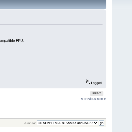
ompatible FPU.
Logged
PRINT
« previous
next »
Jump to: