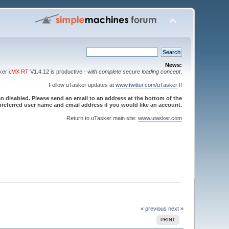
News:
sker
i.MX RT
V1.4.12 is productive -
with complete secure loading concept
.
Follow uTasker updates at
www.twitter.com/uTasker
!!
 disabled. Please send an email to an address at the bottom of the
referred user name and email address if you would like an account.
Return to uTasker main site:
www.utasker.com
« previous
next »
PRINT