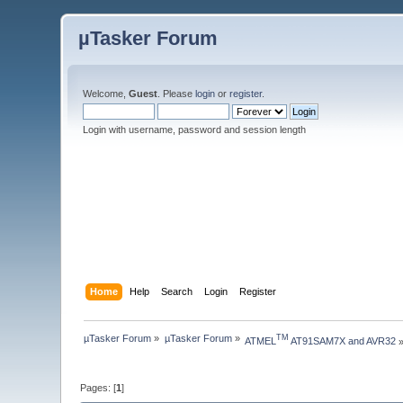
µTasker Forum
Welcome,
Guest
. Please
login
or
register
.
Login with username, password and session length
Home
Help
Search
Login
Register
µTasker Forum
»
µTasker Forum
»
TM
ATMEL
 AT91SAM7X and AVR32
Pages: [
1
]