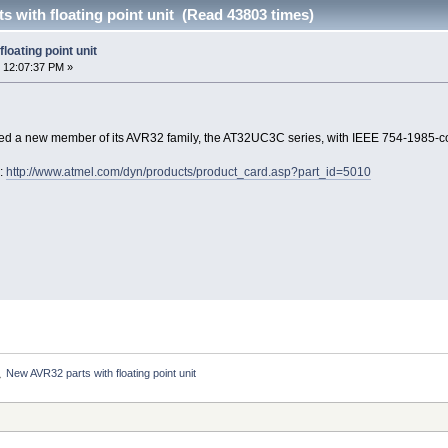
 with floating point unit (Read 43803 times)
loating point unit
 12:07:37 PM »
d a new member of its AVR32 family, the AT32UC3C series, with IEEE 754-1985-c
e:
http://www.atmel.com/dyn/products/product_card.asp?part_id=5010
New AVR32 parts with floating point unit
»