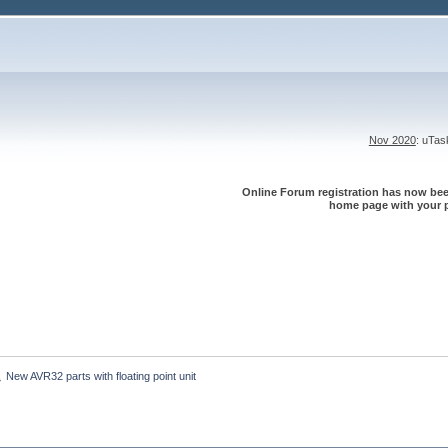
Nov 2020
: uTa
Online Forum registration has now been
home page with your p
New AVR32 parts with floating point unit
»