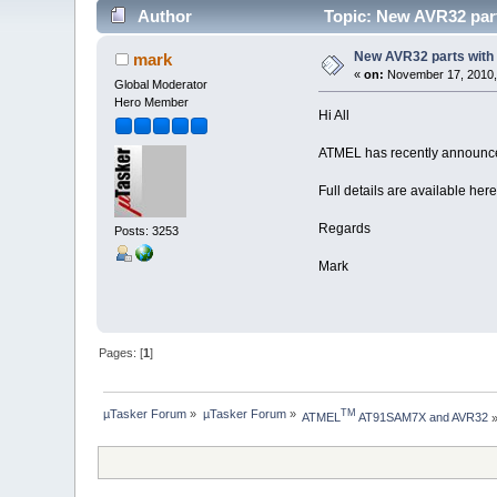
Author
Topic: New AVR32 parts
New AVR32 parts with f
mark
«
on:
November 17, 2010,
Global Moderator
Hero Member
Hi All
ATMEL has recently announce
Full details are available her
Regards
Posts: 3253
Mark
Pages: [
1
]
µTasker Forum
»
µTasker Forum
»
TM
ATMEL
 AT91SAM7X and AVR32