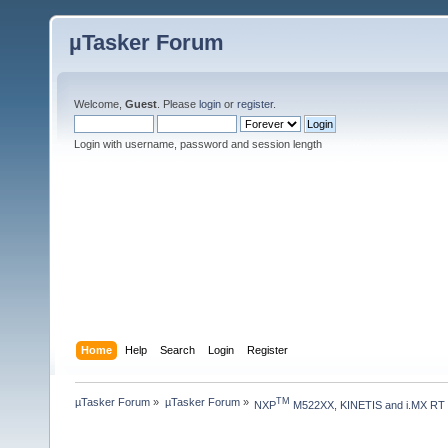
µTasker Forum
Welcome,
Guest
. Please
login
or
register
.
Login with username, password and session length
Home
Help
Search
Login
Register
µTasker Forum
»
µTasker Forum
»
TM
NXP
 M522XX, KINETIS and i.MX RT