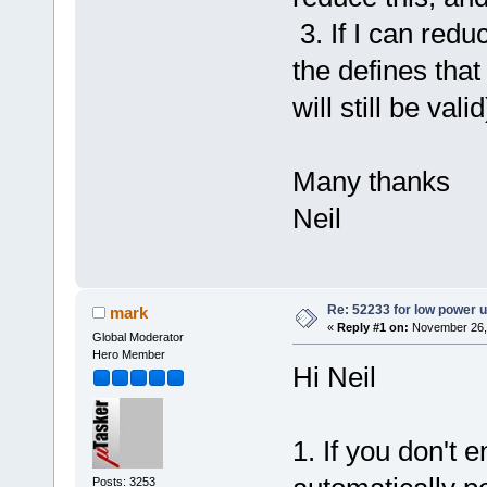
3. If I can redu
the defines tha
will still be vali
Many thanks
Neil
Re: 52233 for low power 
mark
«
Reply #1 on:
November 26, 
Global Moderator
Hero Member
Hi Neil
1. If you don't 
Posts: 3253