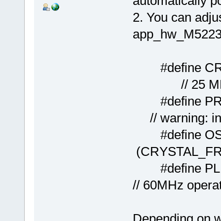
automatically 
2. You can adjus
app_hw_M5223
#define 
// 25 MHz osc
#defin
// warning: in 
#defin
(CRYSTAL_FR
#defi
// 60MHz opera
Depending on wh