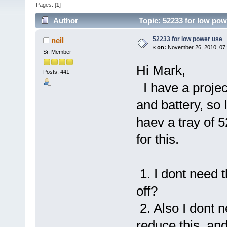
Pages: [
1
]
Author
Topic: 52233 for low pow
52233 for low power use
neil
«
on:
November 26, 2010, 07
Sr. Member
Hi Mark,
Posts: 441
I have a project
and battery, so 
haev a tray of 
for this.
1. I dont need 
off?
2. Also I dont n
reduce this, an