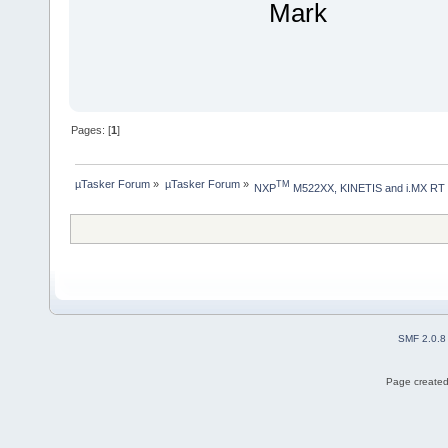
Mark
Pages: [
1
]
µTasker Forum
»
µTasker Forum
»
TM
NXP
 M522XX, KINETIS and i.MX RT
SMF 2.0.8
Page created