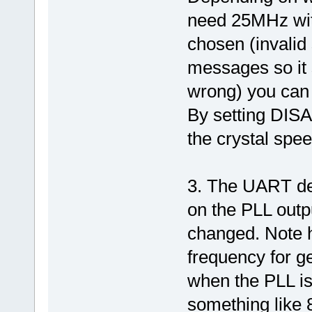
need 25MHz with
chosen (invalid 
messages so it 
wrong) you can 
By setting DISA
the crystal spee
3. The UART de
on the PLL outp
changed. Note 
frequency for ge
when the PLL is
something like