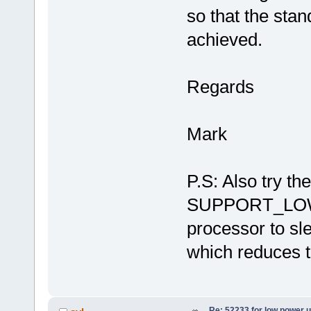
so that the sta
achieved.
Regards
Mark
P.S: Also try t
SUPPORT_LOW_
processor to sl
which reduces t
Re: 52233 for low power 