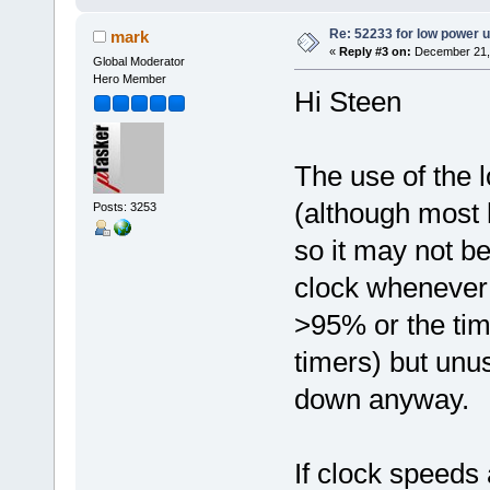
Re: 52233 for low power 
mark
«
Reply #3 on:
December 21, 
Global Moderator
Hero Member
Hi Steen
The use of the 
(although most 
Posts: 3253
so it may not be
clock whenever 
>95% or the time
timers) but unu
down anyway.
If clock speeds