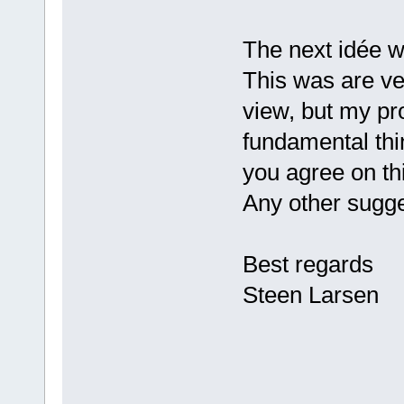
The next idée w
This was are ver
view, but my pr
fundamental thi
you agree on th
Any other sugg
Best regards
Steen Larsen