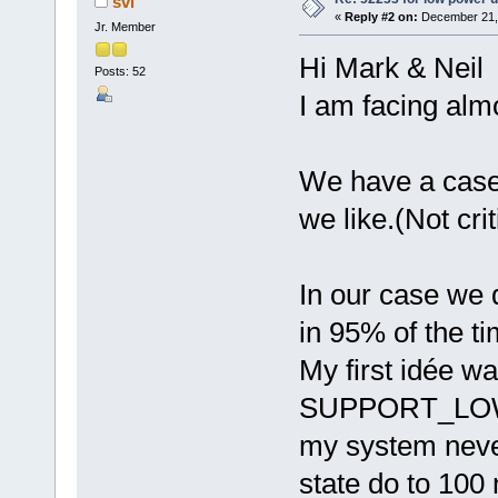
svl
«
Reply #2 on:
December 21, 
Jr. Member
Hi Mark & Neil
Posts: 52
I am facing alm
We have a case
we like.(Not criti
In our case we 
in 95% of the ti
My first idée wa
SUPPORT_LOW_P
my system never
state do to 100