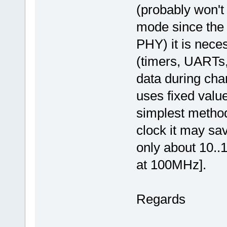
(probably won't
mode since the
PHY) it is neces
(timers, UARTs, 
data during cha
uses fixed valu
simplest method
clock it may sa
only about 10..
at 100MHz].
Regards