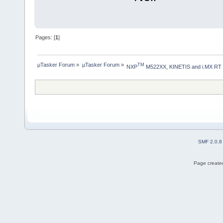
Pages: [
1
]
µTasker Forum
»
µTasker Forum
»
TM
NXP
 M522XX, KINETIS and i.MX RT
SMF 2.0.8
Page created