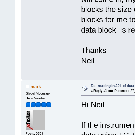
blocks the size 
blocks for me t
data block is re
Thanks
Neil
Re: reading in 20k of data
mark
«
Reply #1 on:
December 27, 
Global Moderator
Hero Member
Hi Neil
If the instrume
Posts: 3253