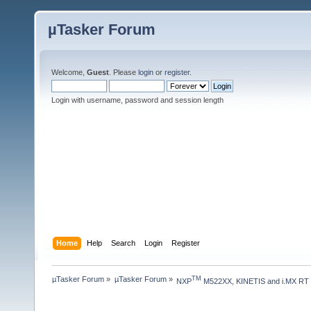
µTasker Forum
Welcome,
Guest
. Please
login
or
register
.
Login with username, password and session length
Home
Help
Search
Login
Register
µTasker Forum
»
µTasker Forum
»
TM
NXP
 M522XX, KINETIS and i.MX RT