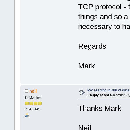
TCP protocol - 
things and so a 
necessary to han
Regards
Mark
Re: reading in 20k of data
neil
«
Reply #2 on:
December 27, 
Sr. Member
Thanks Mark
Posts: 441
Neil