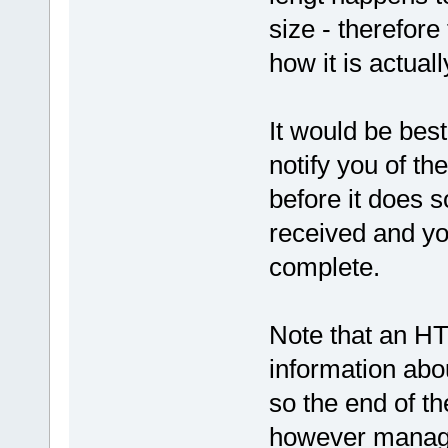
size - therefore
how it is actuall
It would be best
notify you of th
before it does s
received and yo
complete.
Note that an HT
information abou
so the end of th
however manage