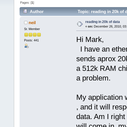
Pages: [
1
]
Author
Topic: reading in 20k of 
reading in 20k of data
neil
«
on:
December 26, 2010, 03
Sr. Member
Hi Mark,
Posts: 441
I have an ether
sends aprox 20k 
a 512k RAM chip
a problem.
My application 
, and it will re
data. Am I right
will come in, my