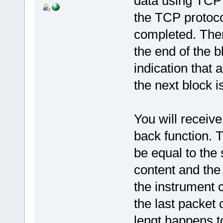
data using TCP 
the TCP protoco
completed. There
the end of the 
indication that 
the next block is
You will receive
back function. T
be equal to th
content and the
the instrument 
the last packet 
lengt happens t