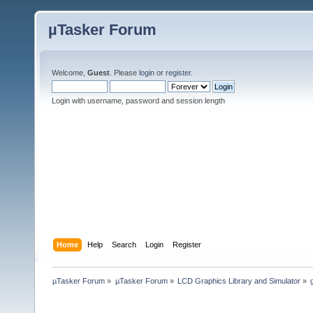
µTasker Forum
Welcome,
Guest
. Please
login
or
register
.
Login with username, password and session length
Home
Help
Search
Login
Register
µTasker Forum
»
µTasker Forum
»
LCD Graphics Library and Simulator
»