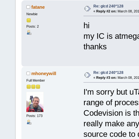
Re: glcd 240*128
fatane
«
Reply #2 on:
March 08, 201
Newbie
hi
Posts: 2
my IC is atmega
thanks
Re: glcd 240*128
mhoneywill
«
Reply #3 on:
March 08, 201
Full Member
I'm sorry but u
range of proces
Codevision is t
Posts: 173
really make any 
source code to d