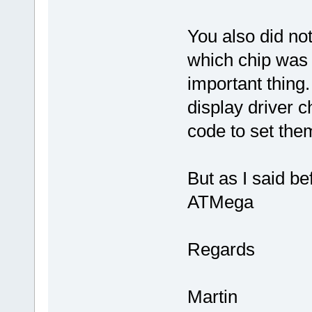
You also did no
which chip was u
important thing.
display driver ch
code to set the
But as I said b
ATMega
Regards
Martin