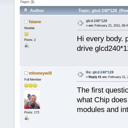
Pages: [
1
]
Author
Topic: glcd 240*128 (Rea
glcd 240*128
fatane
«
on:
February 21, 2011, 08:4
Newbie
Hi every body. 
Posts: 2
drive glcd240*12
Re: glcd 240*128
mhoneywill
«
Reply #1 on:
February 21, 
Full Member
The first quest
what Chip does 
modules and int
Posts: 173