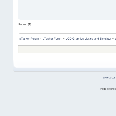
Pages: [
1
]
µTasker Forum
»
µTasker Forum
»
LCD Graphics Library and Simulator
»
SMF 2.0.8
Page created