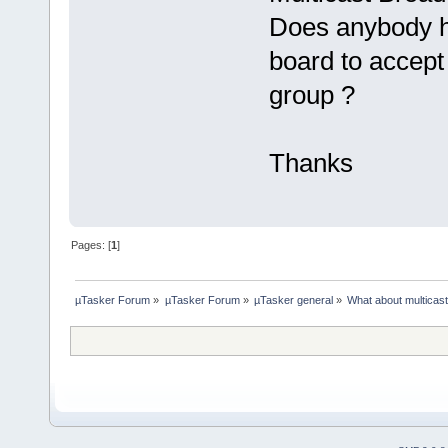
Does anybody h
board to accept 
group ?
Thanks
Pages: [
1
]
µTasker Forum
»
µTasker Forum
»
µTasker general
»
What about multicas