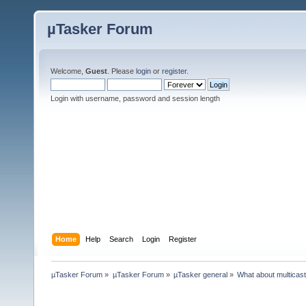
µTasker Forum
Welcome,
Guest
. Please
login
or
register
.
Login with username, password and session length
Home
Help
Search
Login
Register
µTasker Forum
»
µTasker Forum
»
µTasker general
»
What about multicas