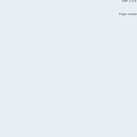
SMF 2.0.8
Page created