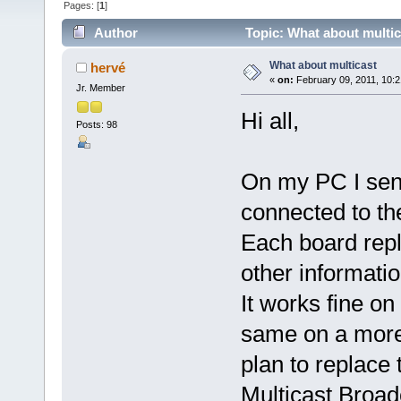
Pages: [
1
]
Author
Topic: What about multic
What about multicast
hervé
«
on:
February 09, 2011, 10:2
Jr. Member
Hi all,
Posts: 98
On my PC I send
connected to th
Each board repl
other informatio
It works fine on
same on a more 
plan to replac
Multicast Broad