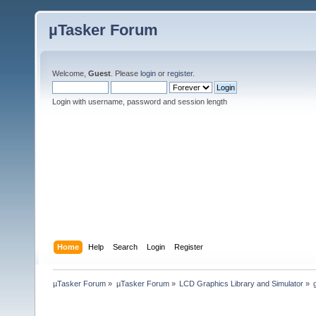
µTasker Forum
Welcome,
Guest
. Please
login
or
register
.
Login with username, password and session length
Home
Help
Search
Login
Register
µTasker Forum
»
µTasker Forum
»
LCD Graphics Library and Simulator
»