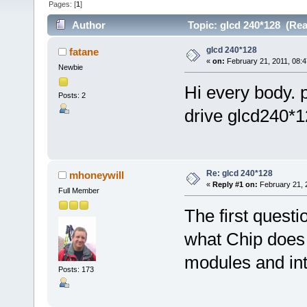
Pages: [
1
]
Author
Topic: glcd 240*128 (Rea
glcd 240*128
fatane
«
on:
February 21, 2011, 08:4
Newbie
Hi every body. 
Posts: 2
drive glcd240*12
Re: glcd 240*128
mhoneywill
«
Reply #1 on:
February 21, 
Full Member
The first quest
what Chip does 
modules and int
Posts: 173