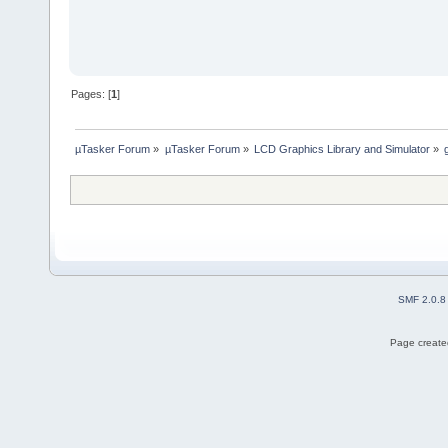
Pages: [
1
]
µTasker Forum
»
µTasker Forum
»
LCD Graphics Library and Simulator
»
SMF 2.0.8
Page created