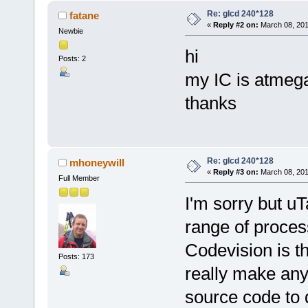
Re: glcd 240*128
fatane
«
Reply #2 on:
March 08, 201
Newbie
hi
Posts: 2
my IC is atmega
thanks
Re: glcd 240*128
mhoneywill
«
Reply #3 on:
March 08, 201
Full Member
I'm sorry but u
range of proces
Codevision is t
Posts: 173
really make any 
source code to d