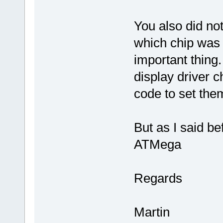
You also did no
which chip was u
important thing.
display driver ch
code to set the
But as I said b
ATMega
Regards
Martin