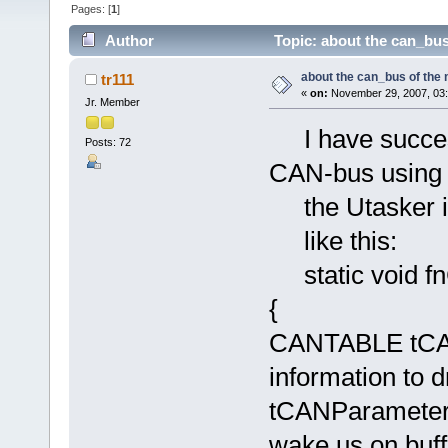
Pages: [
1
]
Author
Topic: about the can_bus
about the can_bus of the
tr111
«
on:
November 29, 2007, 03:
Jr. Member
I have success
Posts: 72
CAN-bus using 
the Utasker is
like this:
static void f
{
CANTABLE tCANP
information to d
tCANParameter
wake us on buff