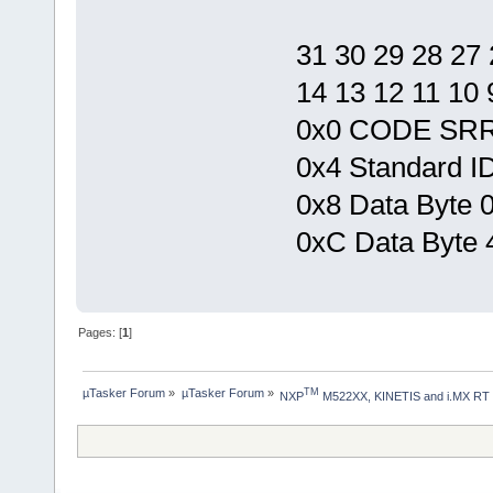
31 30 29 28 27 
14 13 12 11 10 9
0x0 CODE SR
0x4 Standard ID
0x8 Data Byte 0
0xC Data Byte 4
Pages: [
1
]
µTasker Forum
»
µTasker Forum
»
TM
NXP
 M522XX, KINETIS and i.MX RT