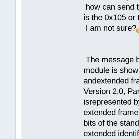
how can send to
is the 0x105 or
I am not sure?
The message bu
module is shown
andextended fr
Version 2.0, Pa
isrepresented by
extended frame 
bits of the stand
extended identifi