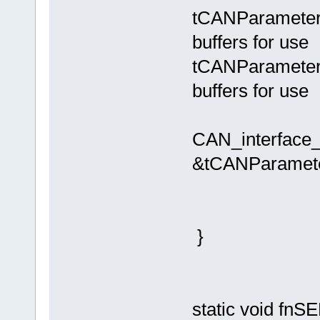
tCANParameters.
buffers for use
tCANParameters.
buffers for use
CAN_interface
&tCANParamete
}
static void f