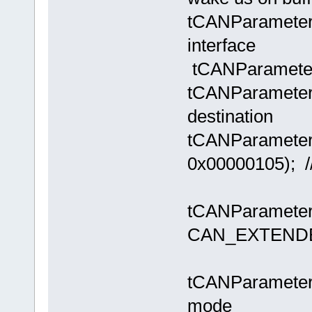
tCANParameter
interface
tCANParameter
tCANParameters
destin
tCANParamete
0x00000105); //
tCANParameter
CAN_EXTEND
// use al
tCANParameters
mode