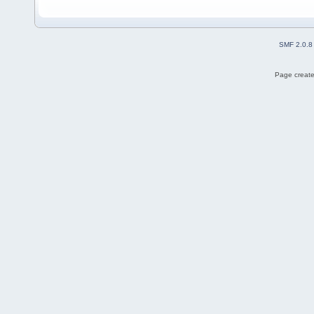
SMF 2.0.8
Page create