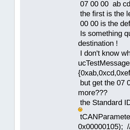
07 00 00 ab cd
the first is the 
00 00 is the def
Is something qu
destination !
I don't know wh
ucTestMessage[
{0xab,0xcd,0xef
but get the 07 
more???
the Standard ID
tCANParamete
0x00000105); //