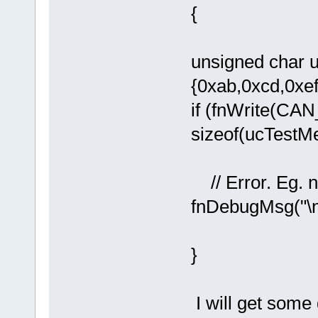
{
unsigned char 
{0xab,0xcd,0xef
if (fnWrite(CAN
sizeof(ucTestM
!= sizeo
// Error. Eg. n
fnDebugMsg("\
}
I will get some