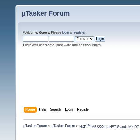
µTasker Forum
Welcome,
Guest
. Please
login
or
register
.
Login with username, password and session length
Home
Help
Search
Login
Register
µTasker Forum
»
µTasker Forum
»
TM
NXP
 M522XX, KINETIS and i.MX RT