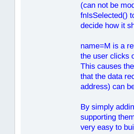
(can not be mod
fnIsSelected() t
decide how it s
name=M is a ref
the user clicks 
This causes the
that the data re
address) can be
By simply addin
supporting them 
very easy to bu