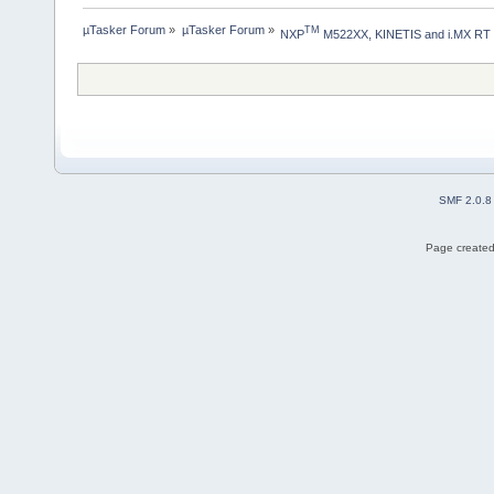
µTasker Forum
»
µTasker Forum
»
TM
NXP
 M522XX, KINETIS and i.MX RT
SMF 2.0.8
Page created