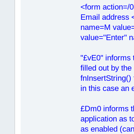
<form action=/
Email address 
name=M value=
value="Enter"
"£vE0" informs t
filled out by the
fnInsertString()
in this case an 
£Dm0 informs th
application as t
as enabled (can