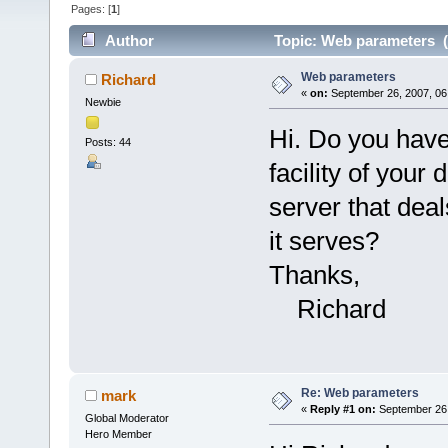
Pages: [
1
]
Author
Topic: Web parameters (
Web parameters
Richard
«
on:
September 26, 2007, 06
Newbie
Hi. Do you have
Posts: 44
facility of your
server that dea
it serves?
Thanks,
Richard
Re: Web parameters
mark
«
Reply #1 on:
September 26,
Global Moderator
Hero Member