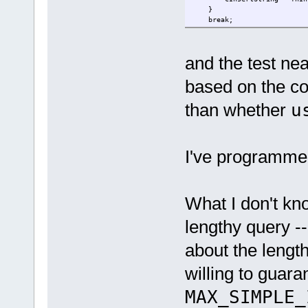
}
break;
and the test nea
based on the cod
than whether
u
I've programmed
What I don't kno
lengthy query --
about the length
willing to guara
MAX_SIMPLE_