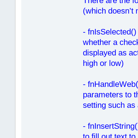
There are the fo
(which doesn’t n
- fnIsSelected(
whether a check 
displayed as act
high or low)
- fnHandleWeb(
parameters to t
setting such as 
- fnInsertString
to fill out text 