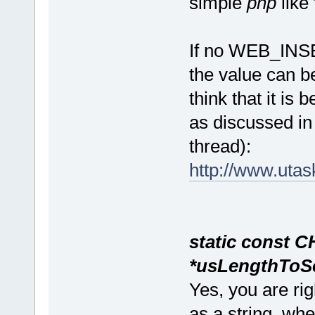
simple
php
like
If no WEB_INS
the value can b
think that it is 
as discussed in
thread):
http://www.uta
static const CHAR
*usLengthToSe
Yes, you are rig
as a string, wh