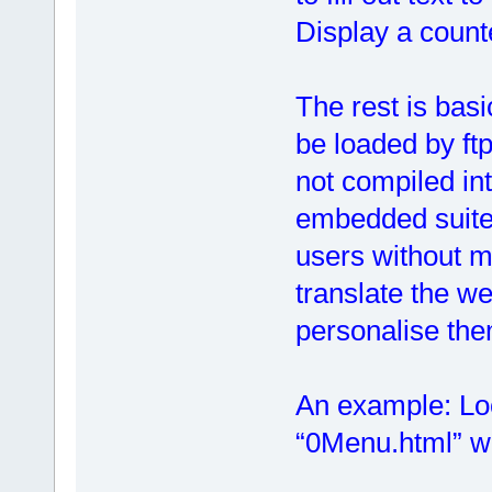
Display a counte
The rest is basi
be loaded by ft
not compiled in
embedded suite
users without m
translate the we
personalise the
An example: Look
“0Menu.html” wh