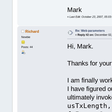
Mark
«
Last Edit: October 23, 2007, 05:0
Re: Web parameters
Richard
«
Reply #2 on:
December 02, 
Newbie
Hi, Mark.
Posts: 44
Thanks for your 
I am finally wo
I have figured o
ultimately invo
usTxLength,