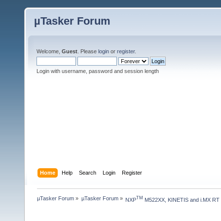
µTasker Forum
Welcome,
Guest
. Please
login
or
register
.
Login with username, password and session length
Home
Help
Search
Login
Register
µTasker Forum
»
µTasker Forum
»
TM
NXP
 M522XX, KINETIS and i.MX RT