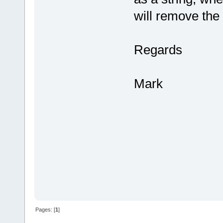
will remove the
Regards
Mark
Pages: [
1
]