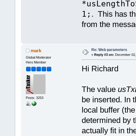
*usLengthTo
1;
. This has th
from the messa
Re: Web parameters
mark
«
Reply #3 on:
December 02, 
Global Moderator
Hero Member
Hi Richard
The value
usTx
be inserted. In t
Posts: 3253
local buffer (the
determined by th
actually fit in 