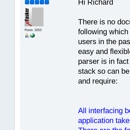
Hi Richard
There is no doc
following which
Posts: 3253
users in the past
easy and flexib
parser is in fact
stack so can b
and require:
All interfacing
application take