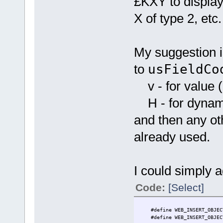
£KXY to display
X of type 2, etc.
My suggestion i
to
usFieldCo
v - for value (i
H - for dynamic
and then any oth
already used.
I could simply 
Code:
[Select]
#define WEB_INSERT_O
#define WEB_INSERT_O