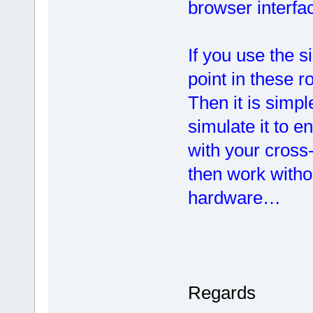
browser interfa
If you use the 
point in these r
Then it is simp
simulate it to e
with your cross-
then work witho
hardware…
Regards