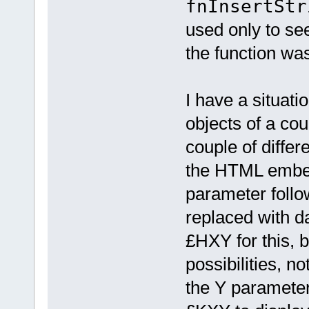
fnInsertStr
used only to see
the function was
I have a situati
objects of a cou
couple of differe
the HTML embed 
parameter follow
replaced with da
£HXY for this, bu
possibilities, no
the Y parameter