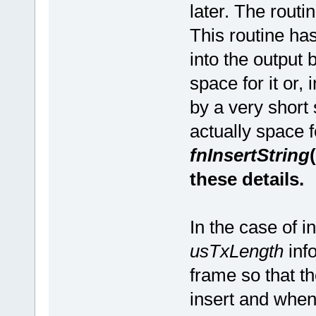
later. The routi
This routine has
into the output
space for it or, 
by a very short 
actually space f
fnInsertString
these details.
In the case of 
usTxLength
inf
frame so that t
insert and when 