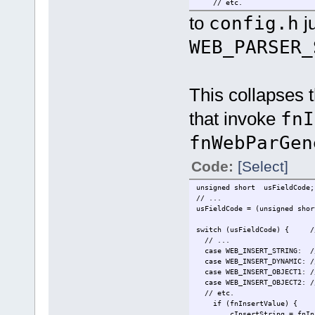
// etc.
to
config.h
ju
WEB_PARSER_
This collapses t
that invoke
fnI
fnWebParGen
Code:
[Select]
unsigned short usFieldCode;
// ...
usFieldCode = (unsigned shor
switch (usFieldCode) { // 
// ...
case WEB_INSERT_STRING: //
case WEB_INSERT_DYNAMIC: //
case WEB_INSERT_OBJECT1: //
case WEB_INSERT_OBJECT2: //
// etc.
if (fnInsertValue) {
cInsertString = fnInsertVa