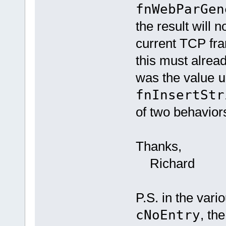
fnWebParGen
the result will n
current TCP fra
this must alrea
was the value
u
fnInsertStr
of two behavior
Thanks,
Richard
P.S. in the var
cNoEntry
, th