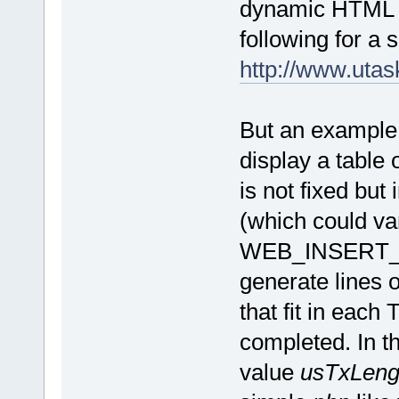
dynamic HTML e
following for a s
http://www.uta
But an example
display a table 
is not fixed but
(which could var
WEB_INSERT_DY
generate lines 
that fit in each 
completed. In th
value
usTxLen