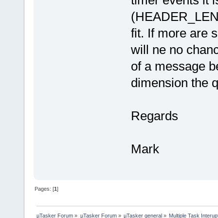
(HEADER_LENGT
fit. If more are 
will ne no chanc
of a message be
dimension the q
Regards
Mark
Pages: [
1
]
µTasker Forum
»
µTasker Forum
»
µTasker general
»
Multiple Task Interup