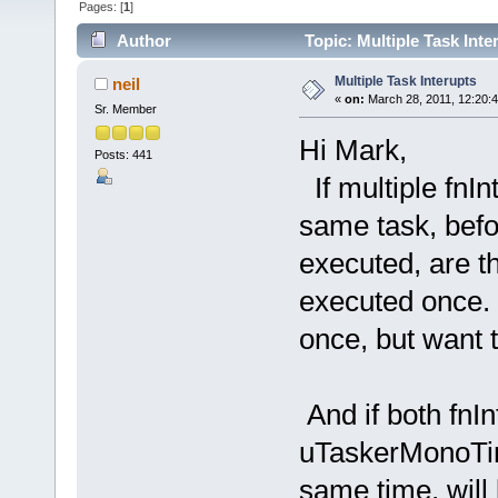
Pages: [
1
]
Author
Topic: Multiple Task Int
Multiple Task Interupts
neil
«
on:
March 28, 2011, 12:20:
Sr. Member
Hi Mark,
Posts: 441
If multiple fnIn
same task, befo
executed, are th
executed once. I
once, but want 
And if both fnI
uTaskerMonoTime
same time, will