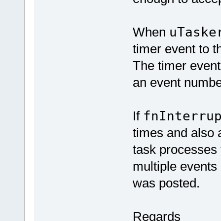
When
uTaske
timer event to t
The timer event 
an event number
If
fnInterru
times and also 
task processes th
multiple events 
was posted.
Regards