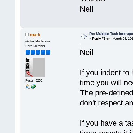
Neil
Re: Multiple Task Interupt
mark
«
Reply #3 on:
March 28, 201
Global Moderator
Hero Member
Neil
If you indent to
time you will n
Posts: 3253
The pre-defined 
don't respect an
If you have a ta
timer events it 