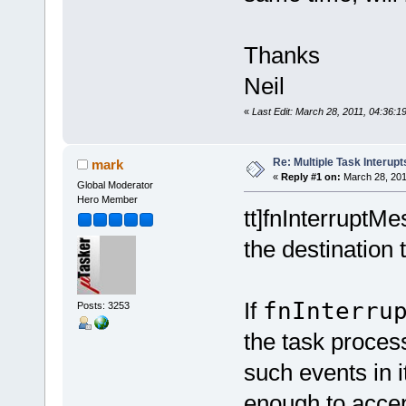
Thanks
Neil
«
Last Edit: March 28, 2011, 04:36:1
Re: Multiple Task Interupt
mark
«
Reply #1 on:
March 28, 201
Global Moderator
Hero Member
tt]fnInterruptMe
the destination 
If
fnInterru
Posts: 3253
the task process
such events in i
enough to accept