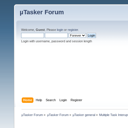
µTasker Forum
Welcome,
Guest
. Please
login
or
register
.
Login with username, password and session length
Home
Help
Search
Login
Register
µTasker Forum
»
µTasker Forum
»
µTasker general
»
Multiple Task Interup