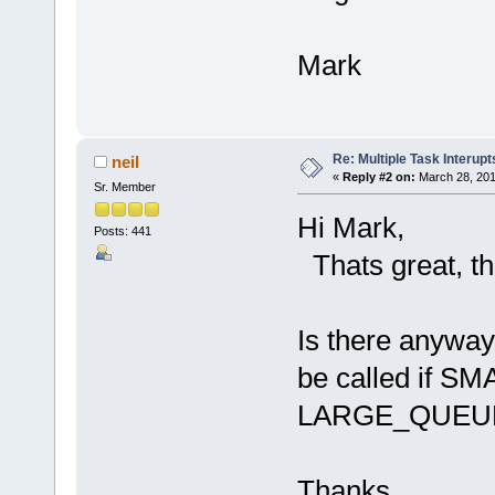
Mark
Re: Multiple Task Interupt
neil
«
Reply #2 on:
March 28, 201
Sr. Member
Hi Mark,
Posts: 441
Thats great, th
Is there anyway
be called if
LARGE_QUEUE 
Thanks