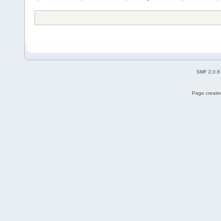
SMF 2.0.8
Page created