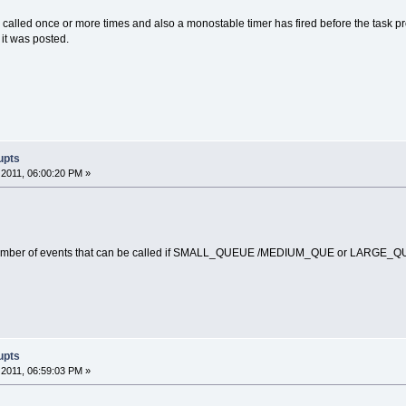
 called once or more times and also a monostable timer has fired before the task proces
 it was posted.
upts
2011, 06:00:20 PM »
number of events that can be called if SMALL_QUEUE /MEDIUM_QUE or LARGE_QU
upts
2011, 06:59:03 PM »