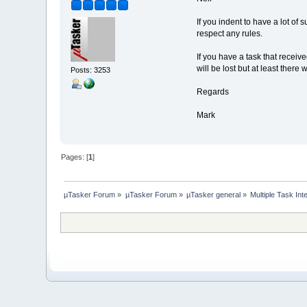
If you indent to have a lot of
respect any rules.
If you have a task that receiv
will be lost but at least ther
Posts: 3253
Regards
Mark
Pages: [
1
]
µTasker Forum
»
µTasker Forum
»
µTasker general
»
Multiple Task Int