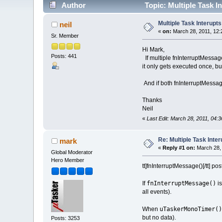
Author
Topic: Multiple Task I
Multiple Task Interupts
neil
«
on:
March 28, 2011, 12:
Sr. Member
Hi Mark,
Posts: 441
If multiple fnInterruptMessage
it only gets executed once, bu
And if both fnInterruptMessag
Thanks
Neil
«
Last Edit: March 28, 2011, 04:3
Re: Multiple Task Inter
mark
«
Reply #1 on:
March 28, 
Global Moderator
Hero Member
tt]fnInterruptMessage()[/tt] po
fnInterruptMessage()
If
is
all events).
uTaskerMonoTimer()
When
but no data).
Posts: 3253