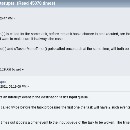
nterupts (Read 45070 times)
20:47 PM »
(..) is called for the same task, before the task has a chance to be executed, are the
t want to make sure it is always the case.
e(..) and uTaskerMonoTimer() gets called once each at the same time, will both be
6:19 PM by neil
»
upts
2011, 05:19:09 PM »
sts an interrupt event to the destination task's input queue.
 called twice before the task processes the first one the task will have 2 such event
times out it posts a timer event to the input queue of the task to be woken. The time