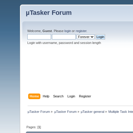
µTasker Forum
Welcome,
Guest
. Please
login
or
register
.
Login with username, password and session length
Home
Help
Search
Login
Register
µTasker Forum
»
µTasker Forum
»
µTasker general
»
Multiple Task Int
Pages: [
1
]