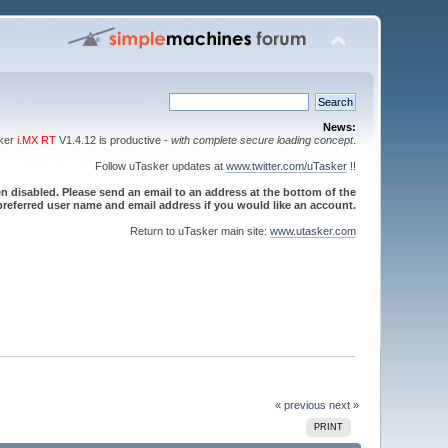
News:
sker
i.MX RT
V1.4.12 is productive -
with complete secure loading concept
.
Follow uTasker updates at
www.twitter.com/uTasker
!!
 disabled. Please send an email to an address at the bottom of the
referred user name and email address if you would like an account.
Return to uTasker main site:
www.utasker.com
« previous
next »
PRINT