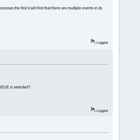
ses the first it will find that there are multiple events in its
Logged
EUE is selected?
Logged