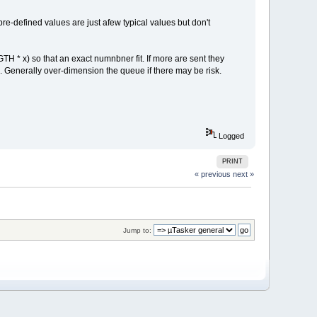
re-defined values are just afew typical values but don't
TH * x) so that an exact numnbner fit. If more are sent they
d). Generally over-dimension the queue if there may be risk.
Logged
PRINT
« previous
next »
Jump to: