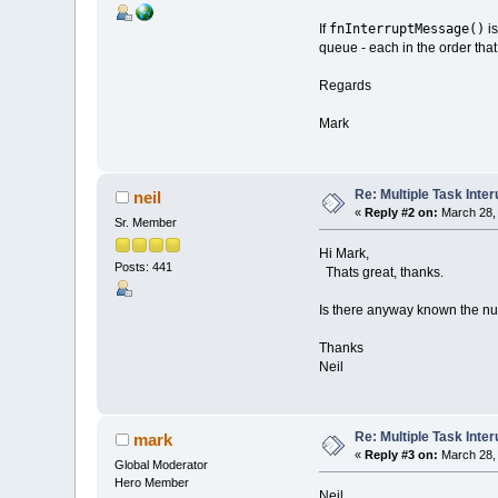
fnInterruptMessage()
If
is
queue - each in the order that
Regards
Mark
Re: Multiple Task Inter
neil
«
Reply #2 on:
March 28, 
Sr. Member
Hi Mark,
Posts: 441
Thats great, thanks.
Is there anyway known the 
Thanks
Neil
Re: Multiple Task Inter
mark
«
Reply #3 on:
March 28, 
Global Moderator
Hero Member
Neil