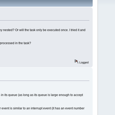
y nested? Or will the task only be executed once. I tried it and
 processed in the task?
Logged
s in its queue (as long as its queue is large enough to accept
r event is similar to an interrupt event (it has an event number