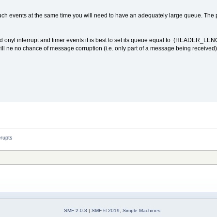
 such events at the same time you will need to have an adequately large queue. The p
ed onyl interrupt and timer events it is best to set its queue equal to (HEADER_LENG
e will ne no chance of message corruption (i.e. only part of a message being receive
erupts
SMF 2.0.8
|
SMF © 2019
,
Simple Machines