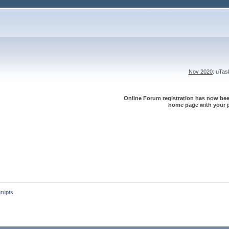
Nov 2020
: uTa
Online Forum registration has now been
home page with your p
erupts