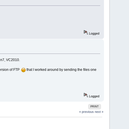
Logged
Win7, VC2010.
version of FTP
that I worked around by sending the files one
Logged
PRINT
« previous
next »