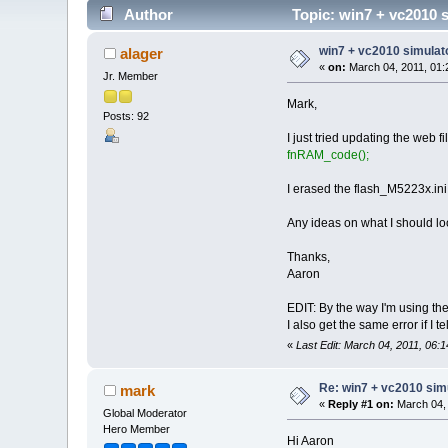
Author
Topic: win7 + vc2010 s
win7 + vc2010 simulato
alager
«
on:
March 04, 2011, 01:
Jr. Member
Mark,
Posts: 92
I just tried updating the web f
fnRAM_code(); 
I erased the flash_M5223x.ini fil
Any ideas on what I should lo
Thanks,
Aaron
EDIT: By the way I'm using the
I also get the same error if I
«
Last Edit: March 04, 2011, 06:
Re: win7 + vc2010 simu
mark
«
Reply #1 on:
March 04, 
Global Moderator
Hero Member
Hi Aaron