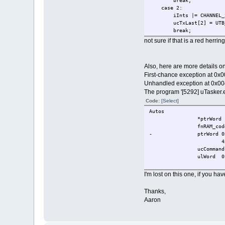
break;
case 2:
iInts |= CHAN
ucTxLast[2] = UTB_
break;
not sure if that is a red herring
Also, here are more details on 
First-chance exception at 0x
Unhandled exception at 0x00
The program '[5292] uTasker.
Code:
[Select]
Autos
*ptrWord
fnRAM_cod
-
ptrWord
0
4
ucCommand
ulWord
0
I'm lost on this one, if you h
Thanks,
Aaron