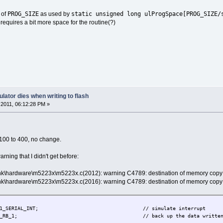
PROG_SIZE
static unsigned long ulProgSpace[PROG_SIZE/
 of
as used by
requires a bit more space for the routine(?)
lator dies when writing to flash
2011, 06:12:28 PM »
m 100 to 400, no change.
warning that I didn't get before:
unk\hardware\m5223x\m5223x.c(2012): warning C4789: destination of memory copy 
unk\hardware\m5223x\m5223x.c(2016): warning C4789: destination of memory copy 
NEL_1_SERIAL_INT; // simulate interrupt
RB_1; // back up the data written so that it can't ge