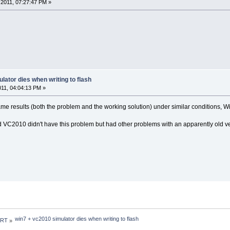
2011, 07:27:47 PM »
lator dies when writing to flash
2011, 04:04:13 PM »
 same results (both the problem and the working solution) under similar conditions, 
d VC2010 didn't have this problem but had other problems with an apparently old 
win7 + vc2010 simulator dies when writing to flash
 RT
»