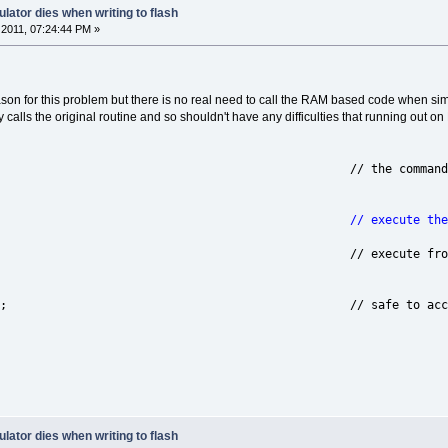
lator dies when writing to flash
2011, 07:24:44 PM »
ason for this problem but there is no real need to call the RAM based code when sim
y calls the original routine and so shouldn't have any difficulties that running out
 ucCommand; // the command
ne(); // execute the source code 
(); // execute from SRAM (on 
errupt(); // safe to accept inter
lator dies when writing to flash