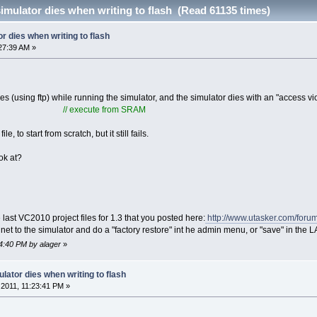
imulator dies when writing to flash (Read 61135 times)
r dies when writing to flash
27:39 AM »
iles (using ftp) while running the simulator, and the simulator dies with an "access vi
// execute from SRAM
e, to start from scratch, but it still fails.
ok at?
 last VC2010 project files for 1.3 that you posted here:
http://www.utasker.com/foru
 telnet to the simulator and do a "factory restore" int he admin menu, or "save" in the
14:40 PM by alager
»
lator dies when writing to flash
2011, 11:23:41 PM »