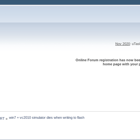
Nov 2020
: uTa
Online Forum registration has now been
home page with your p
win7 + vc2010 simulator dies when writing to flash
 RT
»