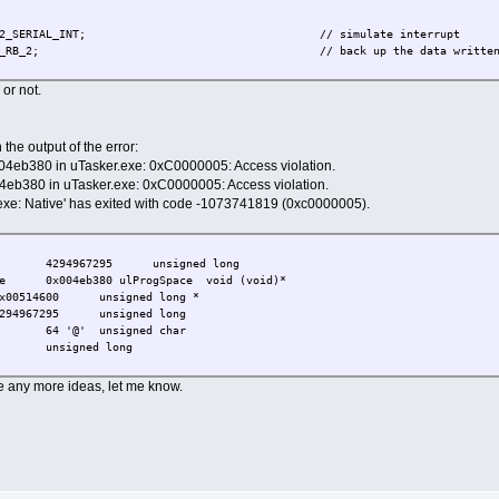
NEL_2_SERIAL_INT; // simulate interrupt
RB_2; // back up the data written so that it can't ge
 or not.
the output of the error:
004eb380 in uTasker.exe: 0xC0000005: Access violation.
4eb380 in uTasker.exe: 0xC0000005: Access violation.
exe: Native' has exited with code -1073741819 (0xc0000005).
4294967295
unsigned long
e
0x004eb380 ulProgSpace
void (void)*
x00514600
unsigned long *
294967295
unsigned long
64 '@'
unsigned char
unsigned long
ave any more ideas, let me know.