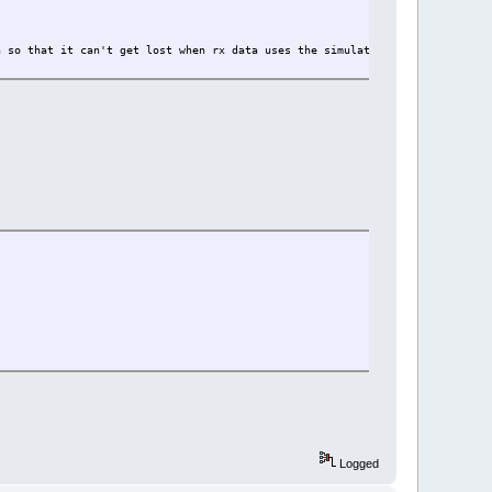
t lost when rx data uses the simulated register {27}
Logged