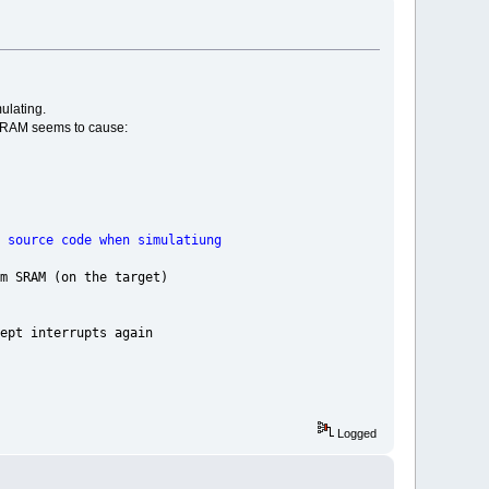
ulating.
 on RAM seems to cause:
when simulatiung
the target)
rupts again
Logged