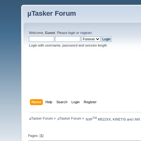
µTasker Forum
Welcome,
Guest
. Please
login
or
register
.
Login with username, password and session length
Home
Help
Search
Login
Register
µTasker Forum
»
µTasker Forum
»
TM
NXP
 M522XX, KINETIS and i.MX
Pages: [
1
]