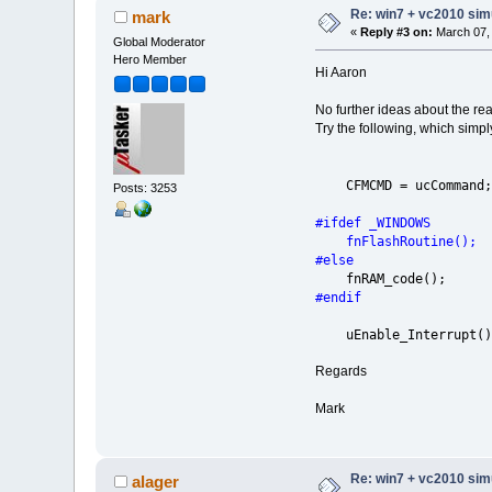
Re: win7 + vc2010 simu
mark
«
Reply #3 on:
March 07, 
Global Moderator
Hero Member
Hi Aaron
No further ideas about the re
Try the following, which simpl
CFMCMD =
Posts: 3253
#ifdef _WINDOWS
fnFlashRouti
#else
fnRAM_code
#endif
uEnable_Int
Regards
Mark
Re: win7 + vc2010 simu
alager