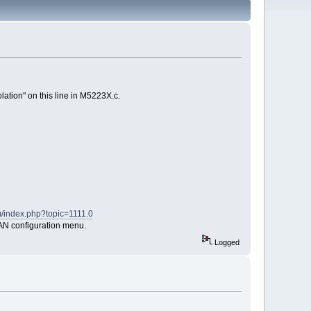
olation" on this line in M5223X.c.
m/index.php?topic=1111.0
 LAN configuration menu.
Logged