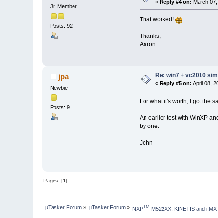
«
Reply #4 on:
March 07, 
Jr. Member
That worked!
Posts: 92
Thanks,
Aaron
Re: win7 + vc2010 simu
jpa
«
Reply #5 on:
April 08, 
Newbie
For what it's worth, I got the
Posts: 9
An earlier test with WinXP an
by one.
John
Pages: [
1
]
µTasker Forum
»
µTasker Forum
»
TM
NXP
 M522XX, KINETIS and i.MX