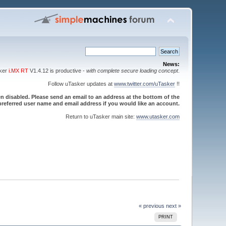
News:
sker
i.MX RT
V1.4.12 is productive -
with complete secure loading concept
.
Follow uTasker updates at
www.twitter.com/uTasker
!!
 disabled. Please send an email to an address at the bottom of the
referred user name and email address if you would like an account.
Return to uTasker main site:
www.utasker.com
« previous
next »
PRINT