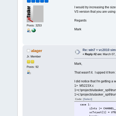
I would try increasing the size
VS version that you are using 
Regards
Posts: 3253
Mark
Re: win7 + vc2010 simu
alager
«
Reply #2 on:
March 07, 
Jr. Member
Mark,
Posts: 92
That wasn't it. I upped it fro
I did notice that I'm getting a 
1> M5223X.c
1>c:\projects\utasker_sp8\tr
1>c:\projects\utasker_sp8\tr
Code:
[Select]
case 1:
iInts |= CHAN
ucTxLast[1] = UTB_