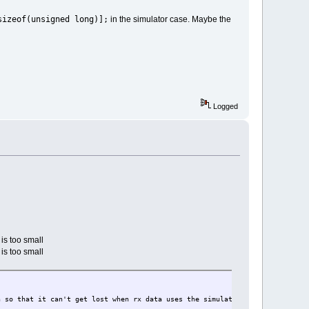
sizeof(unsigned long)];
in the simulator case. Maybe the
Logged
is too small
is too small
t lost when rx data uses the simulated register {27}