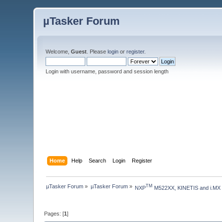
µTasker Forum
Welcome,
Guest
. Please
login
or
register
.
Login with username, password and session length
Home
Help
Search
Login
Register
µTasker Forum
»
µTasker Forum
»
TM
NXP
 M522XX, KINETIS and i.MX
Pages: [
1
]