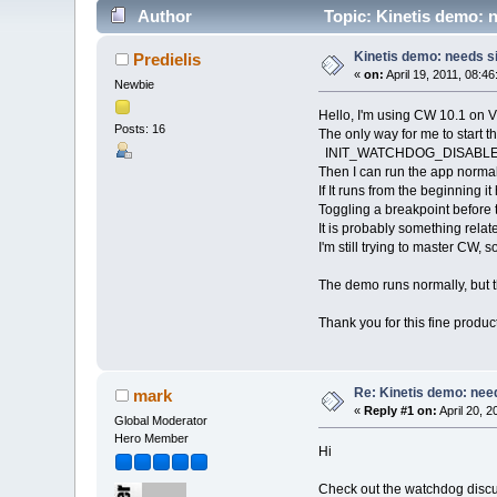
Author
Topic: Kinetis demo: n
Kinetis demo: needs si
Predielis
«
on:
April 19, 2011, 08:4
Newbie
Hello, I'm using CW 10.1 on V
Posts: 16
The only way for me to start th
INIT_WATCHDOG_DISABLE(
Then I can run the app normal
If It runs from the beginning it 
Toggling a breakpoint before
It is probably something relat
I'm still trying to master CW, 
The demo runs normally, but 
Thank you for this fine product
Re: Kinetis demo: need
mark
«
Reply #1 on:
April 20, 
Global Moderator
Hero Member
Hi
Check out the watchdog discu