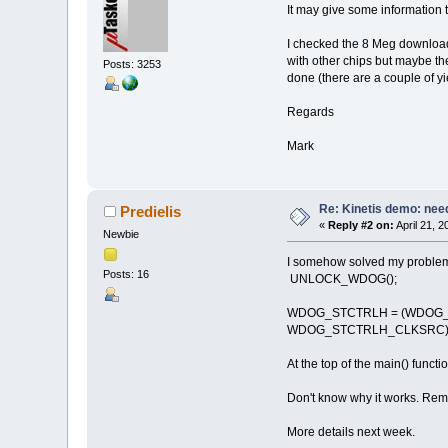
It may give some information 
I checked the 8 Meg download 
with other chips but maybe the
Posts: 3253
done (there are a couple of y
Regards
Mark
Re: Kinetis demo: need
Predielis
«
Reply #2 on:
April 21, 
Newbie
I somehow solved my problem
Posts: 16
UNLOCK_WDOG(); // 
WDOG_STCTRLH = (WDOG_
WDOG_STCTRLH_CLKSRC); //
At the top of the main() functio
Don't know why it works. Reme
More details next week.