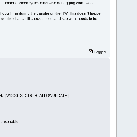
in number of clock cycles otherwise debugging won't work.
chdog firing during the transfer on the HW. This doesn't happen
 get the chance I'll check this out and see what needs to be
Logged
N | WDOG_STCTRLH_ALLOWUPDATE |
 reasonable.