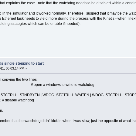
that explains the case - note that the watchdog needs to be disabled within a certa
in the simulator and it worked normally. Therefore I suspect that it may be the wat
 Ethernet task needs to yield more during the process with the Kinetis - when I next
ielding strategies which can be enable if needed).
s single stepping to start
2011, 05:03:14 PM »
 copying the two lines
open a windows to write to watchdog
STCTRLH_STNDBYEN | WDOG_STCTRLH_WAITEN | WDOG_STCTRLH_STOPE
 disable watchdog
n.
mber that the watchdog didn't kick in when I was slow, just the opposite of what is