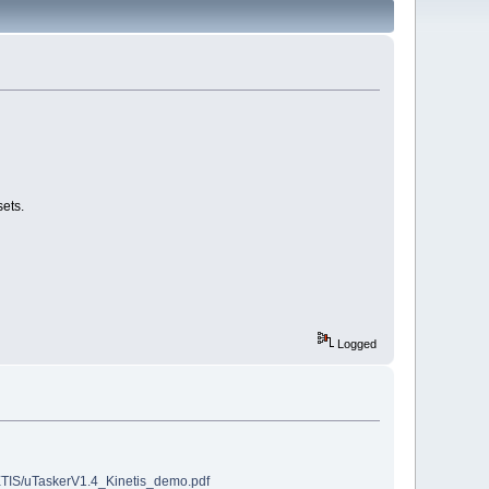
ets.
Logged
ETIS/uTaskerV1.4_Kinetis_demo.pdf