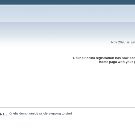
Nov 2020
: uTa
Online Forum registration has now been
home page with your p
Kinetis demo: needs single stepping to start
 RT
»