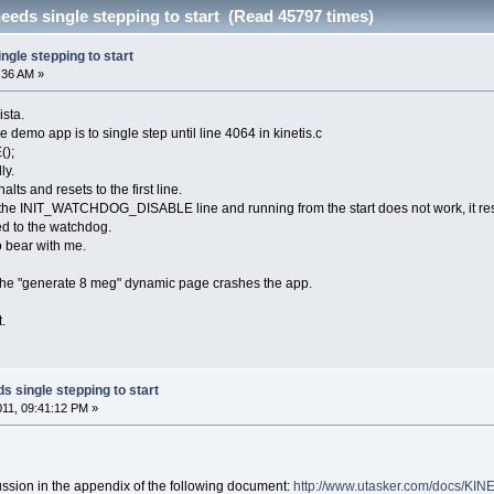
eeds single stepping to start (Read 45797 times)
ngle stepping to start
6:36 AM »
ista.
e demo app is to single step until line 4064 in kinetis.c
);
ly.
halts and resets to the first line.
 the INIT_WATCHDOG_DISABLE line and running from the start does not work, it res
ed to the watchdog.
so bear with me.
the "generate 8 meg" dynamic page crashes the app.
.
s single stepping to start
2011, 09:41:12 PM »
ssion in the appendix of the following document:
http://www.utasker.com/docs/KIN