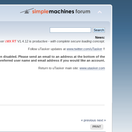
News:
sker
i.MX RT
V1.4.12 is productive -
with complete secure loading concept
.
Follow uTasker updates at
www.twitter.com/uTasker
!!
 disabled. Please send an email to an address at the bottom of the
referred user name and email address if you would like an account.
Return to uTasker main site:
www.utasker.com
« previous
next »
PRINT