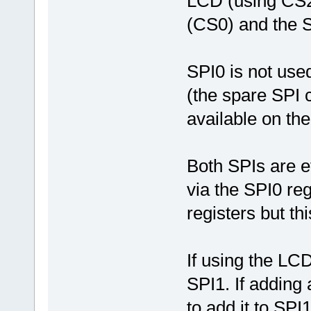
LCD (using CS2
(CS0) and the 
SPI0 is not use
(the spare SPI 
available on th
Both SPIs are ef
via the SPI0 re
registers but th
If using the LCD
SPI1. If adding 
to add it to SPI1