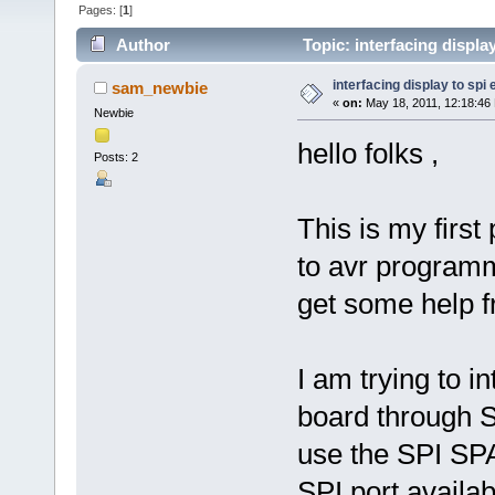
Pages: [
1
]
Author
Topic: interfacing displa
interfacing display to spi
sam_newbie
«
on:
May 18, 2011, 12:18:46
Newbie
hello folks ,
Posts: 2
This is my firs
to avr programmi
get some help f
I am trying to 
board through S
use the SPI SPA
SPI port availab