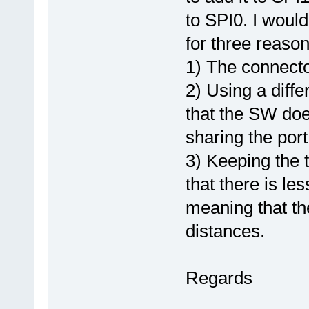
to SPI0. I woul
for three reason
1) The connecto
2) Using a diff
that the SW doe
sharing the port 
3) Keeping the 
that there is le
meaning that the
distances.
Regards