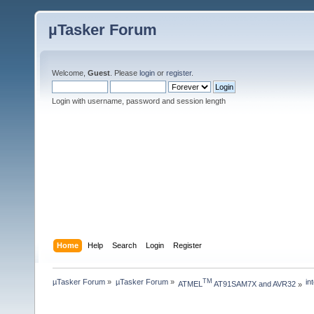
µTasker Forum
Welcome,
Guest
. Please
login
or
register
.
Login with username, password and session length
Home
Help
Search
Login
Register
µTasker Forum
»
µTasker Forum
»
in
TM
ATMEL
 AT91SAM7X and AVR32
»