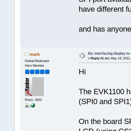
have different f
and has anyone 
Re: interfacing display to
mark
«
Reply #1 on:
May 18, 2011,
Global Moderator
Hero Member
Hi
The EVK1100 ha
(SPI0 and SPI1)
Posts: 3253
On the board SP