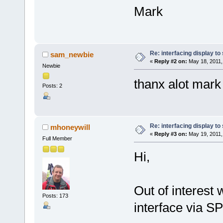
Mark
Re: interfacing display to
sam_newbie
«
Reply #2 on:
May 18, 2011,
Newbie
thanx alot mark
Posts: 2
Re: interfacing display to
mhoneywill
«
Reply #3 on:
May 19, 2011,
Full Member
Hi,
Out of interest 
Posts: 173
interface via S