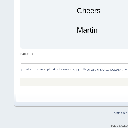
Cheers
Martin
Pages: [
1
]
µTasker Forum
»
µTasker Forum
»
in
TM
ATMEL
 AT91SAM7X and AVR32
»
SMF 2.0.8
Page created