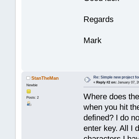
Regards
Mark
Re: Simple new project fo
StanTheMan
«
Reply #2 on:
January 07, 2
Newbie
Where does the 
Posts: 2
when you hit the
defined? I do no
enter key. All I
characters I ha