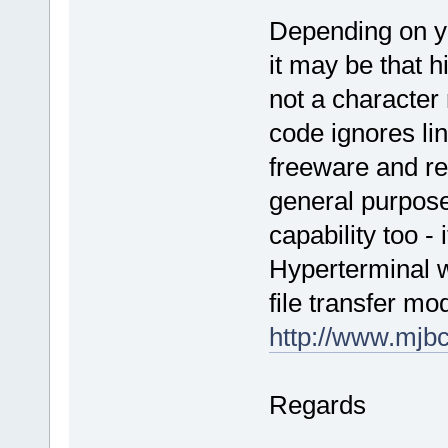
Depending on yo
it may be that h
not a character 
code ignores lin
freeware and r
general purpose
capability too - 
Hyperterminal w
file transfer mo
http://www.mjbc
Regards