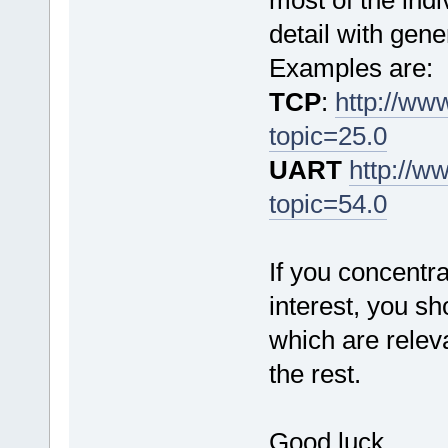
most of the ind
detail with gen
Examples are:
TCP
:
http://ww
topic=25.0
UART
http://w
topic=54.0
If you concentra
interest, you sh
which are releva
the rest.
Good luck