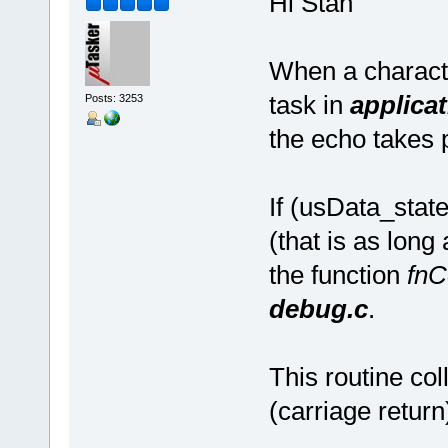
Hi Stan
When a characte
task in
applicat
Posts: 3253
the echo takes 
If (usData_st
(that is as long
the function
fnC
debug.c
.
This routine col
(carriage return