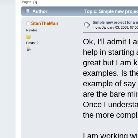
Pages: [
1
]
Author
Topic: Simple new projec
Simple new project for a 
StanTheMan
«
on:
January 03, 2008, 07:0
Newbie
Ok, I'll admit I
Posts: 2
help in starting
great but I am k
examples. Is t
example of say
are the bare mi
Once I understa
the more compl
I am working w