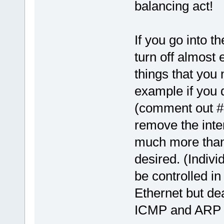
balancing act!
If you go into th
turn off almost 
things that you 
example if you 
(comment out #
remove the inte
much more than 
desired. (Indivi
be controlled in
Ethernet but de
ICMP and ARP fo