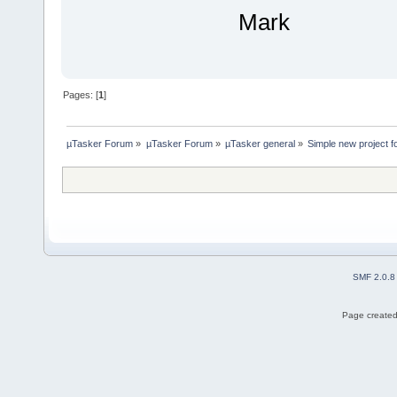
Mark
Pages: [
1
]
µTasker Forum
»
µTasker Forum
»
µTasker general
»
Simple new project f
SMF 2.0.8
Page created