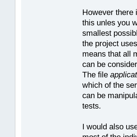
However there i
this unles you w
smallest possib
the project use
means that all 
can be considere
The file
applicat
which of the ser
can be manipula
tests.
I would also use