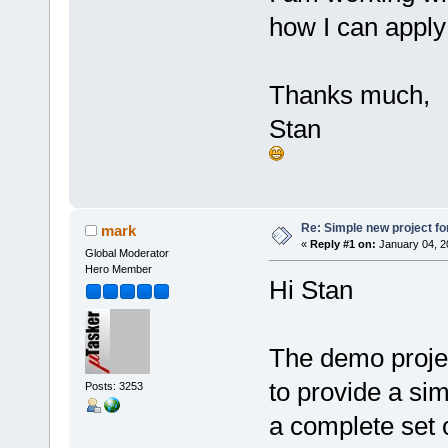
how I can apply 
Thanks much,
Stan
Re: Simple new project fo
mark
«
Reply #1 on:
January 04, 2
Global Moderator
Hero Member
Hi Stan
The demo project 
to provide a sim
Posts: 3253
a complete set o