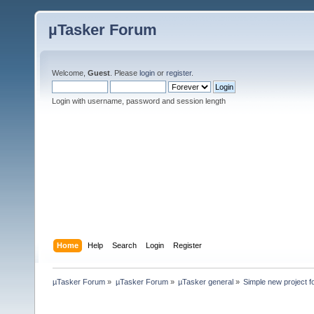
µTasker Forum
Welcome,
Guest
. Please
login
or
register
.
Login with username, password and session length
Home
Help
Search
Login
Register
µTasker Forum
»
µTasker Forum
»
µTasker general
»
Simple new project f