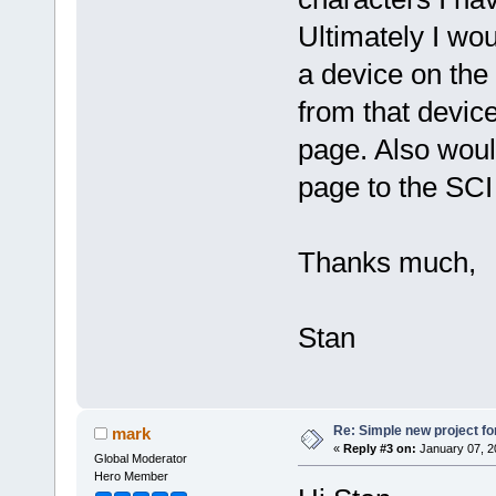
Ultimately I wou
a device on the 
from that devic
page. Also woul
page to the SCI
Thanks much,
Stan
Re: Simple new project fo
mark
«
Reply #3 on:
January 07, 2
Global Moderator
Hero Member