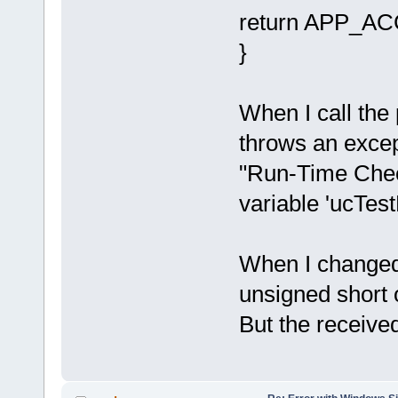
return APP_ACC
}
When I call the
throws an excep
"Run-Time Chec
variable 'ucTes
When I changed 
unsigned short o
But the received