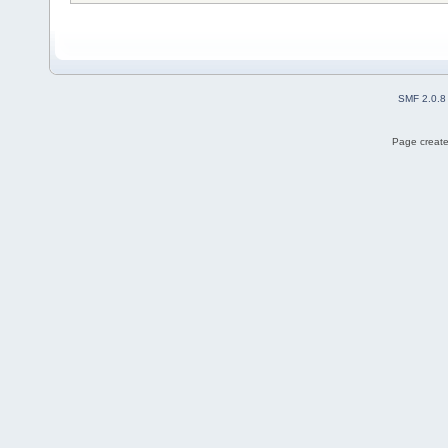
SMF 2.0.8
Page create