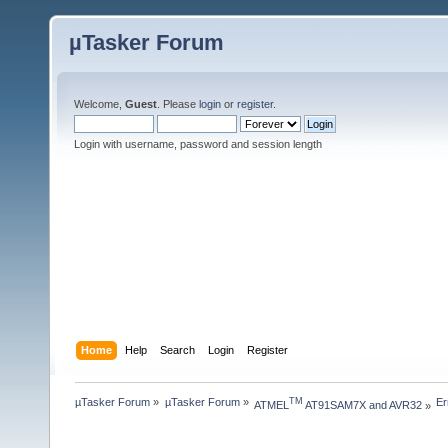
µTasker Forum
Welcome,
Guest
. Please
login
or
register
.
Login with username, password and session length
Home
Help
Search
Login
Register
µTasker Forum
»
µTasker Forum
»
Er
TM
ATMEL
 AT91SAM7X and AVR32
»