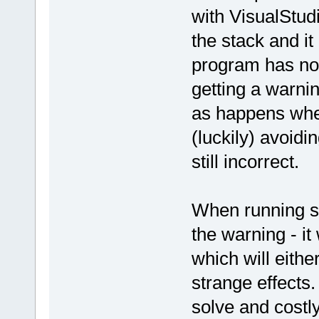
with VisualStud
the stack and it
program has not
getting a warni
as happens whe
(luckily) avoidin
still incorrect.
When running su
the warning - it
which will eithe
strange effects.
solve and costly 