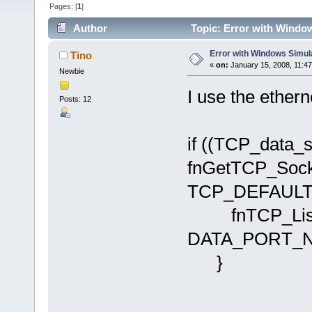
Pages: [
1
]
Author
Topic: Error with Windo
Error with Windows Simul
Tino
«
on:
January 15, 2008, 11:4
Newbie
I use the ethern
Posts: 12
if ((TCP_data_s
fnGetTCP_Soc
TCP_DEFAULT_T
fnTCP_Liste
DATA_PORT_N
}