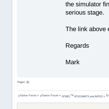
the simulator fi
serious stage.
The link above e
Regards
Mark
Pages: [
1
]
µTasker Forum
»
µTasker Forum
»
Er
TM
ATMEL
 AT91SAM7X and AVR32
»