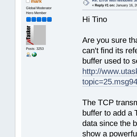
Re: Error with Windows S
mark
«
Reply #1 on:
January 16, 2
Global Moderator
Hero Member
Hi Tino
Are you sure tha
can't find its r
Posts: 3253
buffer used to s
http://www.uta
topic=25.msg9
The TCP transmi
buffer to add a
data since the b
show a powerful