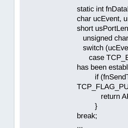
static int fnD
char ucEvent, u
short usPortLen
unsigned char u
switch (ucEven
case TCP_EV
has been estab
if (fnSendTCP
TCP_FLAG_PUS
return AP
}
break;
...